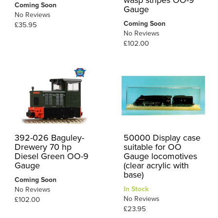
Coming Soon
Gauge
No Reviews
Coming Soon
£35.95
No Reviews
£102.00
392-026 Baguley-
50000 Display case
Drewery 70 hp
suitable for OO
Diesel Green OO-9
Gauge locomotives
Gauge
(clear acrylic with
base)
Coming Soon
In Stock
No Reviews
No Reviews
£102.00
£23.95