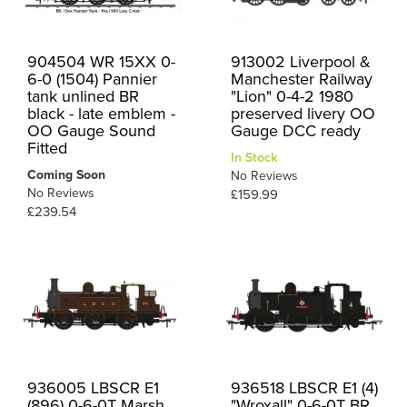
904504 WR 15XX 0-
913002 Liverpool &
6-0 (1504) Pannier
Manchester Railway
tank unlined BR
"Lion" 0-4-2 1980
black - late emblem -
preserved livery OO
OO Gauge Sound
Gauge DCC ready
Fitted
In Stock
Coming Soon
No Reviews
No Reviews
£159.99
£239.54
936005 LBSCR E1
936518 LBSCR E1 (4)
(896) 0-6-0T Marsh
"Wroxall" 0-6-0T BR