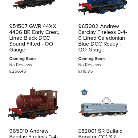
951507 GWR 44XX
965002 Andrew
4406 BR Early Crest,
Barclay Fireless 0-4-
Lined Black DCC
0 Lined Caledonian
Sound Fitted - OO
Blue DCC Ready -
Gauge
OO Gauge
Coming Soon
Coming Soon
No Reviews
No Reviews
£256.45
£118.95
965010 Andrew
E82001 SR Bulleid
Barclay Fireless 0-4-
Booster CC1 SR