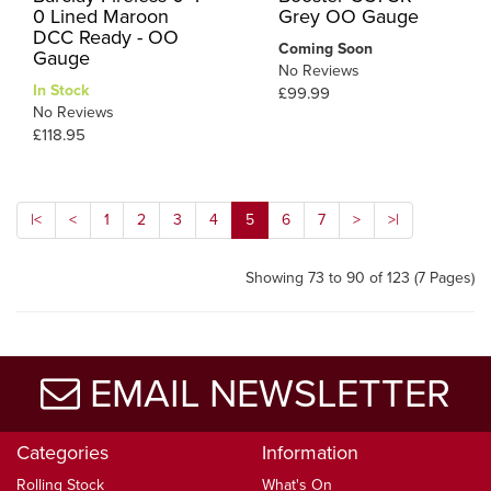
0 Lined Maroon
Grey OO Gauge
DCC Ready - OO
Coming Soon
Gauge
No Reviews
In Stock
£99.99
No Reviews
£118.95
|<
<
1
2
3
4
5
6
7
>
>|
Showing 73 to 90 of 123 (7 Pages)
EMAIL NEWSLETTER
Categories
Information
Rolling Stock
What's On