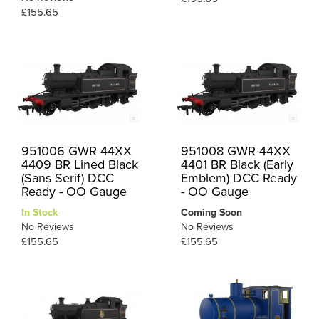
£155.65
951006 GWR 44XX
951008 GWR 44XX
4409 BR Lined Black
4401 BR Black (Early
(Sans Serif) DCC
Emblem) DCC Ready
Ready - OO Gauge
- OO Gauge
In Stock
Coming Soon
No Reviews
No Reviews
£155.65
£155.65