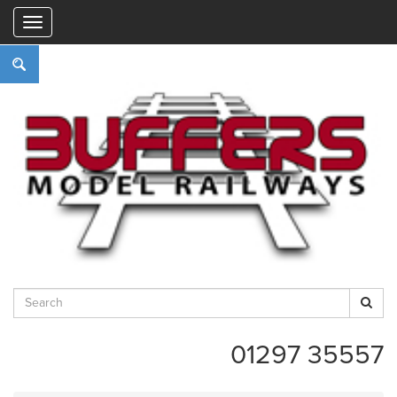
"
01297 35557