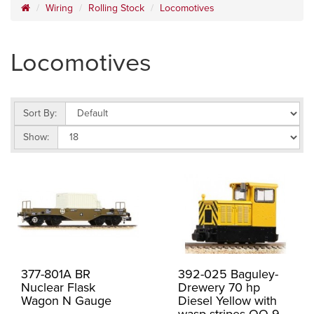
Wiring
Rolling Stock
Locomotives
Locomotives
Sort By:
Show:
377-801A BR
392-025 Baguley-
Nuclear Flask
Drewery 70 hp
Wagon N Gauge
Diesel Yellow with
wasp stripes OO-9