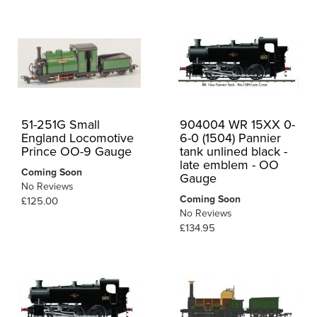
51-251G Small
904004 WR 15XX 0-
England Locomotive
6-0 (1504) Pannier
Prince OO-9 Gauge
tank unlined black -
late emblem - OO
Coming Soon
Gauge
No Reviews
Coming Soon
£125.00
No Reviews
£134.95