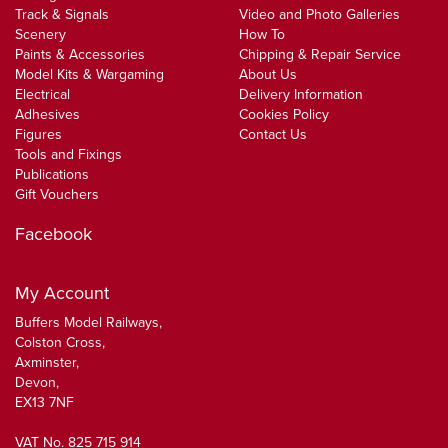
Track & Signals
Video and Photo Galleries
Scenery
How To
Paints & Accessories
Chipping & Repair Service
Model Kits & Wargaming
About Us
Electrical
Delivery Information
Adhesives
Cookies Policy
Figures
Contact Us
Tools and Fixings
Publications
Gift Vouchers
Facebook
My Account
Buffers Model Railways,
Colston Cross,
Axminster,
Devon,
EX13 7NF
VAT No. 825 715 914