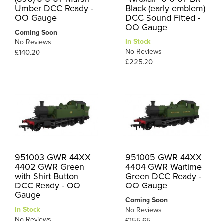
Umber DCC Ready -
Black (early emblem)
OO Gauge
DCC Sound Fitted -
OO Gauge
Coming Soon
In Stock
No Reviews
No Reviews
£140.20
£225.20
951003 GWR 44XX
951005 GWR 44XX
4402 GWR Green
4404 GWR Wartime
with Shirt Button
Green DCC Ready -
DCC Ready - OO
OO Gauge
Gauge
Coming Soon
In Stock
No Reviews
No Reviews
£155.65