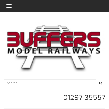
"
01297 35557