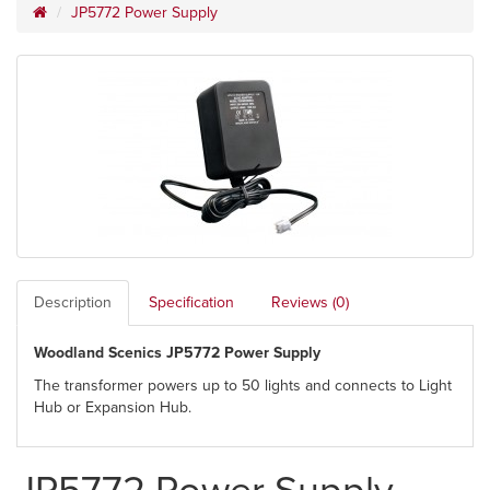
JP5772 Power Supply
Description
Specification
Reviews (0)
Woodland Scenics JP5772 Power Supply
The transformer powers up to 50 lights and connects to Light
Hub or Expansion Hub.