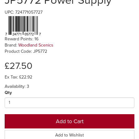
JP5772 Power Supply
UPC: 724771057727
Reward Points: 16
Brand:
Woodland Scenics
Product Code: JP5772
£27.50
Ex Tax: £22.92
Availability: 3
Qty
Add to Cart
Add to Wishlist