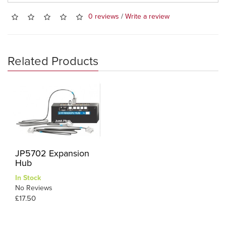
0 reviews
/
Write a review
Related Products
JP5702 Expansion
Hub
In Stock
No Reviews
£17.50