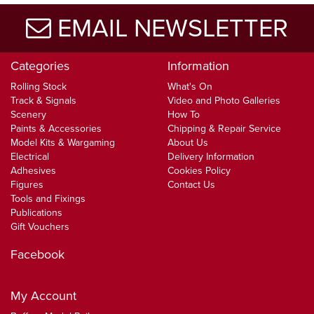
EMAIL NEWSLETTER
Categories
Information
Rolling Stock
What's On
Track & Signals
Video and Photo Galleries
Scenery
How To
Paints & Accessories
Chipping & Repair Service
Model Kits & Wargaming
About Us
Electrical
Delivery Information
Adhesives
Cookies Policy
Figures
Contact Us
Tools and Fixings
Publications
Gift Vouchers
Facebook
My Account