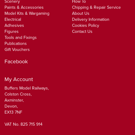
Scenery
How To
Paints & Accessories
Chipping & Repair Service
Model Kits & Wargaming
About Us
Electrical
Delivery Information
Adhesives
Cookies Policy
Figures
Contact Us
Tools and Fixings
Publications
Gift Vouchers
Facebook
My Account
Buffers Model Railways,
Colston Cross,
Axminster,
Devon,
EX13 7NF
VAT No. 825 715 914