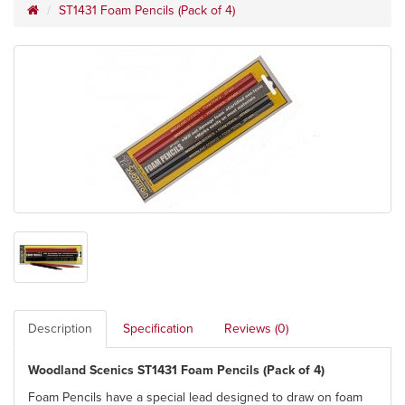
ST1431 Foam Pencils (Pack of 4)
Description
Specification
Reviews (0)
Woodland Scenics ST1431 Foam Pencils (Pack of 4)
Foam Pencils have a special lead designed to draw on foam