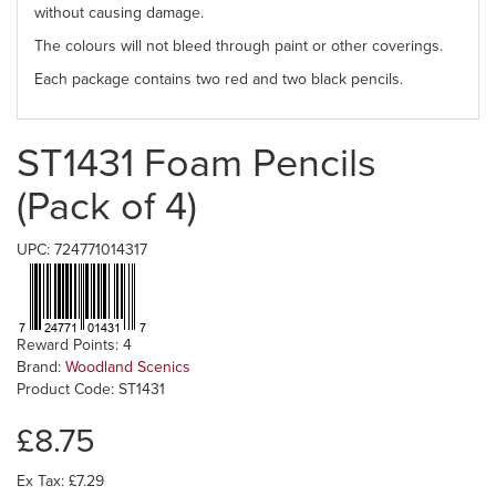
without causing damage.
The colours will not bleed through paint or other coverings.
Each package contains two red and two black pencils.
ST1431 Foam Pencils
(Pack of 4)
UPC: 724771014317
Reward Points: 4
Brand:
Woodland Scenics
Product Code: ST1431
£8.75
Ex Tax: £7.29