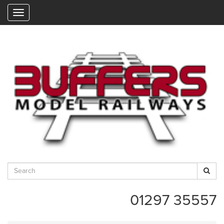
"
01297 35557