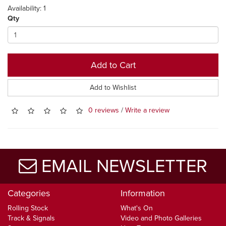
Availability: 1
Qty
Add to Cart
Add to Wishlist
0 reviews
/
Write a review
EMAIL NEWSLETTER
Categories
Information
Rolling Stock
What's On
Track & Signals
Video and Photo Galleries