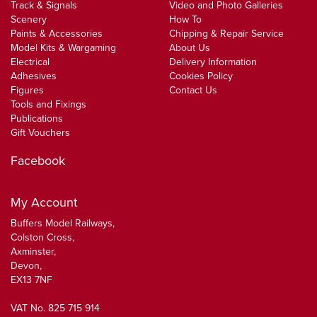
Track & Signals
Video and Photo Galleries
Scenery
How To
Paints & Accessories
Chipping & Repair Service
Model Kits & Wargaming
About Us
Electrical
Delivery Information
Adhesives
Cookies Policy
Figures
Contact Us
Tools and Fixings
Publications
Gift Vouchers
Facebook
My Account
Buffers Model Railways,
Colston Cross,
Axminster,
Devon,
EX13 7NF
VAT No. 825 715 914