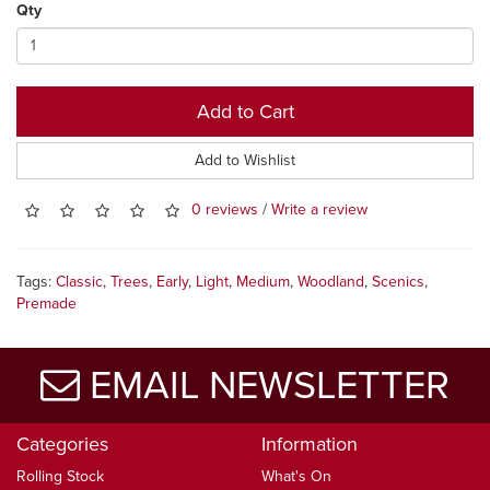
Qty
Add to Cart
Add to Wishlist
0 reviews
/
Write a review
Tags:
Classic
,
Trees
,
Early
,
Light
,
Medium
,
Woodland
,
Scenics
,
Premade
EMAIL NEWSLETTER
Categories
Information
Rolling Stock
What's On