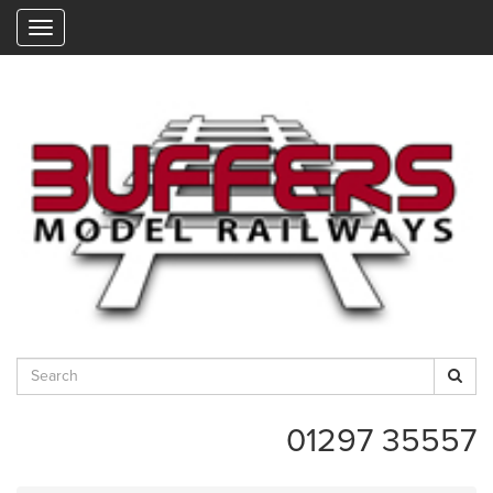
"
01297 35557