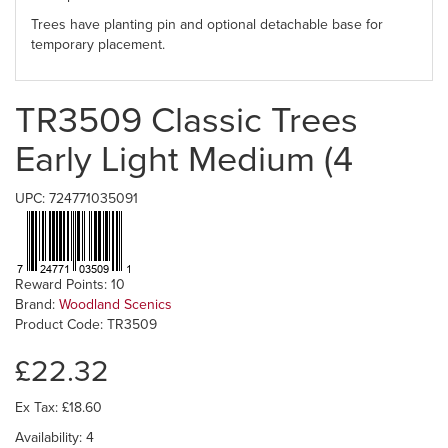
Trees have planting pin and optional detachable base for
temporary placement.
TR3509 Classic Trees
Early Light Medium (4
UPC: 724771035091
Reward Points: 10
Brand:
Woodland Scenics
Product Code: TR3509
£22.32
Ex Tax: £18.60
Availability: 4