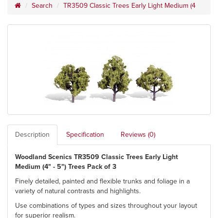
Search
TR3509 Classic Trees Early Light Medium (4
Description
Specification
Reviews (0)
Woodland Scenics TR3509 Classic Trees Early Light
Medium (4" - 5") Trees Pack of 3
Finely detailed, painted and flexible trunks and foliage in a
variety of natural contrasts and highlights.
Use combinations of types and sizes throughout your layout
for superior realism.