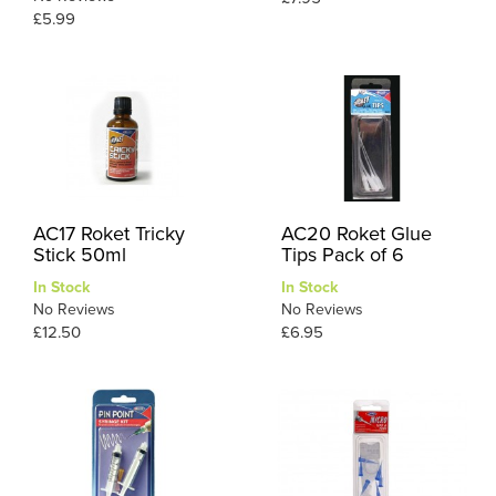
£5.99
AC17 Roket Tricky
AC20 Roket Glue
Stick 50ml
Tips Pack of 6
In Stock
In Stock
No Reviews
No Reviews
£12.50
£6.95