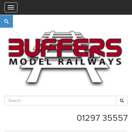
"
01297 35557