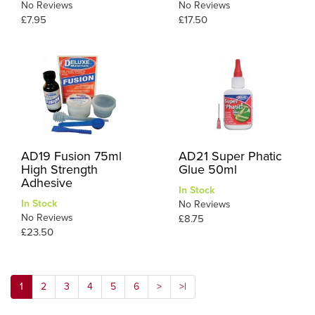
No Reviews
No Reviews
£7.95
£17.50
AD19 Fusion 75ml
AD21 Super Phatic
High Strength
Glue 50ml
Adhesive
In Stock
In Stock
No Reviews
No Reviews
£8.75
£23.50
1
2
3
4
5
6
>
>|