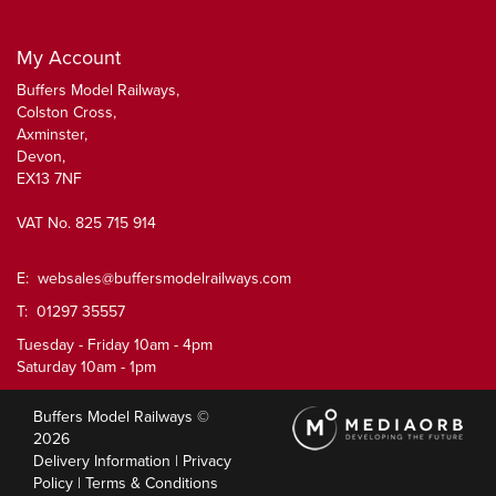
My Account
Buffers Model Railways,
Colston Cross,
Axminster,
Devon,
EX13 7NF
VAT No. 825 715 914
E:
websales@buffersmodelrailways.com
T: 01297 35557
Tuesday - Friday 10am - 4pm
Saturday 10am - 1pm
Buffers Model Railways ©
2026
Delivery Information
|
Privacy
Policy
|
Terms & Conditions