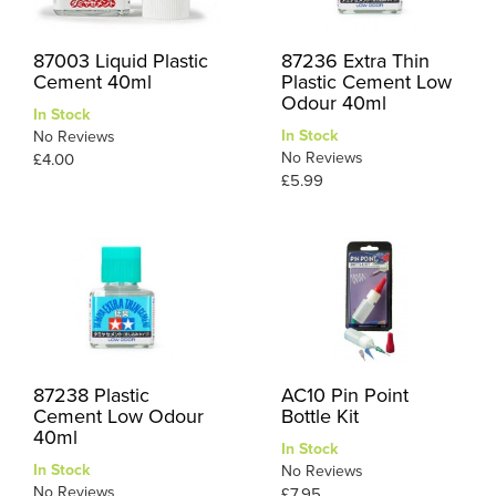
87003 Liquid Plastic
87236 Extra Thin
Cement 40ml
Plastic Cement Low
Odour 40ml
In Stock
In Stock
No Reviews
No Reviews
£4.00
£5.99
87238 Plastic
AC10 Pin Point
Cement Low Odour
Bottle Kit
40ml
In Stock
In Stock
No Reviews
No Reviews
£7.95