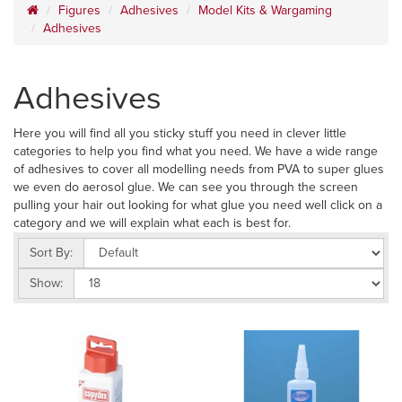
Figures
Adhesives
Model Kits & Wargaming
Adhesives
Adhesives
Here you will find all you sticky stuff you need in clever little
categories to help you find what you need. We have a wide range
of adhesives to cover all modelling needs from PVA to super glues
we even do aerosol glue. We can see you through the screen
pulling your hair out looking for what glue you need well click on a
category and we will explain what each is best for.
Sort By:
Show: