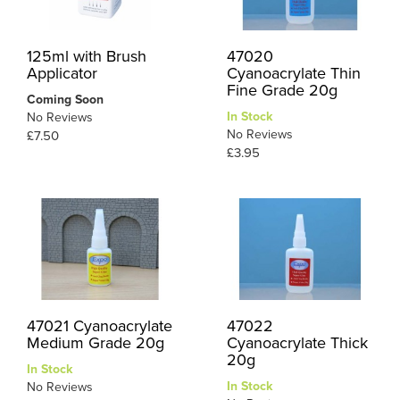
125ml with Brush
47020
Applicator
Cyanoacrylate Thin
Fine Grade 20g
Coming Soon
In Stock
No Reviews
No Reviews
£7.50
£3.95
47021 Cyanoacrylate
47022
Medium Grade 20g
Cyanoacrylate Thick
20g
In Stock
In Stock
No Reviews