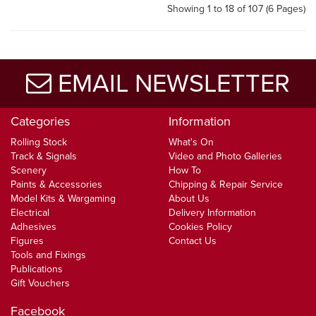
Showing 1 to 18 of 107 (6 Pages)
EMAIL NEWSLETTER
Categories
Information
Rolling Stock
What's On
Track & Signals
Video and Photo Galleries
Scenery
How To
Paints & Accessories
Chipping & Repair Service
Model Kits & Wargaming
About Us
Electrical
Delivery Information
Adhesives
Cookies Policy
Figures
Contact Us
Tools and Fixings
Publications
Gift Vouchers
Facebook