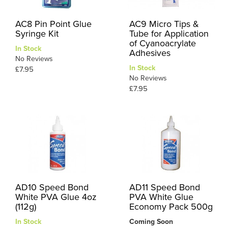
AC8 Pin Point Glue
AC9 Micro Tips &
Syringe Kit
Tube for Application
of Cyanoacrylate
In Stock
Adhesives
No Reviews
In Stock
£7.95
No Reviews
£7.95
AD10 Speed Bond
AD11 Speed Bond
White PVA Glue 4oz
PVA White Glue
(112g)
Economy Pack 500g
In Stock
Coming Soon