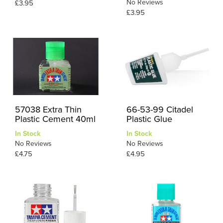
No Reviews
£3.95
£3.95
57038 Extra Thin
66-53-99 Citadel
Plastic Cement 40ml
Plastic Glue
In Stock
In Stock
No Reviews
No Reviews
£4.75
£4.95