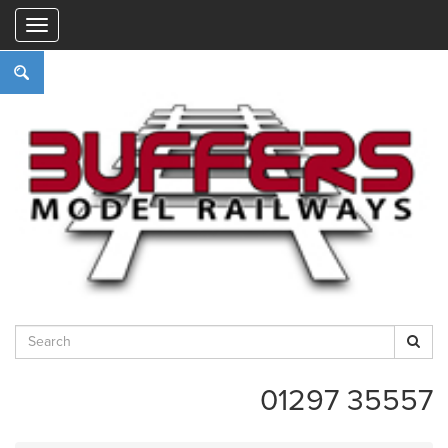
"
01297 35557