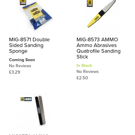
MIG-8571 Double
MIG-8573 AMMO
Sided Sanding
Ammo Abrasives
Sponge
Quatrofile Sanding
Stick
Coming Soon
In Stock
No Reviews
No Reviews
£3.29
£2.50