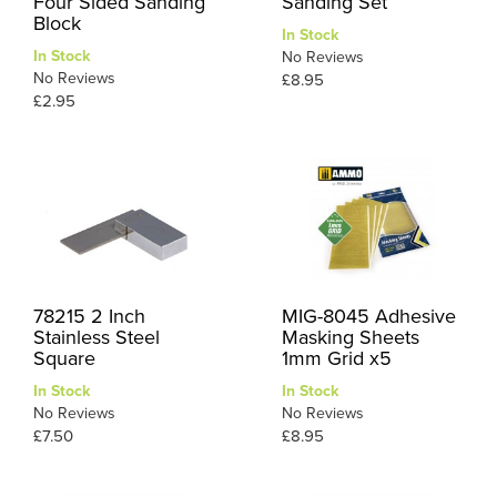
Four Sided Sanding
Sanding Set
Block
In Stock
In Stock
No Reviews
No Reviews
£8.95
£2.95
78215 2 Inch
MIG-8045 Adhesive
Stainless Steel
Masking Sheets
Square
1mm Grid x5
In Stock
In Stock
No Reviews
No Reviews
£7.50
£8.95