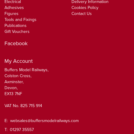
Electrical
Delivery Information
Adhesives
Cookies Policy
Figures
Contact Us
Tools and Fixings
Publications
Gift Vouchers
Facebook
My Account
Buffers Model Railways,
Colston Cross,
Axminster,
Devon,
EX13 7NF
VAT No. 825 715 914
E:
websales@buffersmodelrailways.com
T: 01297 35557