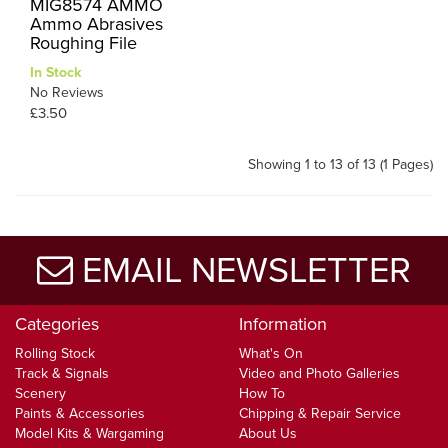
MIG8574 AMMO
Ammo Abrasives
Roughing File
In Stock
No Reviews
£3.50
Showing 1 to 13 of 13 (1 Pages)
EMAIL NEWSLETTER
Categories
Information
Rolling Stock
What's On
Track & Signals
Video and Photo Galleries
Scenery
How To
Paints & Accessories
Chipping & Repair Service
Model Kits & Wargaming
About Us