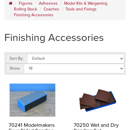
Figures
Adhesives
Model Kits & Wargaming
Rolling Stock
Coaches
Tools and Fixings
Finishing Accessories
Finishing Accessories
Sort By:
Show:
70241 Modelmakers
70250 Wet and Dry