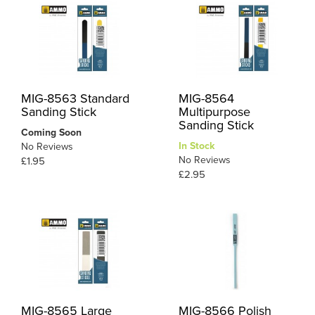
MIG-8563 Standard
MIG-8564
Sanding Stick
Multipurpose
Sanding Stick
Coming Soon
In Stock
No Reviews
No Reviews
£1.95
£2.95
MIG-8565 Large
MIG-8566 Polish