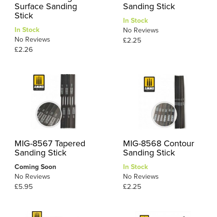
Surface Sanding
Sanding Stick
Stick
In Stock
In Stock
No Reviews
No Reviews
£2.25
£2.26
MIG-8567 Tapered
MIG-8568 Contour
Sanding Stick
Sanding Stick
Coming Soon
In Stock
No Reviews
No Reviews
£5.95
£2.25