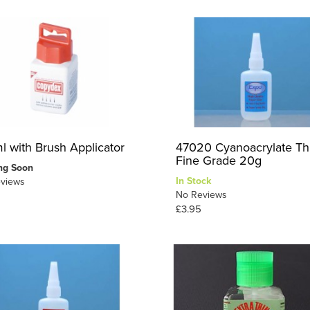
l with Brush Applicator
47020 Cyanoacrylate Th
Fine Grade 20g
ng Soon
In Stock
views
No Reviews
£3.95