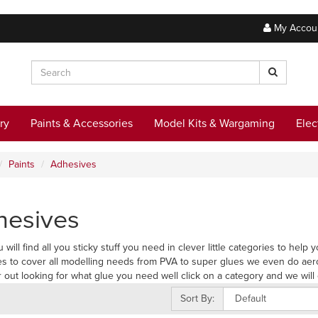
My Accou
ry
Paints & Accessories
Model Kits & Wargaming
Elec
Paints
Adhesives
hesives
 will find all you sticky stuff you need in clever little categories to hel
s to cover all modelling needs from PVA to super glues we even do aer
r out looking for what glue you need well click on a category and we will 
Sort By: