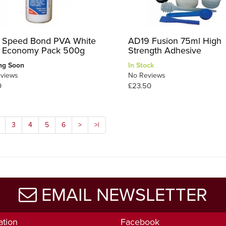
 Speed Bond PVA White
AD19 Fusion 75ml High
 Economy Pack 500g
Strength Adhesive
ng Soon
In Stock
views
No Reviews
0
£23.50
3
4
5
6
>
>|
EMAIL NEWSLETTER
ation
Facebook