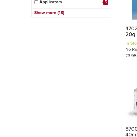
Applicators
5
Citadel Glues
1
Show more (18)
Cyano (super Glues)
11
4702
Debonder
1
20g
Epoxy
7
In Sto
Figure Glue
1
No Re
£3.95
Foam Glue
1
General Purpose
13
Glue Gun & Sticks
2
Glue Guns & Sticks
1
PVA
9
Plastic Glues
24
Scenic Glue
16
Sealer
1
8700
40m
Specialist Glue
13