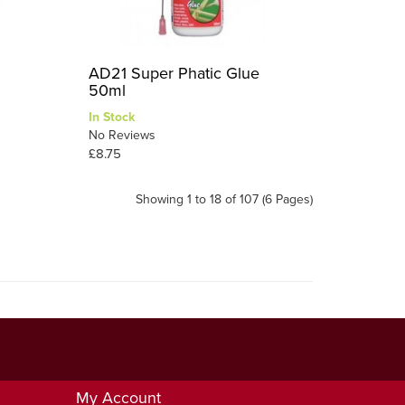
AD21 Super Phatic Glue
50ml
In Stock
No Reviews
£8.75
Showing 1 to 18 of 107 (6 Pages)
My Account