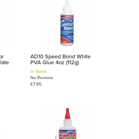
or
AD10 Speed Bond White
late
PVA Glue 4oz (112g)
In Stock
No Reviews
£7.95