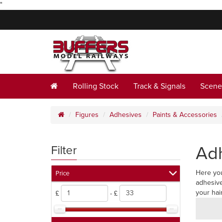
"
Rolling Stock
Track & Signals
Scene
Figures
Adhesives
Paints & Accessories
Ad
Filter
Here you
Price
adhesive
your hai
£
- £