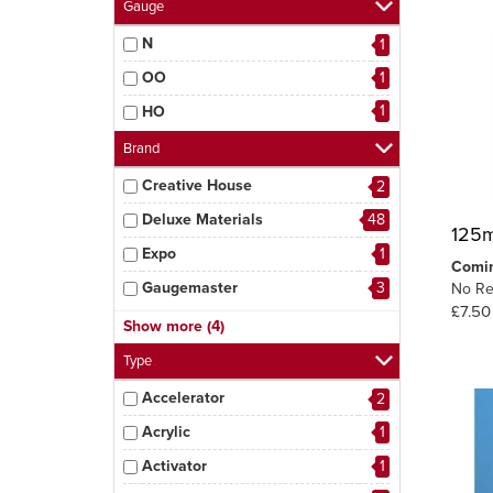
Gauge
N
1
OO
1
1
HO
Brand
Creative House
2
Deluxe Materials
48
125m
Expo
1
Comi
Gaugemaster
3
No Re
£7.50
MIG
5
Show more (4)
Peco
3
Type
Tamiya
1
Accelerator
2
6
Woodland Scenics
Acrylic
1
Activator
1