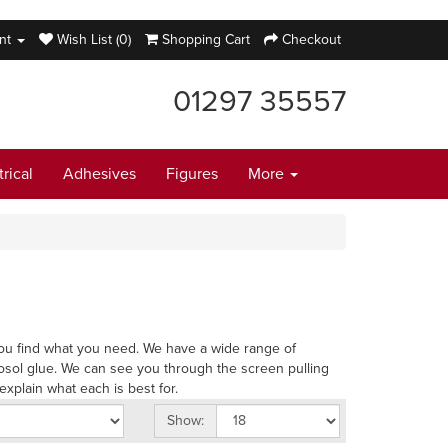
nt
Wish List (0)
Shopping Cart
Checkout
01297 35557
trical
Adhesives
Figures
More
p you find what you need. We have a wide range of
osol glue. We can see you through the screen pulling
explain what each is best for.
Show: