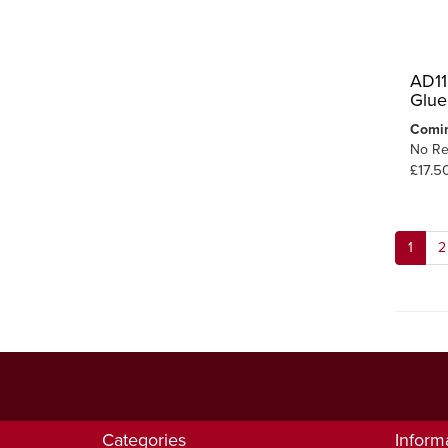
AD11
Glue
Comi
No Re
£17.5
1
2
Categories
Inform