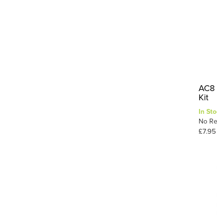
AC8 
Kit
In Sto
No Re
£7.95