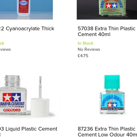
2 Cyanoacrylate Thick
57038 Extra Thin Plastic
Cement 40ml
ck
In Stock
views
No Reviews
£4.75
3 Liquid Plastic Cement
87236 Extra Thin Plastic
l
Cement Low Odour 40m