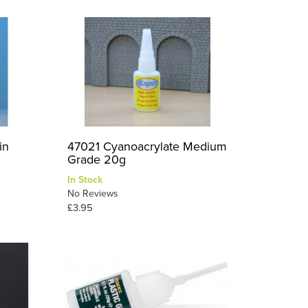
in
47021 Cyanoacrylate Medium
Grade 20g
In Stock
No Reviews
£3.95