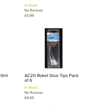
In Stock
No Reviews
£5.99
50ml
AC20 Roket Glue Tips Pack
of 6
In Stock
No Reviews
£6.95