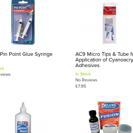
Pin Point Glue Syringe
AC9 Micro Tips & Tube f
Application of Cyanoacry
Adhesives
ck
In Stock
views
No Reviews
£7.95