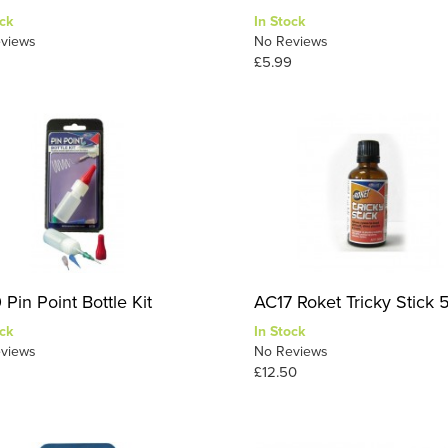
ck
In Stock
views
No Reviews
£5.99
Pin Point Bottle Kit
AC17 Roket Tricky Stick 
ck
In Stock
views
No Reviews
£12.50