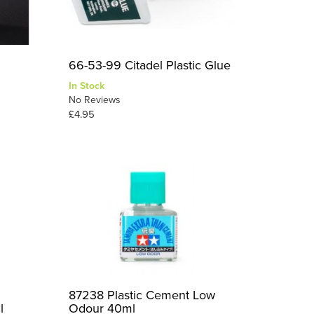
66-53-99 Citadel Plastic Glue
In Stock
No Reviews
£4.95
87238 Plastic Cement Low
l
Odour 40ml