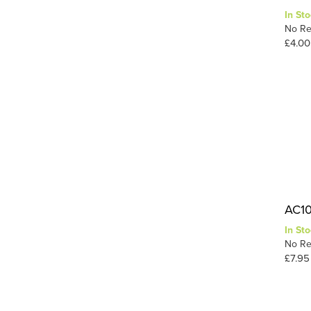
In Sto
Static-Tac
1
No Re
Tuft Tac
1
£4.00
Wood
1
1
Wood Glue
AC10 
In Sto
No Re
£7.95