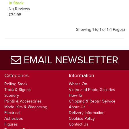
In Stock
No Reviews
£74.95
Showing 1 to 1 of 1 (1 Pages)
EMAIL NEWSLETTER
Categories
Information
Rolling Stock
What's On
Track & Signals
Video and Photo Galleries
Scenery
How To
Paints & Accessories
Chipping & Repair Service
Model Kits & Wargaming
About Us
Electrical
Delivery Information
Adhesives
Cookies Policy
Figures
Contact Us