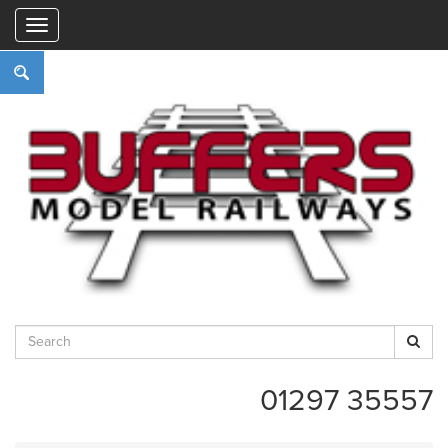
"
01297 35557