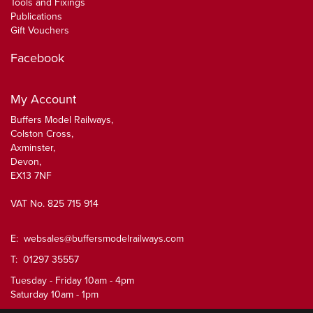
Tools and Fixings
Publications
Gift Vouchers
Facebook
My Account
Buffers Model Railways,
Colston Cross,
Axminster,
Devon,
EX13 7NF
VAT No. 825 715 914
E:
websales@buffersmodelrailways.com
T: 01297 35557
Tuesday - Friday 10am - 4pm
Saturday 10am - 1pm