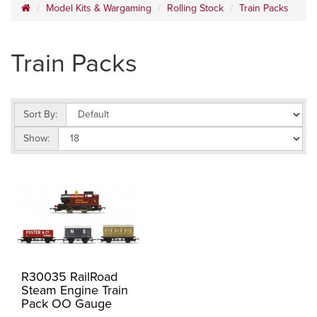
Model Kits & Wargaming
Rolling Stock
Train Packs
Train Packs
Sort By:
Show:
R30035 RailRoad
Steam Engine Train
Pack OO Gauge