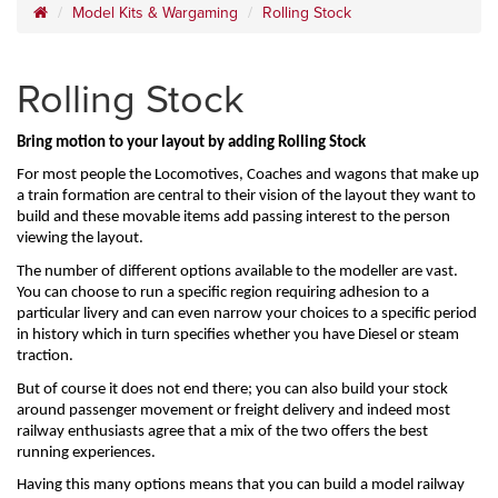
Model Kits & Wargaming
Rolling Stock
Rolling Stock
Bring motion to your layout by adding Rolling Stock
For most people the Locomotives, Coaches and wagons that make up 
a train formation are central to their vision of the layout they want to 
build and these movable items add passing interest to the person 
viewing the layout.
The number of different options available to the modeller are vast. 
You can choose to run a specific region requiring adhesion to a 
particular livery and can even narrow your choices to a specific period 
in history which in turn specifies whether you have Diesel or steam 
traction.
But of course it does not end there; you can also build your stock 
around passenger movement or freight delivery and indeed most 
railway enthusiasts agree that a mix of the two offers the best 
running experiences.
Having this many options means that you can build a model railway 