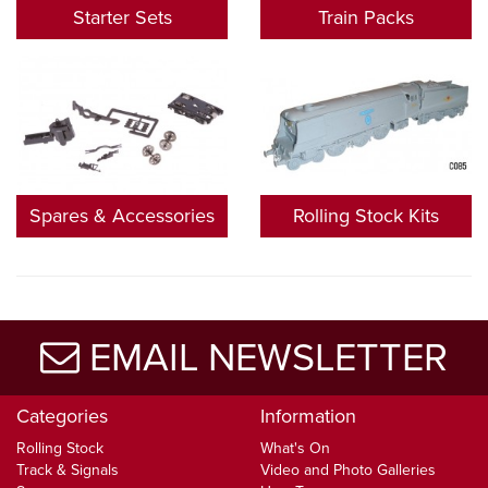
Starter Sets
Train Packs
Spares & Accessories
Rolling Stock Kits
EMAIL NEWSLETTER
Categories
Information
Rolling Stock
What's On
Track & Signals
Video and Photo Galleries