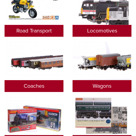
Road Transport
Locomotives
Coaches
Wagons