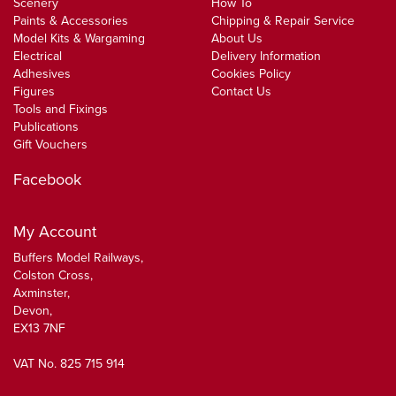
Scenery
How To
Paints & Accessories
Chipping & Repair Service
Model Kits & Wargaming
About Us
Electrical
Delivery Information
Adhesives
Cookies Policy
Figures
Contact Us
Tools and Fixings
Publications
Gift Vouchers
Facebook
My Account
Buffers Model Railways,
Colston Cross,
Axminster,
Devon,
EX13 7NF
VAT No. 825 715 914