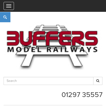
"
01297 35557