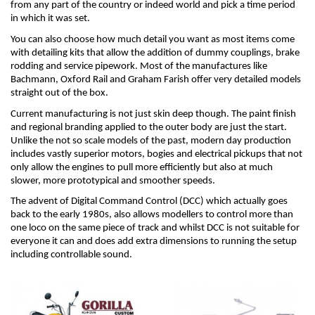
from any part of the country or indeed world and pick a time period 
in which it was set.
You can also choose how much detail you want as most items come 
with detailing kits that allow the addition of dummy couplings, brake 
rodding and service pipework. Most of the manufactures like 
Bachmann, Oxford Rail and Graham Farish offer very detailed models 
straight out of the box.
Current manufacturing is not just skin deep though. The paint finish 
and regional branding applied to the outer body are just the start. 
Unlike the not so scale models of the past, modern day production 
includes vastly superior motors, bogies and electrical pickups that not 
only allow the engines to pull more efficiently but also at much 
slower, more prototypical and smoother speeds.
The advent of Digital Command Control (DCC) which actually goes 
back to the early 1980s, also allows modellers to control more than 
one loco on the same piece of track and whilst DCC is not suitable for 
everyone it can and does add extra dimensions to running the setup 
including controllable sound.