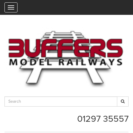
"
01297 35557