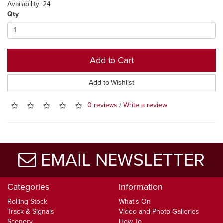
Availability: 24
Qty
Add to Cart
Add to Wishlist
0 reviews
/
Write a review
EMAIL NEWSLETTER
Categories
Information
Rolling Stock
What's On
Track & Signals
Video and Photo Galleries
Scenery
How To