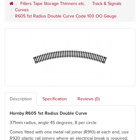
Fillers Tape Storage Thinners etc.
Track & Signals
Curves
R605 1st Radius Double Curve Code 100 OO Gauge
Description
Specification
Reviews (0)
Hornby R605 1st Radius Double Curve
371mm radius, angle 45 degrees, 8 per circle
Comes fitted with one metal rail joiner (R910) at each end, use
R920 plastic rail joiners where an electrical break is required.