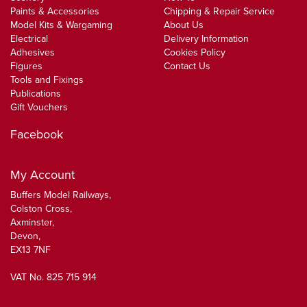
Paints & Accessories
Chipping & Repair Service
Model Kits & Wargaming
About Us
Electrical
Delivery Information
Adhesives
Cookies Policy
Figures
Contact Us
Tools and Fixings
Publications
Gift Vouchers
Facebook
My Account
Buffers Model Railways,
Colston Cross,
Axminster,
Devon,
EX13 7NF
VAT No. 825 715 914