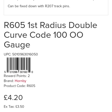
Can be fixed down with R207 track pins.
R605 1st Radius Double
Curve Code 100 OO
Gauge
UPC: 5010963016050
Reward Points: 2
Brand:
Hornby
Product Code: R605
£4.20
Ex Tax: £3.50