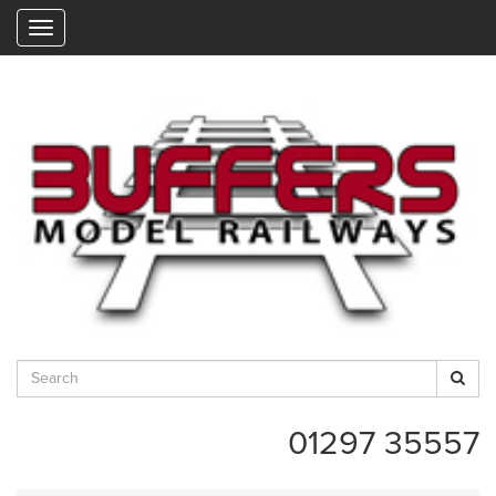
"
01297 35557