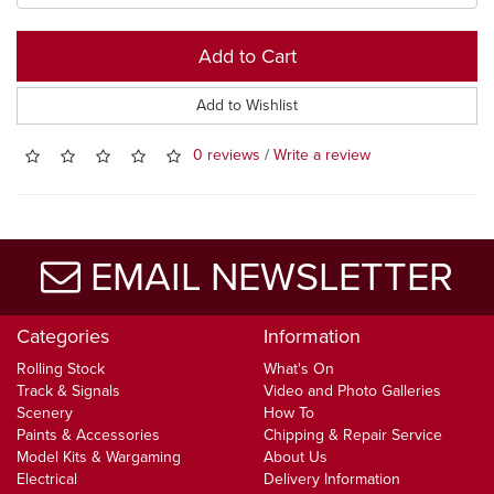
Add to Cart
Add to Wishlist
0 reviews
/
Write a review
EMAIL NEWSLETTER
Categories
Information
Rolling Stock
What's On
Track & Signals
Video and Photo Galleries
Scenery
How To
Paints & Accessories
Chipping & Repair Service
Model Kits & Wargaming
About Us
Electrical
Delivery Information