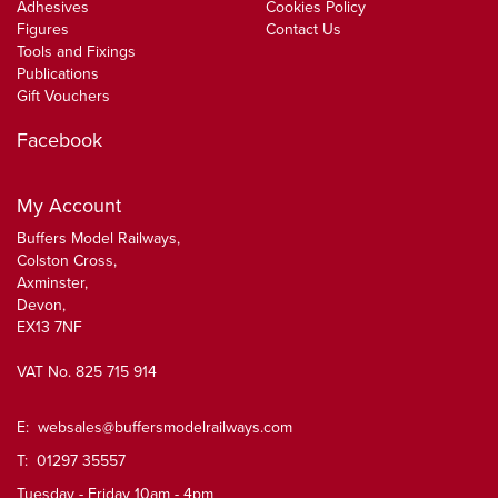
Adhesives
Cookies Policy
Figures
Contact Us
Tools and Fixings
Publications
Gift Vouchers
Facebook
My Account
Buffers Model Railways,
Colston Cross,
Axminster,
Devon,
EX13 7NF
VAT No. 825 715 914
E:
websales@buffersmodelrailways.com
T: 01297 35557
Tuesday - Friday 10am - 4pm