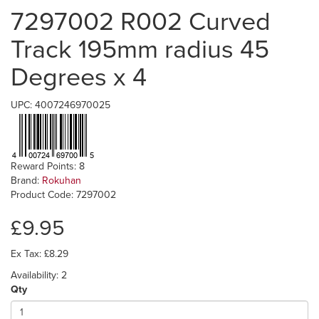
7297002 R002 Curved
Track 195mm radius 45
Degrees x 4
UPC: 4007246970025
Reward Points: 8
Brand:
Rokuhan
Product Code: 7297002
£9.95
Ex Tax: £8.29
Availability: 2
Qty