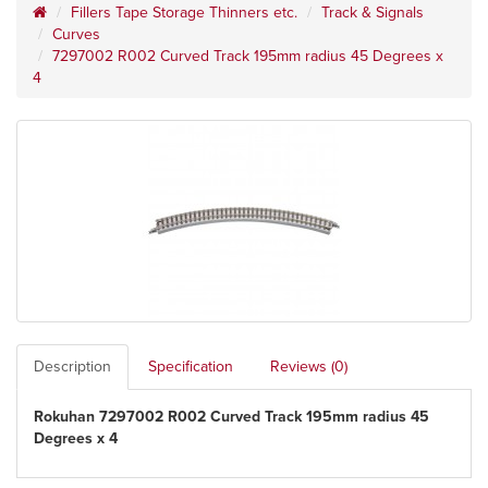
Fillers Tape Storage Thinners etc.
Track & Signals
Curves
7297002 R002 Curved Track 195mm radius 45 Degrees x
4
Description
Specification
Reviews (0)
Rokuhan 7297002 R002 Curved Track 195mm radius 45
Degrees x 4