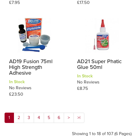
£7.95
£17.50
AD19 Fusion 75ml
AD21 Super Phatic
High Strength
Glue 50ml
Adhesive
In Stock
In Stock
No Reviews
No Reviews
£8.75
£23.50
1
2
3
4
5
6
>
>|
Showing 1 to 18 of 107 (6 Pages)