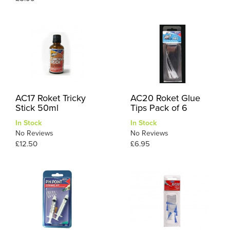
AC17 Roket Tricky
AC20 Roket Glue
Stick 50ml
Tips Pack of 6
In Stock
In Stock
No Reviews
No Reviews
£12.50
£6.95