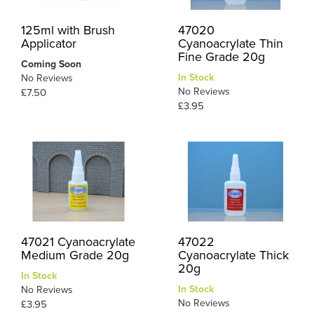
125ml with Brush
47020
Applicator
Cyanoacrylate Thin
Fine Grade 20g
Coming Soon
In Stock
No Reviews
No Reviews
£7.50
£3.95
47021 Cyanoacrylate
47022
Medium Grade 20g
Cyanoacrylate Thick
20g
In Stock
In Stock
No Reviews
No Reviews
£3.95