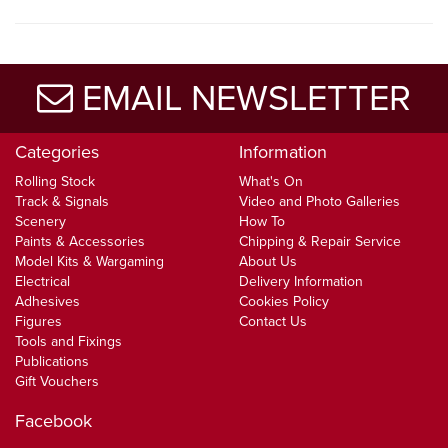
EMAIL NEWSLETTER
Categories
Information
Rolling Stock
What's On
Track & Signals
Video and Photo Galleries
Scenery
How To
Paints & Accessories
Chipping & Repair Service
Model Kits & Wargaming
About Us
Electrical
Delivery Information
Adhesives
Cookies Policy
Figures
Contact Us
Tools and Fixings
Publications
Gift Vouchers
Facebook