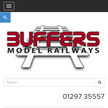
"
01297 35557