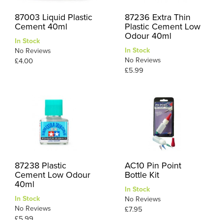
87003 Liquid Plastic
87236 Extra Thin
Cement 40ml
Plastic Cement Low
Odour 40ml
In Stock
In Stock
No Reviews
No Reviews
£4.00
£5.99
87238 Plastic
AC10 Pin Point
Cement Low Odour
Bottle Kit
40ml
In Stock
In Stock
No Reviews
No Reviews
£7.95
£5.99