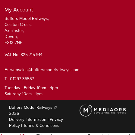
My Account
Buffers Model Railways,
Colston Cross,
Axminster,
Devon,
EX13 7NF
VAT No. 825 715 914
E:
websales@buffersmodelrailways.com
T: 01297 35557
Tuesday - Friday 10am - 4pm
Saturday 10am - 1pm
Buffers Model Railways ©
2026
Delivery Information
|
Privacy
Policy
|
Terms & Conditions