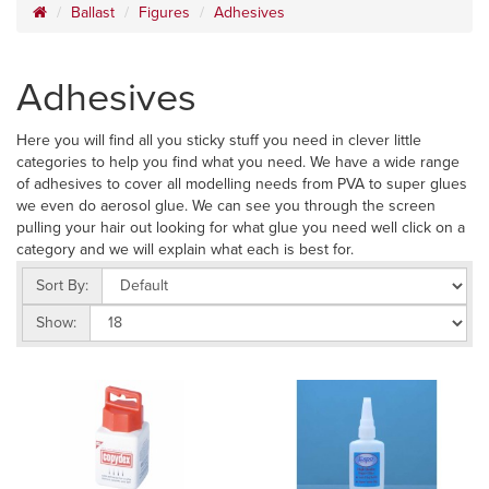
Ballast
Figures
Adhesives
Adhesives
Here you will find all you sticky stuff you need in clever little
categories to help you find what you need. We have a wide range
of adhesives to cover all modelling needs from PVA to super glues
we even do aerosol glue. We can see you through the screen
pulling your hair out looking for what glue you need well click on a
category and we will explain what each is best for.
Sort By:
Show: