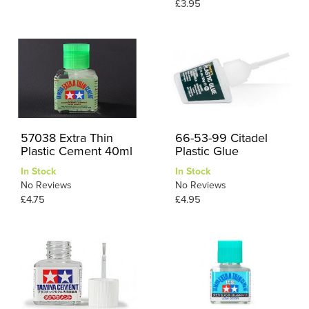
£3.95
57038 Extra Thin
66-53-99 Citadel
Plastic Cement 40ml
Plastic Glue
In Stock
In Stock
No Reviews
No Reviews
£4.75
£4.95