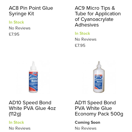
AC8 Pin Point Glue
AC9 Micro Tips &
Syringe Kit
Tube for Application
of Cyanoacrylate
In Stock
Adhesives
No Reviews
In Stock
£7.95
No Reviews
£7.95
AD10 Speed Bond
AD11 Speed Bond
White PVA Glue 4oz
PVA White Glue
(112g)
Economy Pack 500g
In Stock
Coming Soon
No Reviews
No Reviews