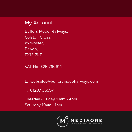
My Account
Buffers Model Railways,
Colston Cross,
Axminster,
Devon,
EX13 7NF
VAT No. 825 715 914
E:
websales@buffersmodelrailways.com
T: 01297 35557
Tuesday - Friday 10am - 4pm
Saturday 10am - 1pm