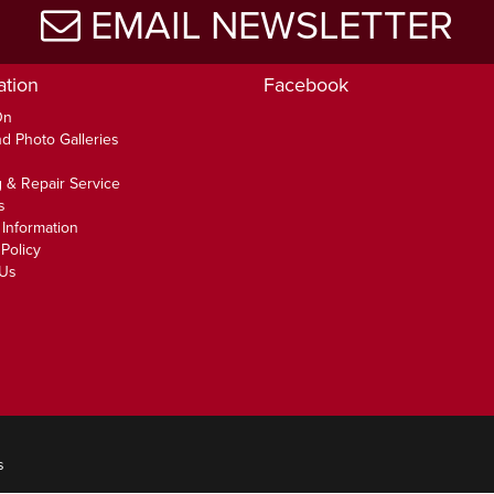
EMAIL NEWSLETTER
ation
Facebook
On
d Photo Galleries
 & Repair Service
s
 Information
Policy
 Us
s