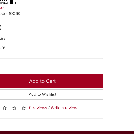
po
ode: 10060
0
0.83
y: 9
Add to Cart
Add to Wishlist
0 reviews
/
Write a review