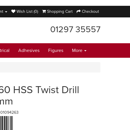
nt
Wish List (0)
Shopping Cart
Checkout
01297 35557
trical
Adhesives
Figures
More
60 HSS Twist Drill
6mm
001094263