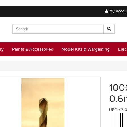
My Accou
ry
Paints & Accessories
Model Kits & Wargaming
Elec
100
0.
UPC: 421