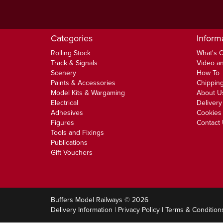
Categories
Inform
Rolling Stock
What's 
Track & Signals
Video an
Scenery
How To
Paints & Accessories
Chipping
Model Kits & Wargaming
About U
Electrical
Delivery
Adhesives
Cookies 
Figures
Contact
Tools and Fixings
Publications
Gift Vouchers
Buffers Model Railways © 2026
Delivery Information
|
Privacy Policy
|
Terms & Condition