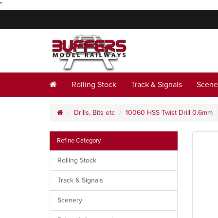
"
Rolling Stock
Track & Signals
Scene
Drills, Bits etc
10060 HSS Twist Drill 0.6mm
Refine Category
Rolling Stock
Track & Signals
Scenery