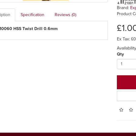
Brand:
Ex
Product C
iption
Specification
Reviews (0)
£1.0
10060 HSS Twist Drill 0.6mm
Ex Tax: £
Availabilit
Qty