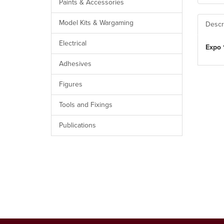
Paints & Accessories
Model Kits & Wargaming
Descr
Electrical
Expo 
Adhesives
Figures
Tools and Fixings
Publications