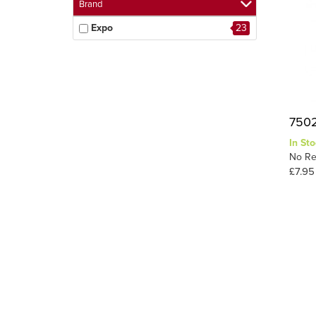
Brand
Expo
23
7502
In Sto
No Re
£7.95