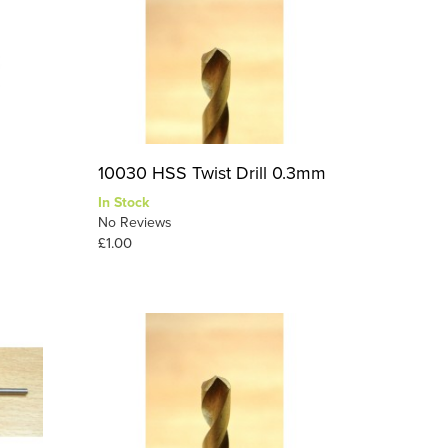
10030 HSS Twist Drill 0.3mm
In Stock
No Reviews
£1.00