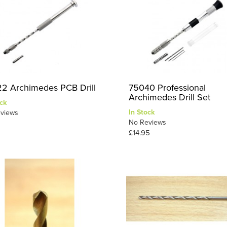
2 Archimedes PCB Drill
75040 Professional
Archimedes Drill Set
ck
In Stock
views
No Reviews
£14.95