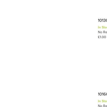
1013
In Sto
No Re
£1.00
1016
In Sto
No Re