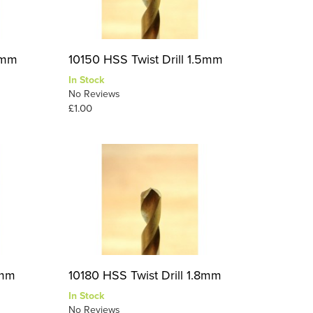
.4mm
10150 HSS Twist Drill 1.5mm
In Stock
No Reviews
£1.00
7mm
10180 HSS Twist Drill 1.8mm
In Stock
No Reviews