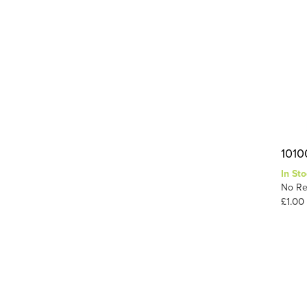
1010
In Sto
No Re
£1.00