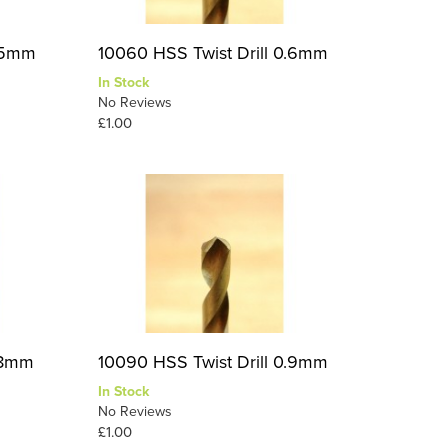
0.5mm
10060 HSS Twist Drill 0.6mm
In Stock
No Reviews
£1.00
0.8mm
10090 HSS Twist Drill 0.9mm
In Stock
No Reviews
£1.00