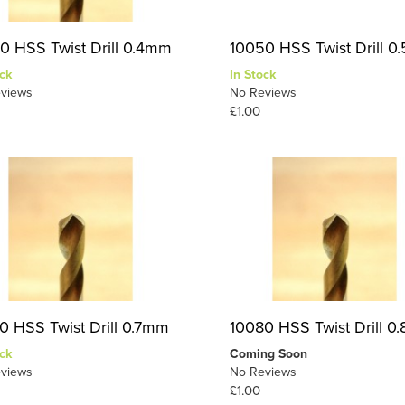
0 HSS Twist Drill 0.4mm
10050 HSS Twist Drill 
ck
In Stock
views
No Reviews
£1.00
0 HSS Twist Drill 0.7mm
10080 HSS Twist Drill 
ck
Coming Soon
views
No Reviews
£1.00