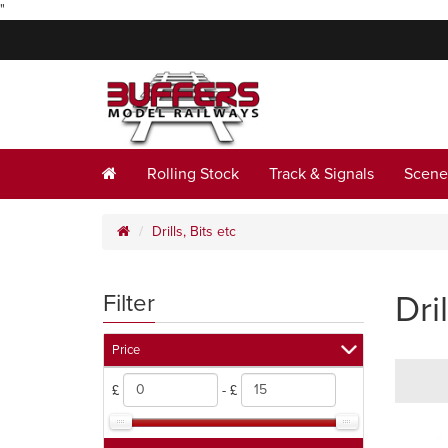
"
Rolling Stock
Track & Signals
Scene
Drills, Bits etc
Dril
Filter
Price
£
- £