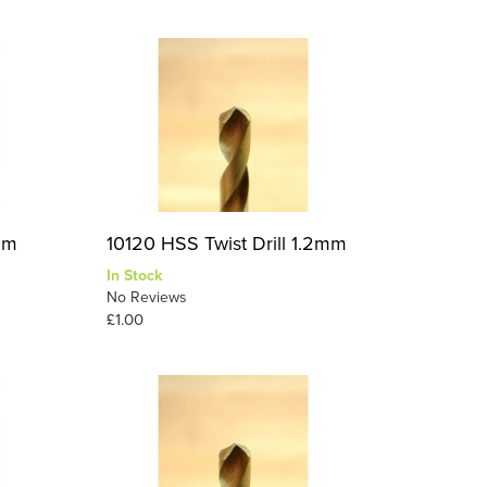
1mm
10120 HSS Twist Drill 1.2mm
In Stock
No Reviews
£1.00