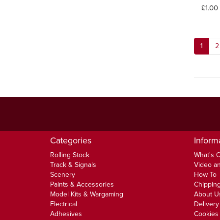
£1.00
1
2
Categories
Inform
Rolling Stock
What's 
Track & Signals
Video an
Scenery
How To
Paints & Accessories
Chipping
Model Kits & Wargaming
About U
Electrical
Delivery
Adhesives
Cookies 