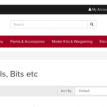
My Accou
ry
Paints & Accessories
Model Kits & Wargaming
Elec
ls, Bits etc
Sort By: