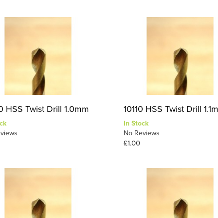
0 HSS Twist Drill 1.0mm
10110 HSS Twist Drill 1.
ck
In Stock
views
No Reviews
£1.00