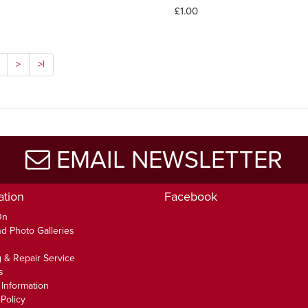
£1.00
>
>|
EMAIL NEWSLETTER
ation
Facebook
On
d Photo Galleries
 & Repair Service
s
 Information
Policy