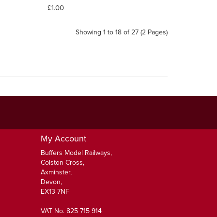
£1.00
Showing 1 to 18 of 27 (2 Pages)
My Account
Buffers Model Railways,
Colston Cross,
Axminster,
Devon,
EX13 7NF
VAT No. 825 715 914