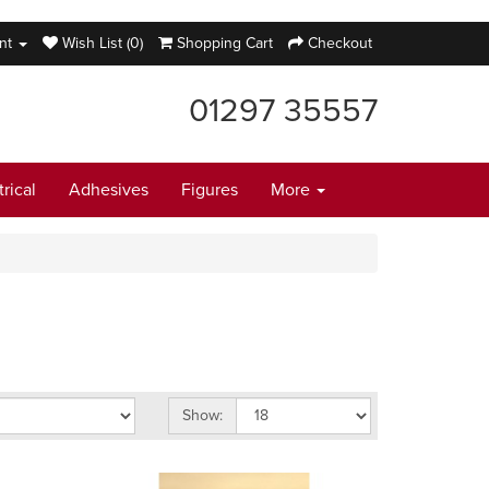
nt
Wish List (0)
Shopping Cart
Checkout
01297 35557
trical
Adhesives
Figures
More
Show: