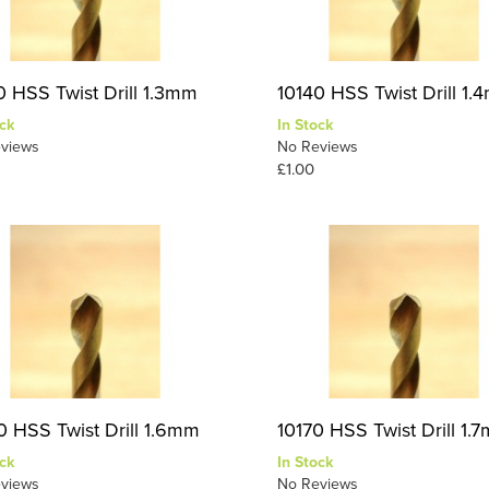
0 HSS Twist Drill 1.3mm
10140 HSS Twist Drill 1
ck
In Stock
views
No Reviews
£1.00
0 HSS Twist Drill 1.6mm
10170 HSS Twist Drill 1.
ck
In Stock
views
No Reviews