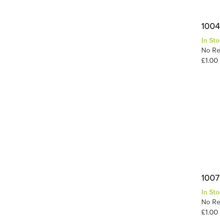
1004
In Sto
No Re
£1.00
1007
In Sto
No Re
£1.00