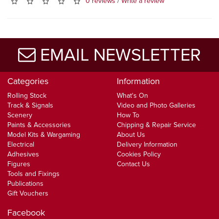
0 reviews
/
Write a review
EMAIL NEWSLETTER
Categories
Information
Rolling Stock
What's On
Track & Signals
Video and Photo Galleries
Scenery
How To
Paints & Accessories
Chipping & Repair Service
Model Kits & Wargaming
About Us
Electrical
Delivery Information
Adhesives
Cookies Policy
Figures
Contact Us
Tools and Fixings
Publications
Gift Vouchers
Facebook