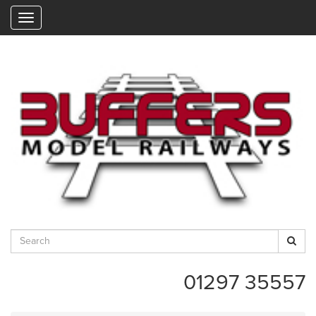
"
01297 35557