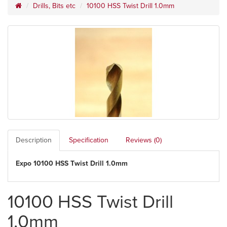
Drills, Bits etc
10100 HSS Twist Drill 1.0mm
Description
Specification
Reviews (0)
Expo 10100 HSS Twist Drill 1.0mm
10100 HSS Twist Drill
1.0mm