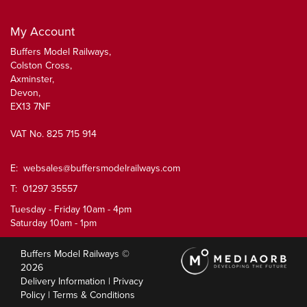
My Account
Buffers Model Railways,
Colston Cross,
Axminster,
Devon,
EX13 7NF
VAT No. 825 715 914
E:
websales@buffersmodelrailways.com
T: 01297 35557
Tuesday - Friday 10am - 4pm
Saturday 10am - 1pm
Buffers Model Railways ©
2026
Delivery Information
|
Privacy
Policy
|
Terms & Conditions