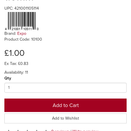
UPC: 421001105114
Brand:
Expo
Product Code: 10100
£1.00
Ex Tax: £0.83
Availability: 11
Qty
Add to Cart
Add to Wishlist