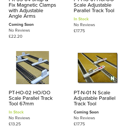
Fix Magnetic Clamps
Scale Adjustable
with Adjustable
Parallel Track Tool
Angle Arms
In Stock
Coming Soon
No Reviews
No Reviews
£17.75
£22.20
PT-HO-02 HO/OO
PT-N-01 N Scale
Scale Parallel Track
Adjustable Parallel
Tool 67mm
Track Tool
In Stock
Coming Soon
No Reviews
No Reviews
£13.25
£17.75