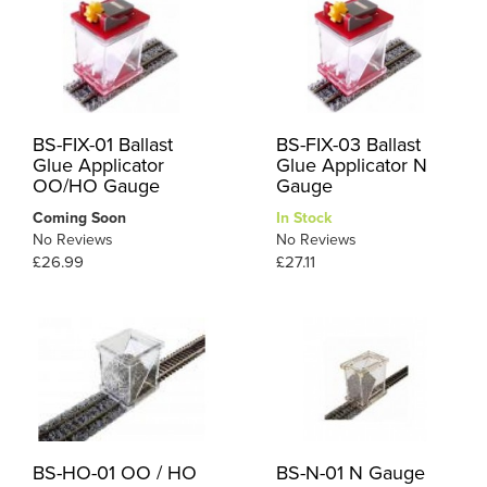
BS-FIX-01 Ballast
BS-FIX-03 Ballast
Glue Applicator
Glue Applicator N
OO/HO Gauge
Gauge
Coming Soon
In Stock
No Reviews
No Reviews
£26.99
£27.11
BS-HO-01 OO / HO
BS-N-01 N Gauge