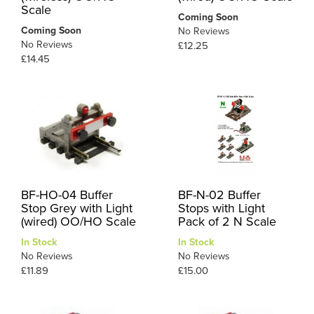
Scale
Coming Soon
Coming Soon
No Reviews
No Reviews
£12.25
£14.45
BF-HO-04 Buffer
BF-N-02 Buffer
Stop Grey with Light
Stops with Light
(wired) OO/HO Scale
Pack of 2 N Scale
In Stock
In Stock
No Reviews
No Reviews
£11.89
£15.00