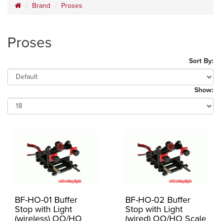
Brand
Proses
Proses
Sort By:
Show:
BF-HO-01 Buffer
BF-HO-02 Buffer
Stop with Light
Stop with Light
(wireless) OO/HO
(wired) OO/HO Scale