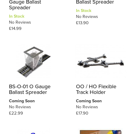
Gauge Ballast
Ballast Spreader
Spreader
In Stock
In Stock
No Reviews
No Reviews
£13.90
£14.99
BS-O-01 O Gauge
OO / HO Flexible
Ballast Spreader
Track Holder
Coming Soon
Coming Soon
No Reviews
No Reviews
£22.99
£17.90