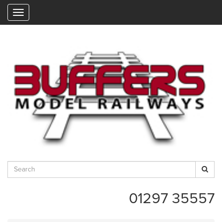
"
01297 35557