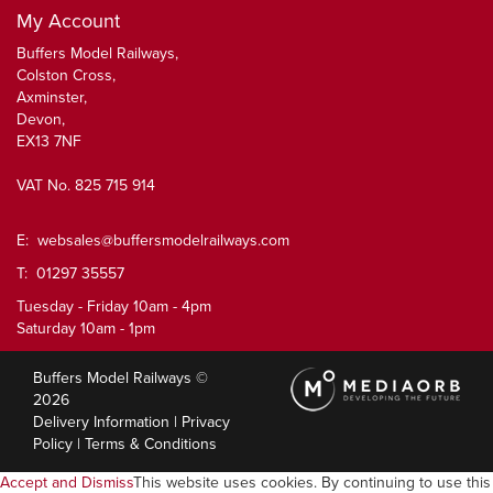
My Account
Buffers Model Railways,
Colston Cross,
Axminster,
Devon,
EX13 7NF
VAT No. 825 715 914
E:
websales@buffersmodelrailways.com
T: 01297 35557
Tuesday - Friday 10am - 4pm
Saturday 10am - 1pm
Buffers Model Railways ©
2026
Delivery Information
|
Privacy
Policy
|
Terms & Conditions
Accept and Dismiss
This website uses cookies. By continuing to use this