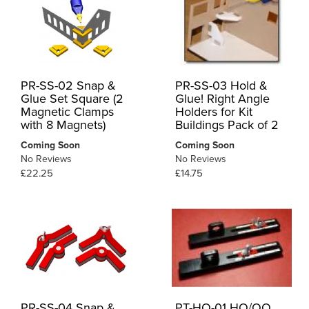
PR-SS-02 Snap &
PR-SS-03 Hold &
Glue Set Square (2
Glue! Right Angle
Magnetic Clamps
Holders for Kit
with 8 Magnets)
Buildings Pack of 2
Coming Soon
Coming Soon
No Reviews
No Reviews
£22.25
£14.75
PR-SS-04 Snap &
PT-HO-01 HO/OO