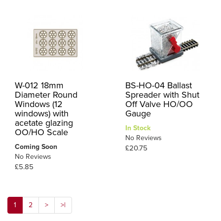
W-012 18mm
BS-HO-04 Ballast
Diameter Round
Spreader with Shut
Windows (12
Off Valve HO/OO
windows) with
Gauge
acetate glazing
In Stock
OO/HO Scale
No Reviews
Coming Soon
£20.75
No Reviews
£5.85
1
2
>
>|