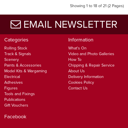
Showing 1 to 18 of 21 (2 Pages)
EMAIL NEWSLETTER
Categories
Information
Rolling Stock
What's On
Track & Signals
Video and Photo Galleries
Scenery
How To
Paints & Accessories
Chipping & Repair Service
Model Kits & Wargaming
About Us
Electrical
Delivery Information
Adhesives
Cookies Policy
Figures
Contact Us
Tools and Fixings
Publications
Gift Vouchers
Facebook