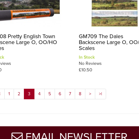
8 Pretty English Town
GM709 The Dales
scene Large O, OO/HO
Backscene Large O, O
es
Scales
ck
In Stock
views
No Reviews
0
£10.50
<
1
2
3
4
5
6
7
8
>
>|
EMAIL NEWSLETTER