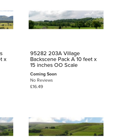
s
95282 203A Village
t x
Backscene Pack A 10 feet x
15 inches OO Scale
Coming Soon
No Reviews
£16.49