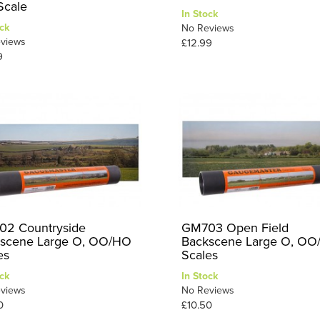
cale
In Stock
ck
No Reviews
views
£12.99
9
2 Countryside
GM703 Open Field
scene Large O, OO/HO
Backscene Large O, O
es
Scales
ck
In Stock
views
No Reviews
0
£10.50