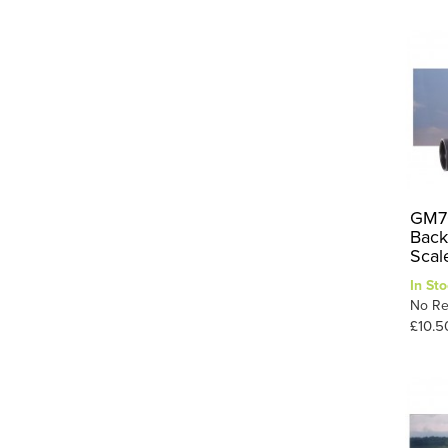
GM70
Back
Scal
In Sto
No Re
£10.5