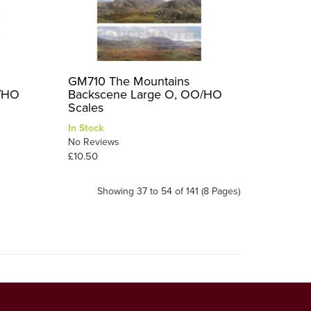
GM710 The Mountains
O/HO
Backscene Large O, OO/HO
Scales
In Stock
No Reviews
£10.50
Showing 37 to 54 of 141 (8 Pages)