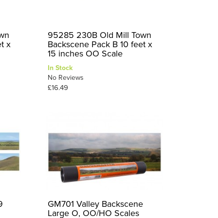
own
95285 230B Old Mill Town
t x
Backscene Pack B 10 feet x
15 inches OO Scale
In Stock
No Reviews
£16.49
9
GM701 Valley Backscene
Large O, OO/HO Scales