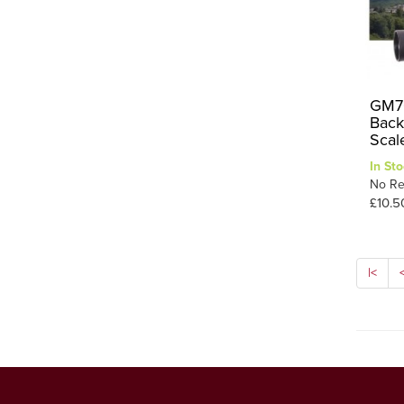
GM70
Back
Scal
In Sto
No Re
£10.5
|<