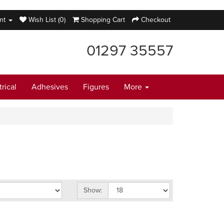
nt
Wish List (0)
Shopping Cart
Checkout
01297 35557
trical
Adhesives
Figures
More
Show: