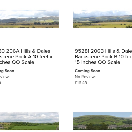
0 206A Hills & Dales
95281 206B Hills & Dale
scene Pack A 10 feet x
Backscene Pack B 10 fee
nches OO Scale
15 inches OO Scale
ng Soon
Coming Soon
views
No Reviews
9
£16.49