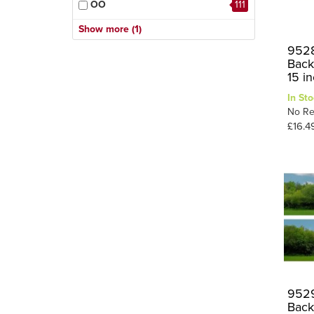
OO
111
Town & City
40
10
HO
Show more (1)
Trees
3
9528
Back
Valley
1
15 i
Village
9
In Sto
1
Winter
No Re
£16.4
9529
Back