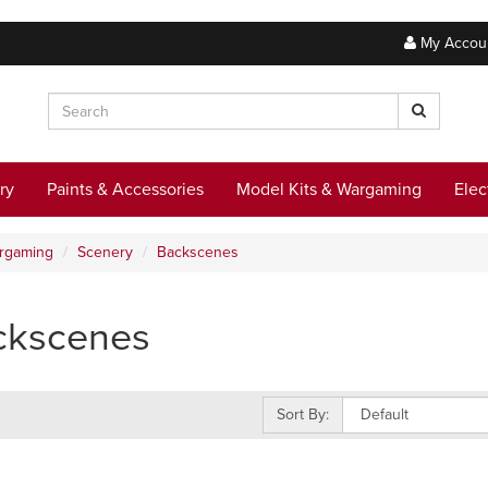
My Accou
ry
Paints & Accessories
Model Kits & Wargaming
Elec
argaming
Scenery
Backscenes
ckscenes
Sort By: