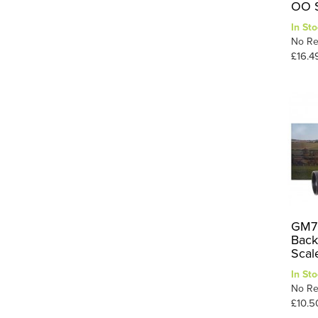
OO S
In Sto
No Re
£16.4
GM70
Back
Scal
In Sto
No Re
£10.5