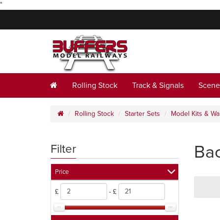
"
Rolling Stock
Track & Signals
Scene
Rolling Stock
Starter Sets
Model Kits & W
Ba
Filter
Price
£
- £