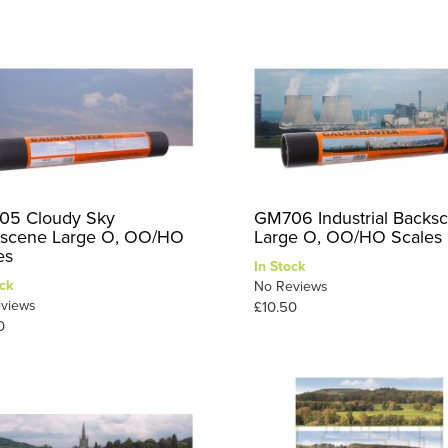
5 Cloudy Sky
GM706 Industrial Backs
scene Large O, OO/HO
Large O, OO/HO Scales
es
In Stock
ck
No Reviews
views
£10.50
0