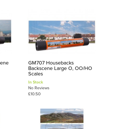
cene
GM707 Housebacks
Backscene Large O, OO/HO
Scales
In Stock
No Reviews
£10.50