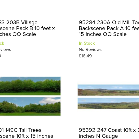
3 203B Village
95284 230A Old Mill T
scene Pack B 10 feet x
Backscene Pack A 10 fee
nches OO Scale
15 inches OO Scale
ck
In Stock
views
No Reviews
9
£16.49
1 149C Tall Trees
95392 247 Coast 10ft x 
scene 10ft x 15 inches
inches N Gauge