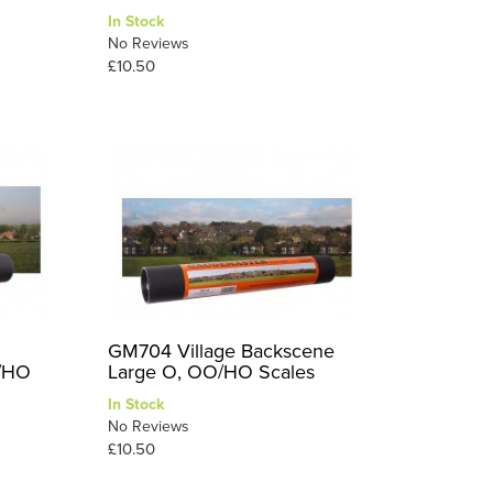
In Stock
No Reviews
£10.50
GM704 Village Backscene
O/HO
Large O, OO/HO Scales
In Stock
No Reviews
£10.50