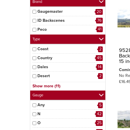
Brand
Gaugemaster
20
ID Backscenes
76
41
Peco
Type
Coast
2
9528
Back
Country
45
15 i
Dales
14
Comi
No Re
Desert
2
£16.4
Dockside
5
Show more (11)
Industrial
11
Gauge
Moors
2
Any
5
Mountains
4
N
42
Roads & Signage
5
O
25
Sky
11