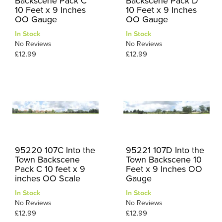
Backscene Pack C
Backscene Pack D
10 Feet x 9 Inches
10 Feet x 9 Inches
OO Gauge
OO Gauge
In Stock
In Stock
No Reviews
No Reviews
£12.99
£12.99
95220 107C Into the
95221 107D Into the
Town Backscene
Town Backscene 10
Pack C 10 feet x 9
Feet x 9 Inches OO
inches OO Scale
Gauge
In Stock
In Stock
No Reviews
No Reviews
£12.99
£12.99