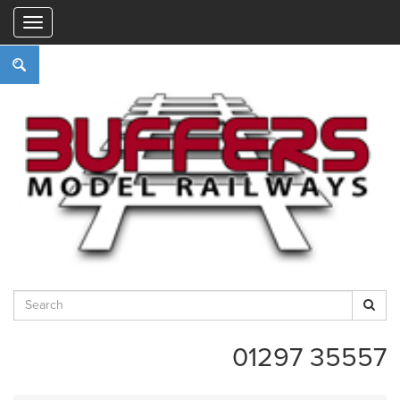
"
01297 35557