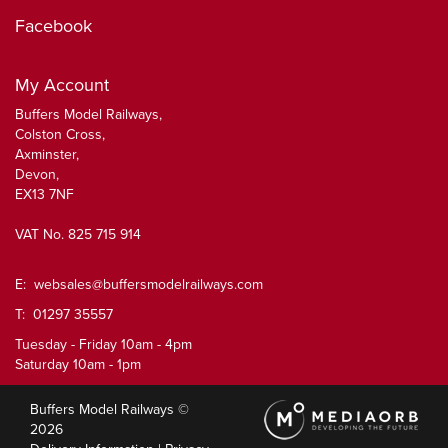
Facebook
My Account
Buffers Model Railways,
Colston Cross,
Axminster,
Devon,
EX13 7NF
VAT No. 825 715 914
E:
websales@buffersmodelrailways.com
T: 01297 35557
Tuesday - Friday 10am - 4pm
Saturday 10am - 1pm
Buffers Model Railways ©
2026