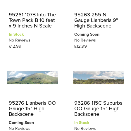
95261 107B Into The
95263 255 N
Town Pack B 10 feet
Gauge Llanberis 9"
x 9 Inches N Scale
High Backscene
In Stock
Coming Soon
No Reviews
No Reviews
£12.99
£12.99
95276 Llanberis OO
95286 115C Suburbs
Gauge 15" High
OO Gauge 15" High
Backscene
Backscene
Coming Soon
In Stock
No Reviews
No Reviews