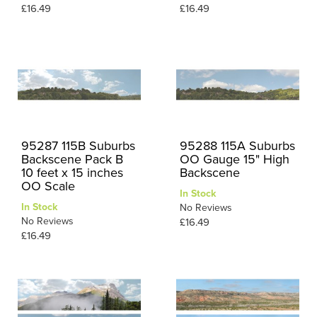
£16.49
£16.49
95287 115B Suburbs
95288 115A Suburbs
Backscene Pack B
OO Gauge 15" High
10 feet x 15 inches
Backscene
OO Scale
In Stock
In Stock
No Reviews
No Reviews
£16.49
£16.49