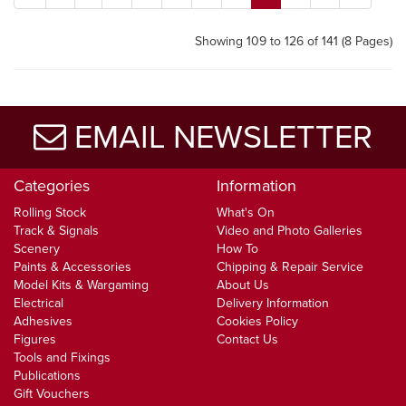
Showing 109 to 126 of 141 (8 Pages)
EMAIL NEWSLETTER
Categories
Information
Rolling Stock
What's On
Track & Signals
Video and Photo Galleries
Scenery
How To
Paints & Accessories
Chipping & Repair Service
Model Kits & Wargaming
About Us
Electrical
Delivery Information
Adhesives
Cookies Policy
Figures
Contact Us
Tools and Fixings
Publications
Gift Vouchers