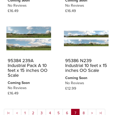
Coming Soon
Coming Soon
No Reviews
No Reviews
£16.49
£16.49
95384 239A
95386 N239
Industrial Pack A 10
Industrial 10 feet x 15
feet x 15 inches OO
inches OO Scale
Scale
Coming Soon
Coming Soon
No Reviews
No Reviews
£12.99
£16.49
|<
<
1
2
3
4
5
6
7
8
>
>|