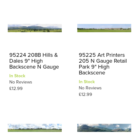
95224 208B Hills &
95225 Art Printers
Dales 9" High
205 N Gauge Retail
Backscene N Gauge
Park 9" High
Backscene
In Stock
In Stock
No Reviews
No Reviews
£12.99
£12.99