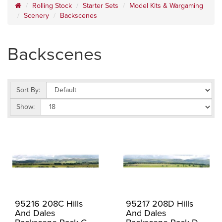
Rolling Stock
Starter Sets
Model Kits & Wargaming
Scenery
Backscenes
Backscenes
Sort By:
Show:
95216 208C Hills
95217 208D Hills
And Dales
And Dales