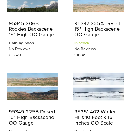
95345 206B
95347 225A Desert
Rockies Backscene
15" High Backscene
15" High OO Gauge
OO Gauge
Coming Soon
In Stock
No Reviews
No Reviews
£16.49
£16.49
95349 225B Desert
95351 402 Winter
15" High Backscene
Hills 10 Feet x 15
OO Gauge
Inches OO Scale