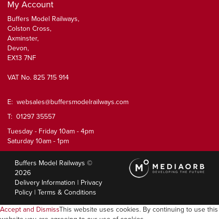
My Account
Buffers Model Railways,
Colston Cross,
Axminster,
Devon,
EX13 7NF
VAT No. 825 715 914
E:
websales@buffersmodelrailways.com
T: 01297 35557
Tuesday - Friday 10am - 4pm
Saturday 10am - 1pm
Buffers Model Railways ©
2026
Delivery Information
|
Privacy
Policy
|
Terms & Conditions
Accept and Dismiss
This website uses cookies. By continuing to use this