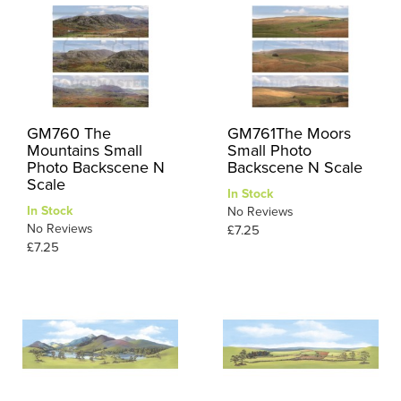
GM760 The
GM761The Moors
Mountains Small
Small Photo
Photo Backscene N
Backscene N Scale
Scale
In Stock
In Stock
No Reviews
No Reviews
£7.25
£7.25