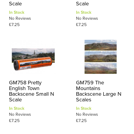
Scale
Scale
In Stock
In Stock
No Reviews
No Reviews
£7.25
£7.25
GM758 Pretty
GM759 The
English Town
Mountains
Backscene Small N
Backscene Large N
Scale
Scales
In Stock
In Stock
No Reviews
No Reviews
£7.25
£7.25