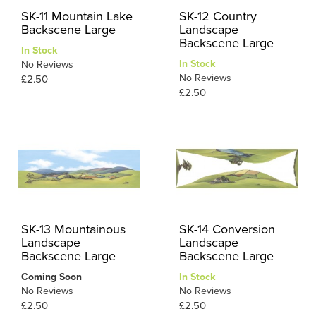
SK-11 Mountain Lake
SK-12 Country
Backscene Large
Landscape
Backscene Large
In Stock
In Stock
No Reviews
No Reviews
£2.50
£2.50
SK-13 Mountainous
SK-14 Conversion
Landscape
Landscape
Backscene Large
Backscene Large
Coming Soon
In Stock
No Reviews
No Reviews
£2.50
£2.50