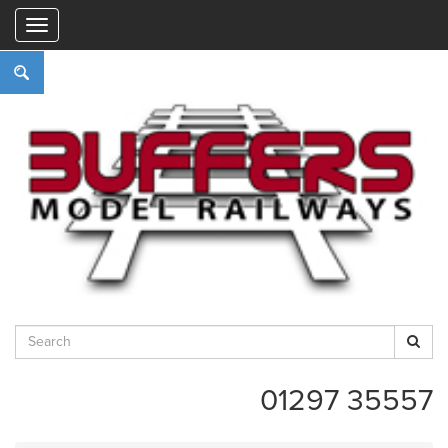
"
01297 35557