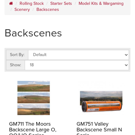
Rolling Stock
Starter Sets
Model Kits & Wargaming
Scenery
Backscenes
Backscenes
Sort By:
Show:
GM711 The Moors
GM751 Valley
Backscene Large O,
Backscene Small N