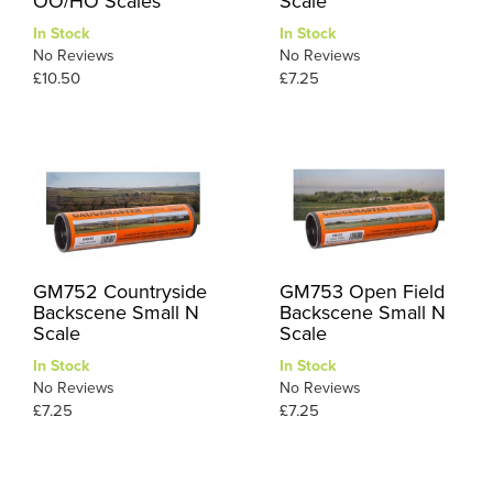
OO/HO Scales
Scale
In Stock
In Stock
No Reviews
No Reviews
£10.50
£7.25
GM752 Countryside
GM753 Open Field
Backscene Small N
Backscene Small N
Scale
Scale
In Stock
In Stock
No Reviews
No Reviews
£7.25
£7.25