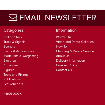
EMAIL NEWSLETTER
Categories
Information
Rolling Stock
What's On
Track & Signals
Video and Photo Galleries
Scenery
How To
Paints & Accessories
Chipping & Repair Service
Model Kits & Wargaming
About Us
Electrical
Delivery Information
Adhesives
Cookies Policy
Figures
Contact Us
Tools and Fixings
Publications
Gift Vouchers
Facebook