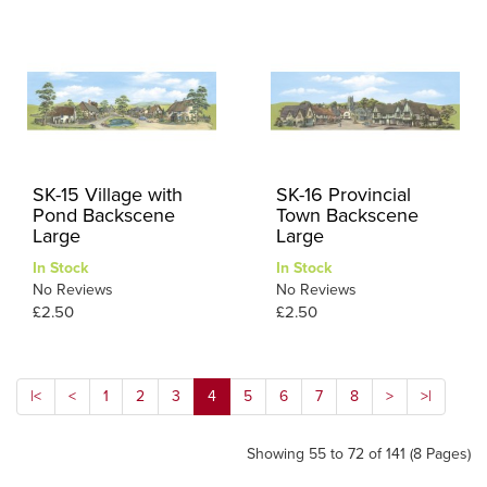
SK-15 Village with
SK-16 Provincial
Pond Backscene
Town Backscene
Large
Large
In Stock
In Stock
No Reviews
No Reviews
£2.50
£2.50
|<
<
1
2
3
4
5
6
7
8
>
>|
Showing 55 to 72 of 141 (8 Pages)