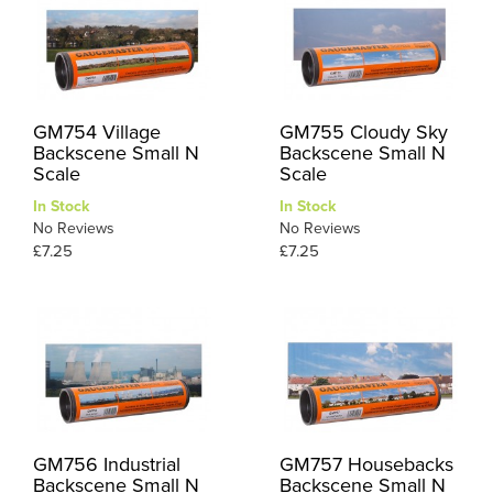
GM754 Village
GM755 Cloudy Sky
Backscene Small N
Backscene Small N
Scale
Scale
In Stock
In Stock
No Reviews
No Reviews
£7.25
£7.25
GM756 Industrial
GM757 Housebacks
Backscene Small N
Backscene Small N