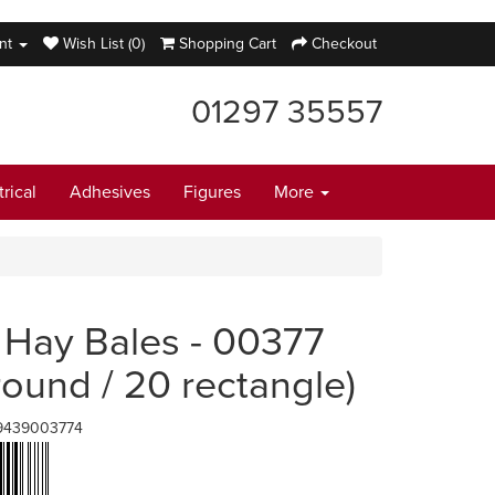
nt
Wish List (0)
Shopping Cart
Checkout
01297 35557
trical
Adhesives
Figures
More
 Hay Bales - 00377
round / 20 rectangle)
9439003774