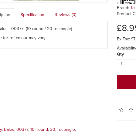
Brand:
Ta
Product C
iption
Specification
Reviews (0)
£8.9
ales - 00377 (10 round / 20 rectangle)
e for ref colour may vary
Ex Tax: £7
Availability
Qty
y
,
Bales
,
00377
,
10
,
round
,
20
,
rectangle
,