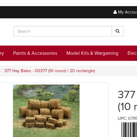
My Accou
ry
Paints & Accessories
Model Kits & Wargaming
Elec
377 Hay Bales - 00377 (10 round / 20 rectangle)
377
(10 
UPC: 079