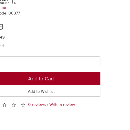
sma
ode: 00377
9
.49
: 1
Add to Cart
Add to Wishlist
0 reviews
/
Write a review