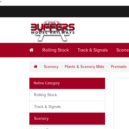
"
Rolling Stock
Track & Signals
Scene
Scenery
Plants & Scenery Mats
Premade
Refine Category
Rolling Stock
Track & Signals
Scenery