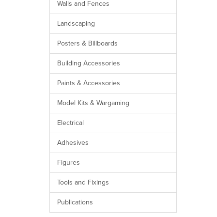
Walls and Fences
Landscaping
Posters & Billboards
Building Accessories
Paints & Accessories
Model Kits & Wargaming
Electrical
Adhesives
Figures
Tools and Fixings
Publications