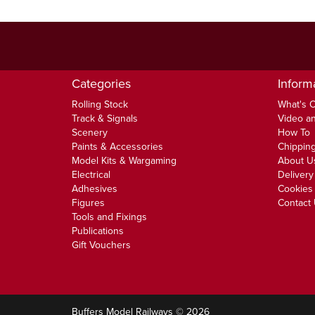
Categories
Inform
Rolling Stock
What's 
Track & Signals
Video an
Scenery
How To
Paints & Accessories
Chipping
Model Kits & Wargaming
About U
Electrical
Delivery
Adhesives
Cookies 
Figures
Contact
Tools and Fixings
Publications
Gift Vouchers
Buffers Model Railways © 2026