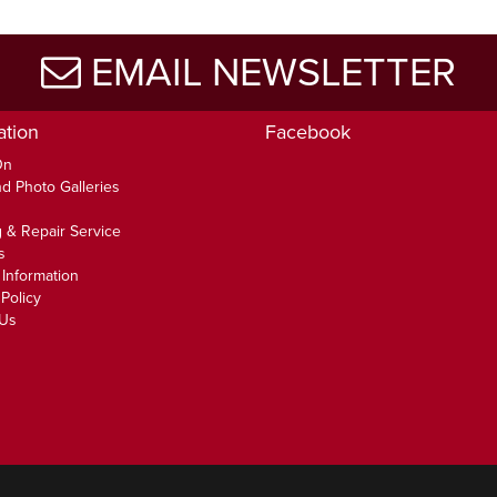
EMAIL NEWSLETTER
ation
Facebook
On
d Photo Galleries
 & Repair Service
s
 Information
Policy
 Us