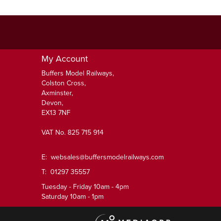
My Account
Buffers Model Railways,
Colston Cross,
Axminster,
Devon,
EX13 7NF
VAT No. 825 715 914
E:
websales@buffersmodelrailways.com
T: 01297 35557
Tuesday - Friday 10am - 4pm
Saturday 10am - 1pm