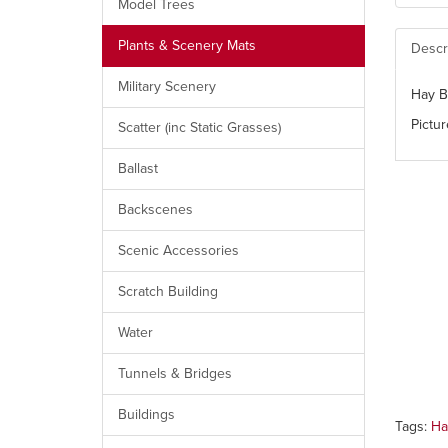
Model Trees
Plants & Scenery Mats
Descr
Military Scenery
Hay B
Pictur
Scatter (inc Static Grasses)
Ballast
Backscenes
Scenic Accessories
Scratch Building
Water
Tunnels & Bridges
Buildings
Tags:
Ha