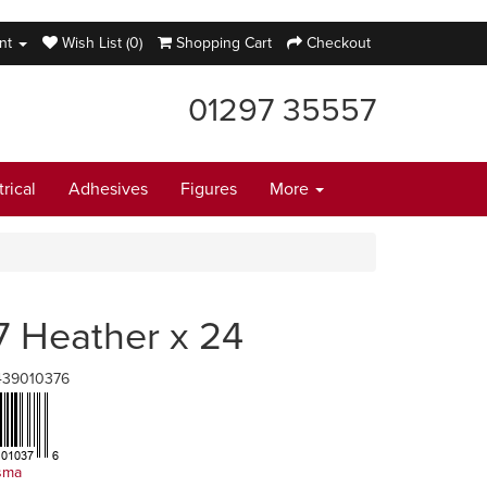
nt
Wish List (0)
Shopping Cart
Checkout
01297 35557
trical
Adhesives
Figures
More
7 Heather x 24
439010376
sma