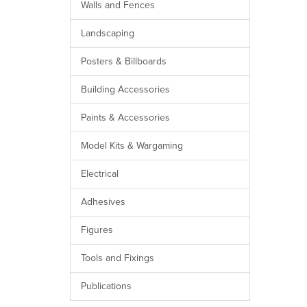
Walls and Fences
Landscaping
Posters & Billboards
Building Accessories
Paints & Accessories
Model Kits & Wargaming
Electrical
Adhesives
Figures
Tools and Fixings
Publications