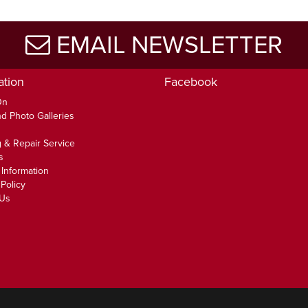
EMAIL NEWSLETTER
ation
Facebook
On
d Photo Galleries
 & Repair Service
s
 Information
Policy
 Us