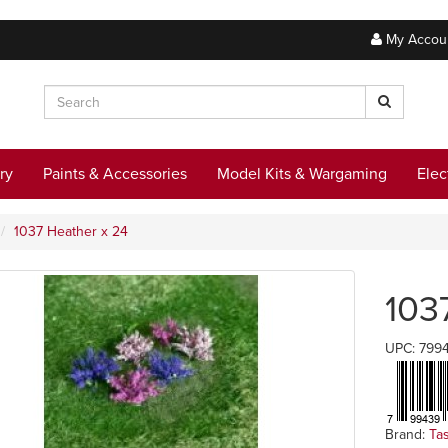
My Accou
ry
Paints & Accessories
Model Kits & Wargaming
Elec
1037 Heather x 24
103
UPC: 799
Brand:
Ta