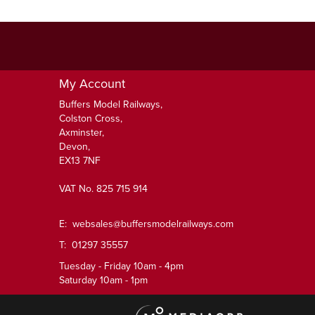
My Account
Buffers Model Railways,
Colston Cross,
Axminster,
Devon,
EX13 7NF
VAT No. 825 715 914
E:
websales@buffersmodelrailways.com
T: 01297 35557
Tuesday - Friday 10am - 4pm
Saturday 10am - 1pm