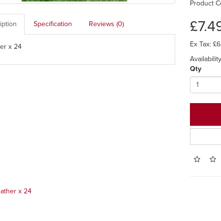
Product C
£7.4
iption
Specification
Reviews (0)
Ex Tax: £6
er x 24
Availability
Qty
ather x 24