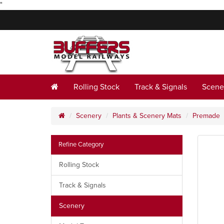
"
Rolling Stock
Track & Signals
Scene
Scenery
Plants & Scenery Mats
Premade
Refine Category
Rolling Stock
Track & Signals
Scenery