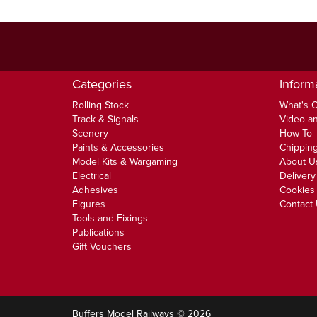
Categories
Inform
Rolling Stock
What's 
Track & Signals
Video an
Scenery
How To
Paints & Accessories
Chipping
Model Kits & Wargaming
About U
Electrical
Delivery
Adhesives
Cookies 
Figures
Contact
Tools and Fixings
Publications
Gift Vouchers
Buffers Model Railways © 2026