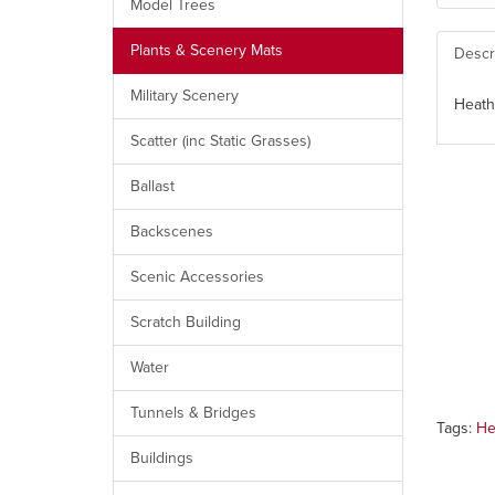
Model Trees
Plants & Scenery Mats
Descr
Military Scenery
Heath
Scatter (inc Static Grasses)
Ballast
Backscenes
Scenic Accessories
Scratch Building
Water
Tunnels & Bridges
Tags:
He
Buildings