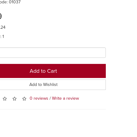
ode: 01037
9
.24
: 1
Add to Cart
Add to Wishlist
0 reviews
/
Write a review