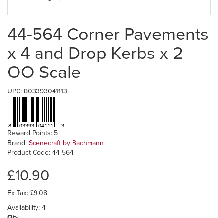
44-564 Corner Pavements
x 4 and Drop Kerbs x 2
OO Scale
UPC: 803393041113
Reward Points: 5
Brand:
Scenecraft by Bachmann
Product Code: 44-564
£10.90
Ex Tax: £9.08
Availability: 4
Qty