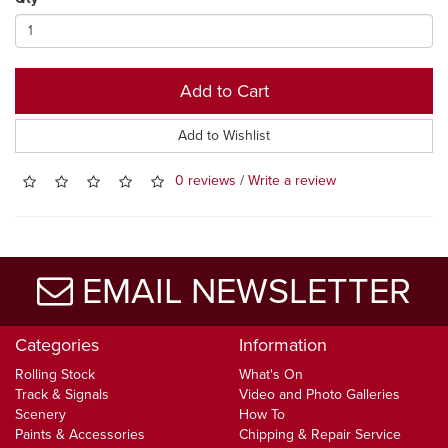
Add to Cart
Add to Wishlist
0 reviews
/
Write a review
EMAIL NEWSLETTER
Categories
Information
Rolling Stock
What's On
Track & Signals
Video and Photo Galleries
Scenery
How To
Paints & Accessories
Chipping & Repair Service