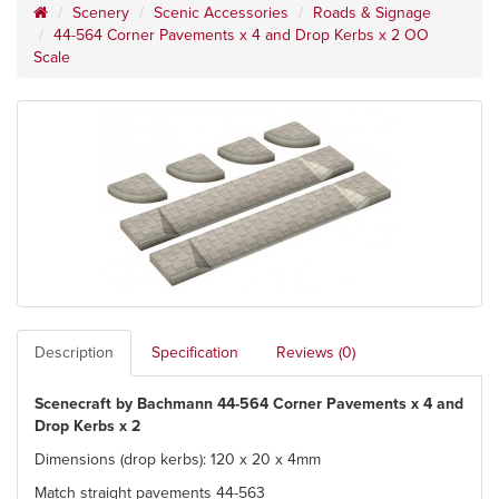
Scenery
Scenic Accessories
Roads & Signage
44-564 Corner Pavements x 4 and Drop Kerbs x 2 OO
Scale
Description
Specification
Reviews (0)
Scenecraft by Bachmann 44-564 Corner Pavements x 4 and
Drop Kerbs x 2
Dimensions (drop kerbs): 120 x 20 x 4mm
Match straight pavements 44-563