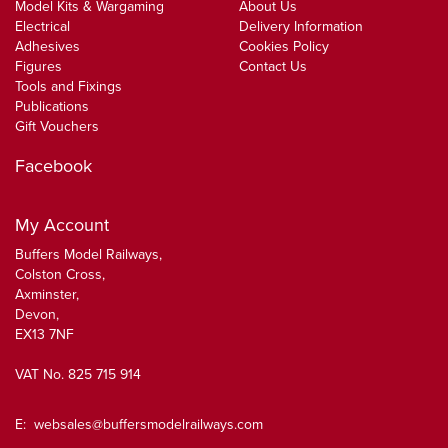
Model Kits & Wargaming
About Us
Electrical
Delivery Information
Adhesives
Cookies Policy
Figures
Contact Us
Tools and Fixings
Publications
Gift Vouchers
Facebook
My Account
Buffers Model Railways,
Colston Cross,
Axminster,
Devon,
EX13 7NF
VAT No. 825 715 914
E:
websales@buffersmodelrailways.com