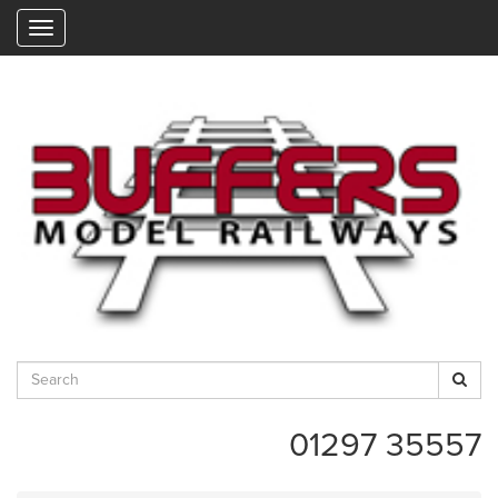
"
01297 35557