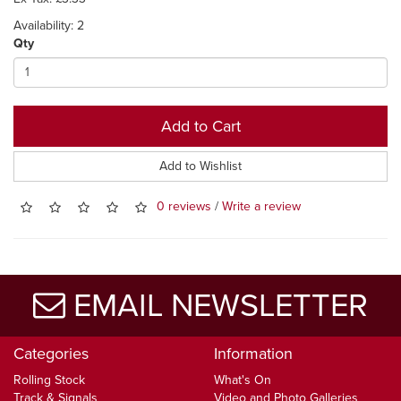
Availability: 2
Qty
Add to Cart
Add to Wishlist
0 reviews
/
Write a review
EMAIL NEWSLETTER
Categories
Information
Rolling Stock
What's On
Track & Signals
Video and Photo Galleries