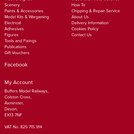
Scenery
How To
Paints & Accessories
Chipping & Repair Service
Model Kits & Wargaming
About Us
Electrical
Delivery Information
Adhesives
Cookies Policy
Figures
Contact Us
Tools and Fixings
Publications
Gift Vouchers
Facebook
My Account
Buffers Model Railways,
Colston Cross,
Axminster,
Devon,
EX13 7NF
VAT No. 825 715 914