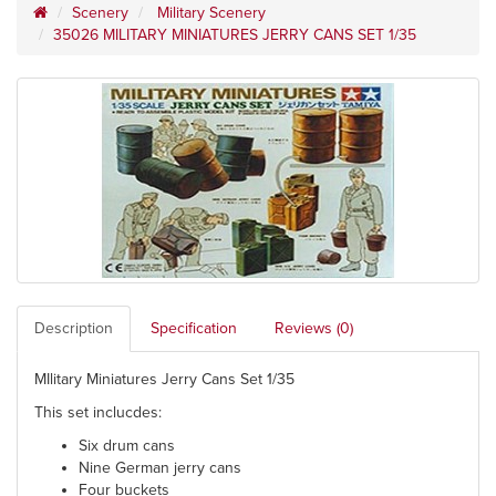
Scenery
Military Scenery
35026 MILITARY MINIATURES JERRY CANS SET 1/35
Description
Specification
Reviews (0)
MIlitary Miniatures Jerry Cans Set 1/35
This set inclucdes:
Six drum cans
Nine German jerry cans
Four buckets