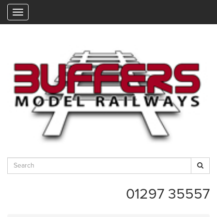
"
01297 35557