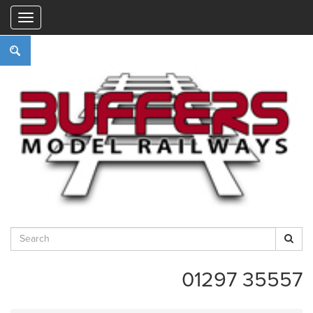
"
01297 35557