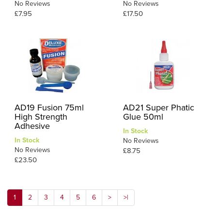
No Reviews
No Reviews
£7.95
£17.50
AD19 Fusion 75ml
AD21 Super Phatic
High Strength
Glue 50ml
Adhesive
In Stock
In Stock
No Reviews
No Reviews
£8.75
£23.50
1
2
3
4
5
6
>
>|