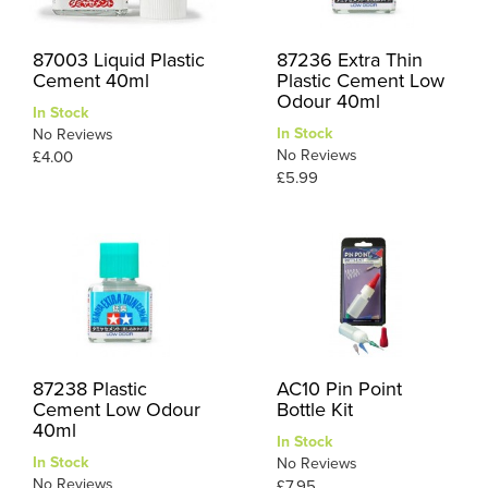
87003 Liquid Plastic
87236 Extra Thin
Cement 40ml
Plastic Cement Low
Odour 40ml
In Stock
In Stock
No Reviews
No Reviews
£4.00
£5.99
87238 Plastic
AC10 Pin Point
Cement Low Odour
Bottle Kit
40ml
In Stock
In Stock
No Reviews
No Reviews
£7.95