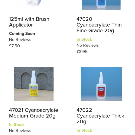
125ml with Brush
47020
Applicator
Cyanoacrylate Thin
Fine Grade 20g
Coming Soon
In Stock
No Reviews
No Reviews
£7.50
£3.95
47021 Cyanoacrylate
47022
Medium Grade 20g
Cyanoacrylate Thick
20g
In Stock
In Stock
No Reviews