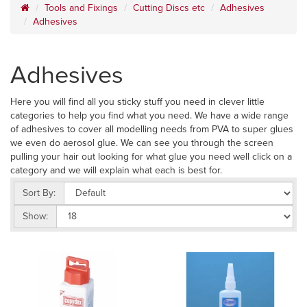
Tools and Fixings
Cutting Discs etc
Adhesives
Adhesives
Adhesives
Here you will find all you sticky stuff you need in clever little
categories to help you find what you need. We have a wide range
of adhesives to cover all modelling needs from PVA to super glues
we even do aerosol glue. We can see you through the screen
pulling your hair out looking for what glue you need well click on a
category and we will explain what each is best for.
Sort By:
Show: