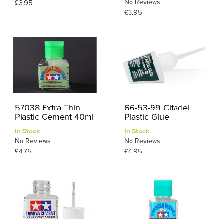
No Reviews
£3.95
£3.95
57038 Extra Thin
66-53-99 Citadel
Plastic Cement 40ml
Plastic Glue
In Stock
In Stock
No Reviews
No Reviews
£4.75
£4.95