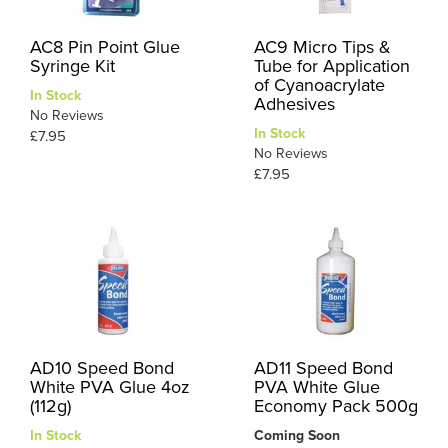
AC8 Pin Point Glue
AC9 Micro Tips &
Syringe Kit
Tube for Application
of Cyanoacrylate
In Stock
Adhesives
No Reviews
In Stock
£7.95
No Reviews
£7.95
AD10 Speed Bond
AD11 Speed Bond
White PVA Glue 4oz
PVA White Glue
(112g)
Economy Pack 500g
In Stock
Coming Soon