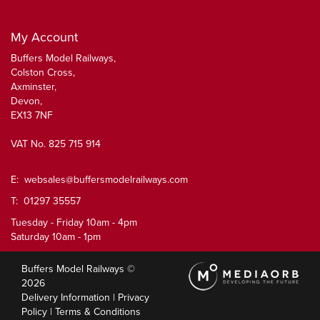
My Account
Buffers Model Railways,
Colston Cross,
Axminster,
Devon,
EX13 7NF
VAT No. 825 715 914
E:
websales@buffersmodelrailways.com
T: 01297 35557
Tuesday - Friday 10am - 4pm
Saturday 10am - 1pm
Buffers Model Railways ©
2026
Delivery Information
|
Privacy
Policy
|
Terms & Conditions