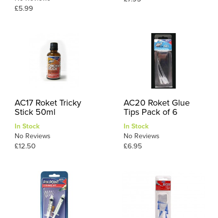
£5.99
AC17 Roket Tricky
AC20 Roket Glue
Stick 50ml
Tips Pack of 6
In Stock
In Stock
No Reviews
No Reviews
£12.50
£6.95