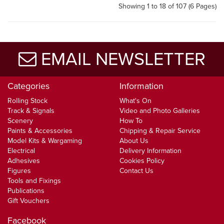
Showing 1 to 18 of 107 (6 Pages)
EMAIL NEWSLETTER
Categories
Information
Rolling Stock
What's On
Track & Signals
Video and Photo Galleries
Scenery
How To
Paints & Accessories
Chipping & Repair Service
Model Kits & Wargaming
About Us
Electrical
Delivery Information
Adhesives
Cookies Policy
Figures
Contact Us
Tools and Fixings
Publications
Gift Vouchers
Facebook