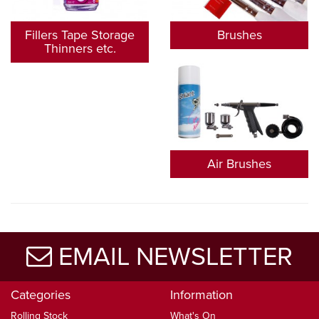
Fillers Tape Storage
Brushes
Thinners etc.
Air Brushes
EMAIL NEWSLETTER
Categories
Information
Rolling Stock
What's On