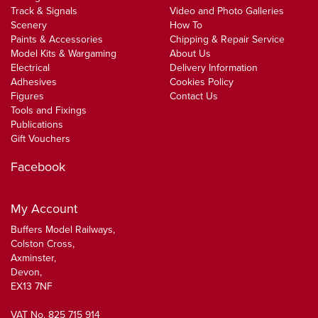
Track & Signals
Video and Photo Galleries
Scenery
How To
Paints & Accessories
Chipping & Repair Service
Model Kits & Wargaming
About Us
Electrical
Delivery Information
Adhesives
Cookies Policy
Figures
Contact Us
Tools and Fixings
Publications
Gift Vouchers
Facebook
My Account
Buffers Model Railways,
Colston Cross,
Axminster,
Devon,
EX13 7NF
VAT No. 825 715 914