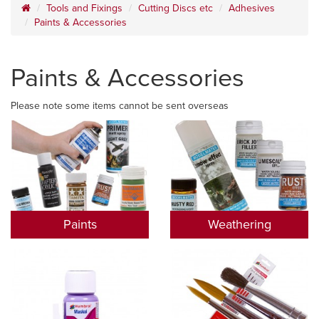
Tools and Fixings
Cutting Discs etc
Adhesives
Paints & Accessories
Paints & Accessories
Please note some items cannot be sent overseas
Paints
Weathering