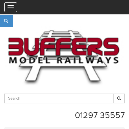
"
01297 35557