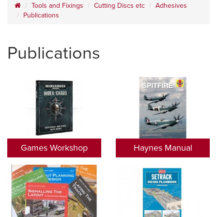
Tools and Fixings
Cutting Discs etc
Adhesives
Publications
Publications
Games Workshop
Haynes Manual