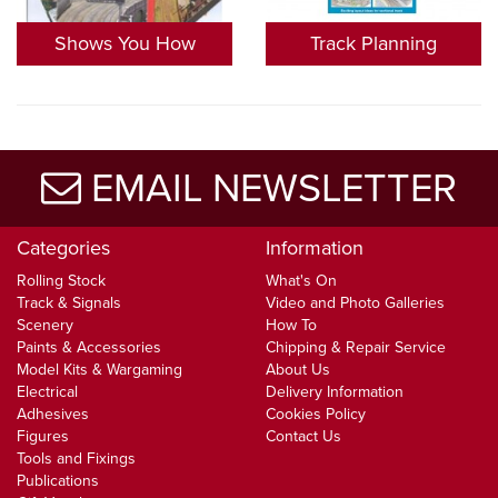
Shows You How
Track Planning
EMAIL NEWSLETTER
Categories
Information
Rolling Stock
What's On
Track & Signals
Video and Photo Galleries
Scenery
How To
Paints & Accessories
Chipping & Repair Service
Model Kits & Wargaming
About Us
Electrical
Delivery Information
Adhesives
Cookies Policy
Figures
Contact Us
Tools and Fixings
Publications