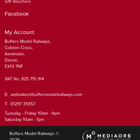
Gift Vouchers
Facebook
My Account
Buffers Model Railways,
Colston Cross,
Axminster,
Devon,
EX13 7NF
VAT No. 825 715 914
E:
websales@buffersmodelrailways.com
T: 01297 35557
Tuesday - Friday 10am - 4pm
Saturday 10am - 1pm
Buffers Model Railways ©
2026