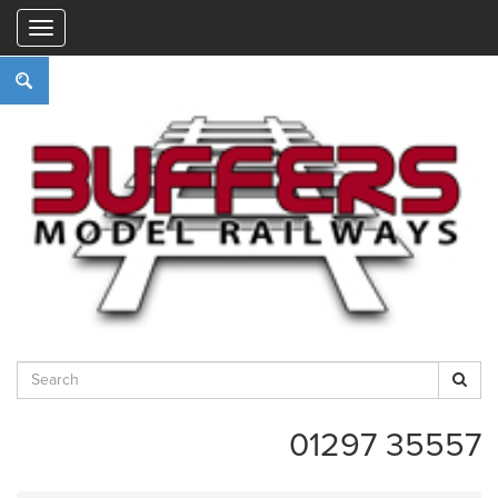
"
01297 35557