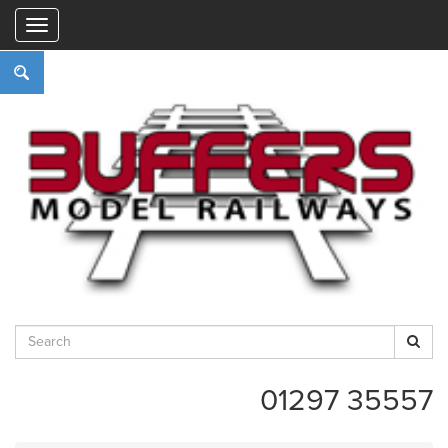
"
01297 35557