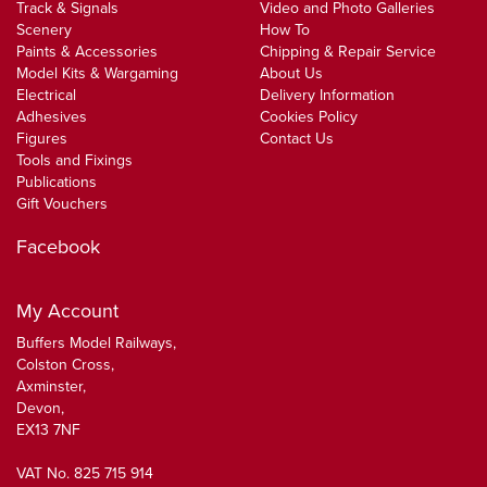
Track & Signals
Video and Photo Galleries
Scenery
How To
Paints & Accessories
Chipping & Repair Service
Model Kits & Wargaming
About Us
Electrical
Delivery Information
Adhesives
Cookies Policy
Figures
Contact Us
Tools and Fixings
Publications
Gift Vouchers
Facebook
My Account
Buffers Model Railways,
Colston Cross,
Axminster,
Devon,
EX13 7NF
VAT No. 825 715 914