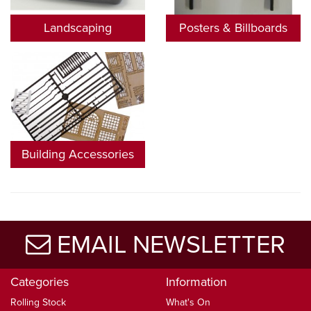
Landscaping
Posters & Billboards
Building Accessories
EMAIL NEWSLETTER
Categories
Information
Rolling Stock
What's On