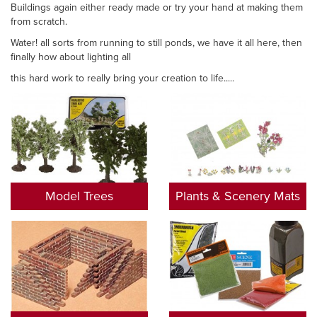
Buildings again either ready made or try your hand at making them
from scratch.
Water! all sorts from running to still ponds, we have it all here, then
finally how about lighting all
this hard work to really bring your creation to life.....
Model Trees
Plants & Scenery Mats