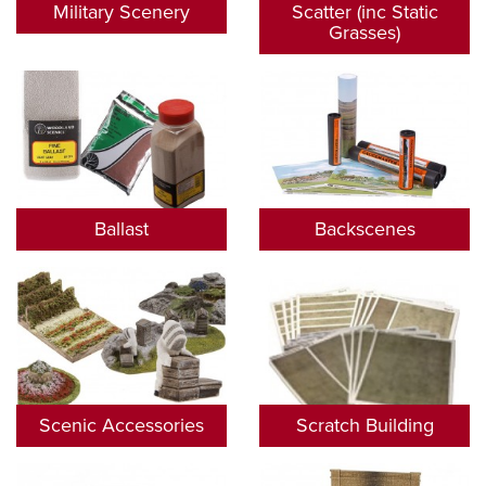
Military Scenery
Scatter (inc Static
Grasses)
Ballast
Backscenes
Scenic Accessories
Scratch Building