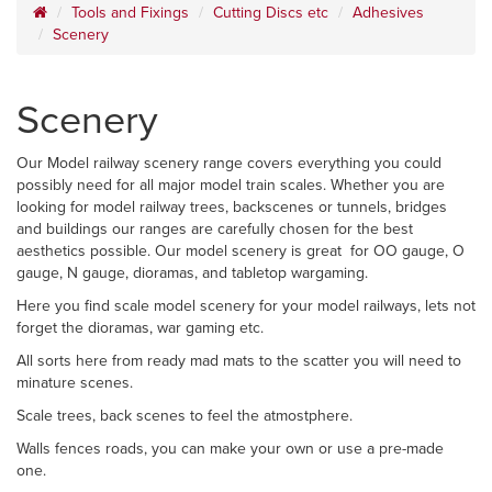
Tools and Fixings
Cutting Discs etc
Adhesives
Scenery
Scenery
Our Model railway scenery range covers everything you could
possibly need for all major model train scales. Whether you are
looking for model railway trees, backscenes or tunnels, bridges
and buildings our ranges are carefully chosen for the best
aesthetics possible. Our model scenery is great for OO gauge, O
gauge, N gauge, dioramas, and tabletop wargaming.
Here you find scale model scenery for your model railways, lets not
forget the dioramas, war gaming etc.
All sorts here from ready mad mats to the scatter you will need to
minature scenes.
Scale trees, back scenes to feel the atmostphere.
Walls fences roads, you can make your own or use a pre-made
one.