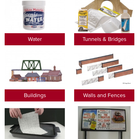
Water
Tunnels & Bridges
Buildings
Walls and Fences