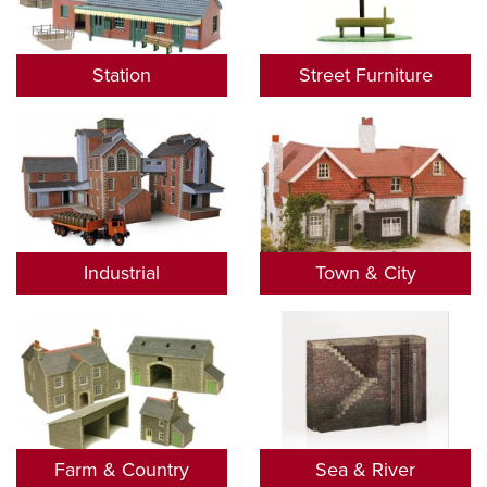
Station
Street Furniture
Industrial
Town & City
Farm & Country
Sea & River