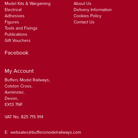
Model Kits & Wargaming
About Us
Electrical
Delivery Information
Adhesives
Cookies Policy
Figures
Contact Us
Tools and Fixings
Publications
Gift Vouchers
Facebook
My Account
Buffers Model Railways,
Colston Cross,
Axminster,
Devon,
EX13 7NF
VAT No. 825 715 914
E:
websales@buffersmodelrailways.com