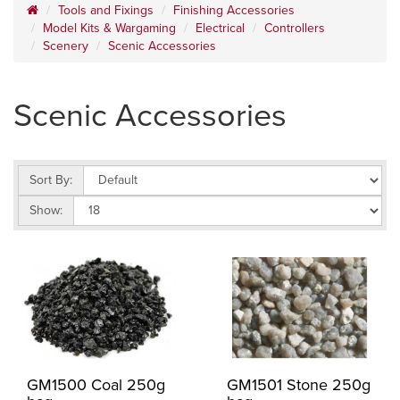
Tools and Fixings
Finishing Accessories
Model Kits & Wargaming
Electrical
Controllers
Scenery
Scenic Accessories
Scenic Accessories
Sort By:
Show:
GM1500 Coal 250g
GM1501 Stone 250g