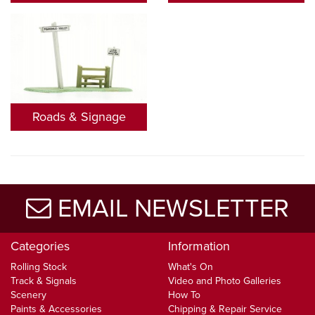
Roads & Signage
EMAIL NEWSLETTER
Categories
Information
Rolling Stock
What's On
Track & Signals
Video and Photo Galleries
Scenery
How To
Paints & Accessories
Chipping & Repair Service