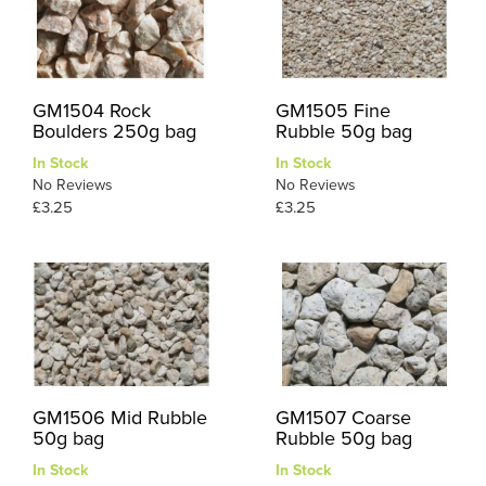
GM1504 Rock
GM1505 Fine
Boulders 250g bag
Rubble 50g bag
In Stock
In Stock
No Reviews
No Reviews
£3.25
£3.25
GM1506 Mid Rubble
GM1507 Coarse
50g bag
Rubble 50g bag
In Stock
In Stock