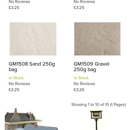
No Reviews
No Reviews
£3.25
£3.25
GM1508 Sand 250g
GM1509 Gravel
bag
250g bag
In Stock
In Stock
No Reviews
No Reviews
£3.25
£3.25
Showing 1 to 10 of 10 (1 Pages)