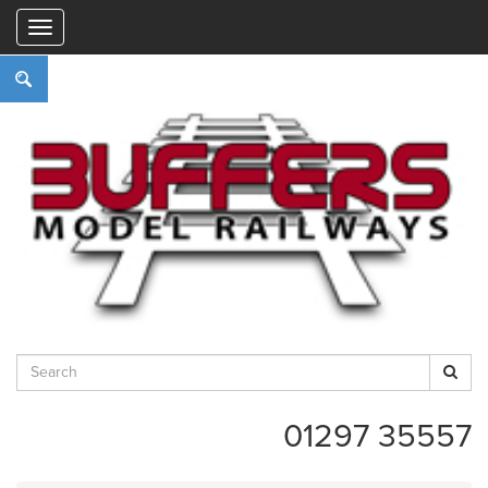
"
01297 35557