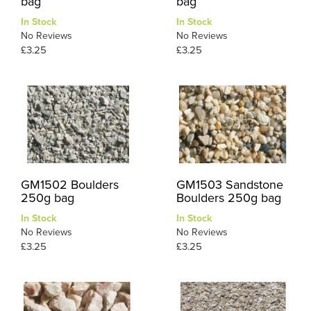
bag
bag
In Stock
In Stock
No Reviews
No Reviews
£3.25
£3.25
GM1502 Boulders
GM1503 Sandstone
250g bag
Boulders 250g bag
In Stock
In Stock
No Reviews
No Reviews
£3.25
£3.25