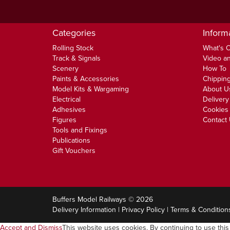
Categories
Inform
Rolling Stock
What's 
Track & Signals
Video an
Scenery
How To
Paints & Accessories
Chipping
Model Kits & Wargaming
About U
Electrical
Delivery
Adhesives
Cookies 
Figures
Contact
Tools and Fixings
Publications
Gift Vouchers
Buffers Model Railways © 2026
Delivery Information
|
Privacy Policy
|
Terms & Condition
Accept and Dismiss
This website uses cookies. By continuing to use this