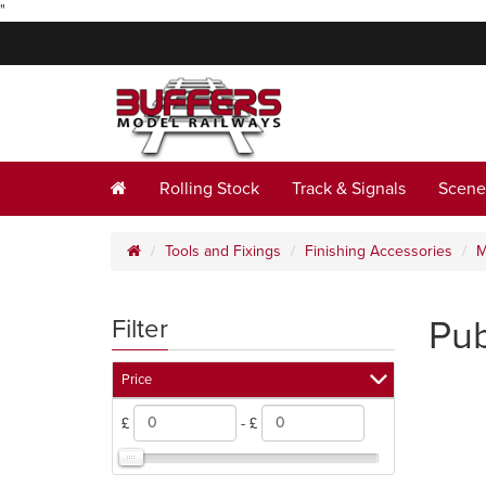
"
Rolling Stock
Track & Signals
Scene
Tools and Fixings
Finishing Accessories
M
Pub
Filter
Price
£
- £