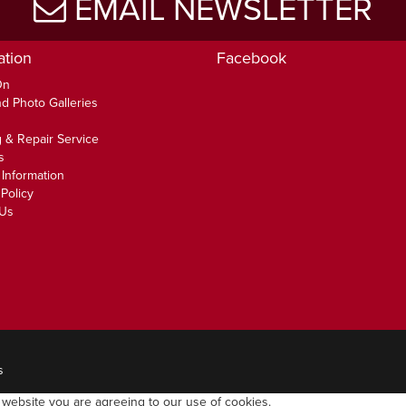
EMAIL NEWSLETTER
ation
Facebook
On
d Photo Galleries
 & Repair Service
s
 Information
Policy
 Us
s
 website you are agreeing to our use of cookies.