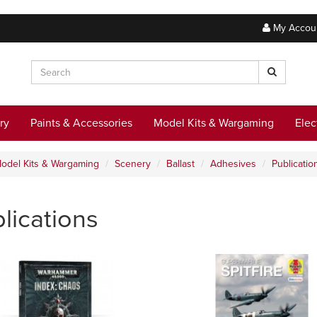
My Accou
ry
Paints & Accessories
Model Kits & Wargaming
Elec
odel Kits & Wargaming
Scenery
Ballast
Adhesives
Publicatio
lications