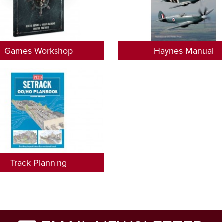
Games Workshop
Haynes Manual
Track Planning