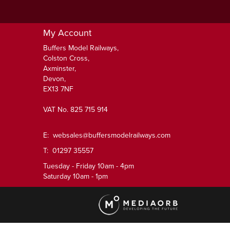
My Account
Buffers Model Railways,
Colston Cross,
Axminster,
Devon,
EX13 7NF
VAT No. 825 715 914
E:
websales@buffersmodelrailways.com
T: 01297 35557
Tuesday - Friday 10am - 4pm
Saturday 10am - 1pm