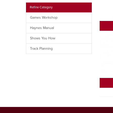
Refine Category
Games Workshop
Haynes Manual
Shows You How
Track Planning