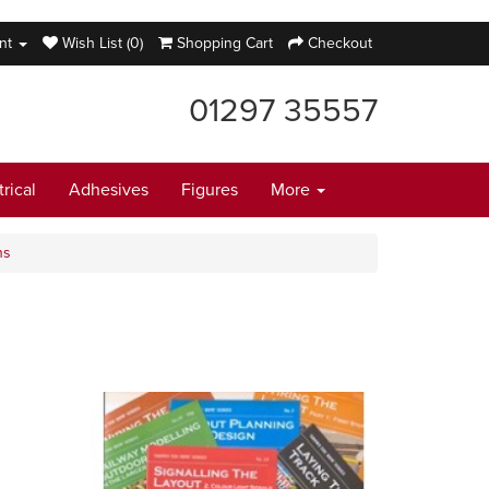
nt
Wish List (0)
Shopping Cart
Checkout
01297 35557
trical
Adhesives
Figures
More
ns