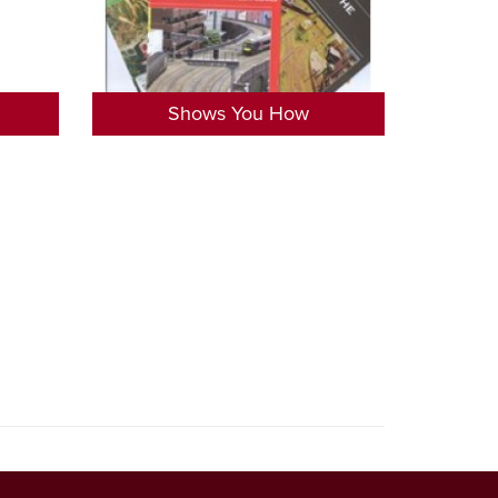
Shows You How