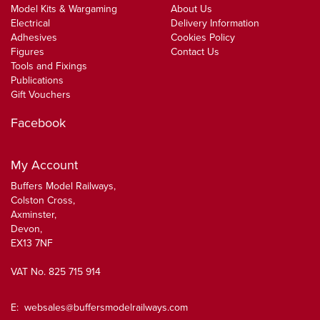
Model Kits & Wargaming
About Us
Electrical
Delivery Information
Adhesives
Cookies Policy
Figures
Contact Us
Tools and Fixings
Publications
Gift Vouchers
Facebook
My Account
Buffers Model Railways,
Colston Cross,
Axminster,
Devon,
EX13 7NF
VAT No. 825 715 914
E:
websales@buffersmodelrailways.com