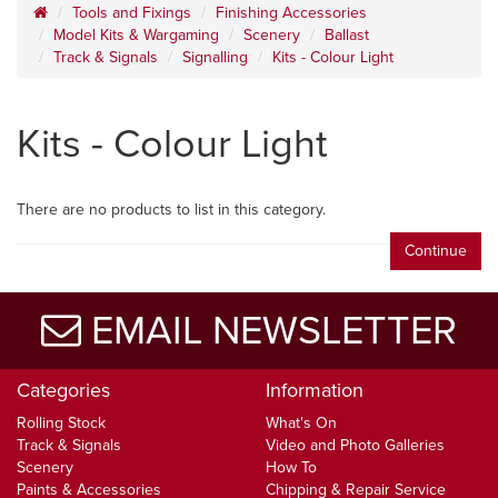
Tools and Fixings
Finishing Accessories
Model Kits & Wargaming
Scenery
Ballast
Track & Signals
Signalling
Kits - Colour Light
Kits - Colour Light
There are no products to list in this category.
Continue
EMAIL NEWSLETTER
Categories
Information
Rolling Stock
What's On
Track & Signals
Video and Photo Galleries
Scenery
How To
Paints & Accessories
Chipping & Repair Service