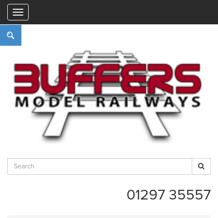
"
01297 35557