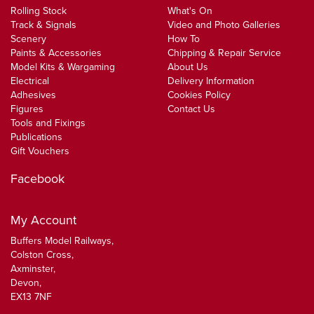
Rolling Stock
What's On
Track & Signals
Video and Photo Galleries
Scenery
How To
Paints & Accessories
Chipping & Repair Service
Model Kits & Wargaming
About Us
Electrical
Delivery Information
Adhesives
Cookies Policy
Figures
Contact Us
Tools and Fixings
Publications
Gift Vouchers
Facebook
My Account
Buffers Model Railways,
Colston Cross,
Axminster,
Devon,
EX13 7NF