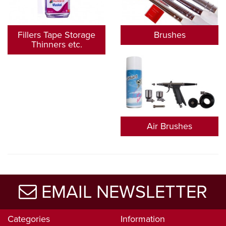
Fillers Tape Storage
Brushes
Thinners etc.
Air Brushes
EMAIL NEWSLETTER
Categories
Information