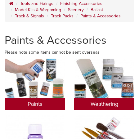
Tools and Fixings
Finishing Accessories
Model Kits & Wargaming
Scenery
Ballast
Track & Signals
Track Packs
Paints & Accessories
Paints & Accessories
Please note some items cannot be sent overseas
Paints
Weathering