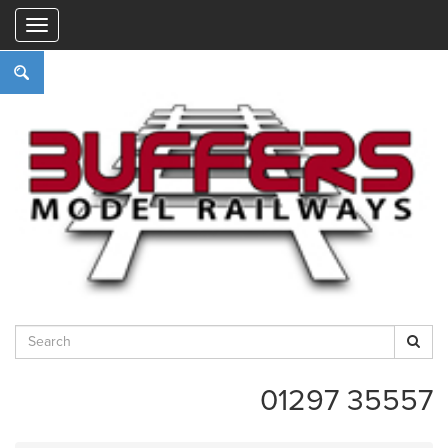
"
01297 35557