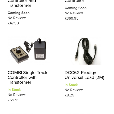
Controller and
Controller
Transformer
Coming Soon
Coming Soon
No Reviews
No Reviews
£369.95
£47.50
COMBI Single Track
DCC62 Prodigy
Controller with
Universal Lead (2M)
Transformer
In Stock
In Stock
No Reviews
No Reviews
£8.25
£59.95