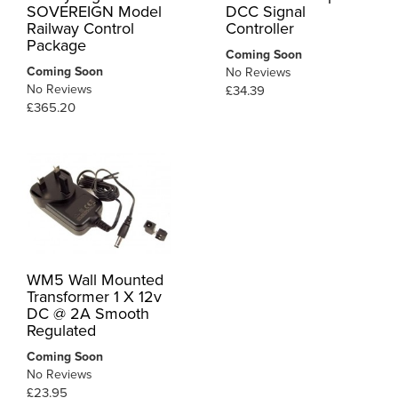
SOVEREIGN Model
DCC Signal
Railway Control
Controller
Package
Coming Soon
Coming Soon
No Reviews
No Reviews
£34.39
£365.20
WM5 Wall Mounted
Transformer 1 X 12v
DC @ 2A Smooth
Regulated
Coming Soon
No Reviews
£23.95