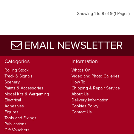
Showing 1 to 9 of 9 (1 Pages)
EMAIL NEWSLETTER
Categories
Information
Rolling Stock
What's On
Track & Signals
Video and Photo Galleries
Scenery
How To
Paints & Accessories
Chipping & Repair Service
Model Kits & Wargaming
About Us
Electrical
Delivery Information
Adhesives
Cookies Policy
Figures
Contact Us
Tools and Fixings
Publications
Gift Vouchers