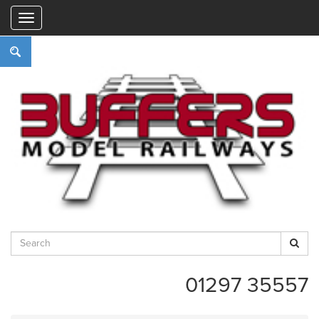
"
01297 35557