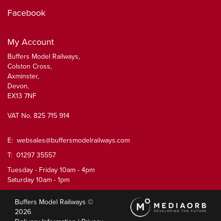
Facebook
My Account
Buffers Model Railways,
Colston Cross,
Axminster,
Devon,
EX13 7NF
VAT No. 825 715 914
E:
websales@buffersmodelrailways.com
T: 01297 35557
Tuesday - Friday 10am - 4pm
Saturday 10am - 1pm
Buffers Model Railways ©
2026