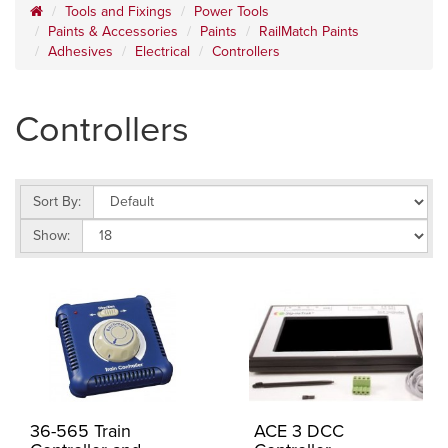
Tools and Fixings
Power Tools
Paints & Accessories
Paints
RailMatch Paints
Adhesives
Electrical
Controllers
Controllers
Sort By:
Show:
36-565 Train
ACE 3 DCC