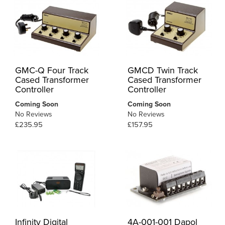
GMC-Q Four Track
GMCD Twin Track
Cased Transformer
Cased Transformer
Controller
Controller
Coming Soon
Coming Soon
No Reviews
No Reviews
£235.95
£157.95
Infinity Digital
4A-001-001 Dapol