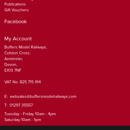
Publications
Gift Vouchers
Facebook
My Account
Buffers Model Railways,
Colston Cross,
Axminster,
Devon,
EX13 7NF
VAT No. 825 715 914
E:
websales@buffersmodelrailways.com
T: 01297 35557
Tuesday - Friday 10am - 4pm
Saturday 10am - 1pm