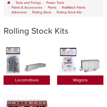
Tools and Fixings
Power Tools
Paints & Accessories
Paints
RailMatch Paints
Adhesives
Rolling Stock
Rolling Stock Kits
Rolling Stock Kits
Locomotives
Wagons