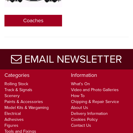
Coaches
EMAIL NEWSLETTER
Categories
Information
Rolling Stock
What's On
Track & Signals
Video and Photo Galleries
Scenery
How To
Paints & Accessories
Chipping & Repair Service
Model Kits & Wargaming
About Us
Electrical
Delivery Information
Adhesives
Cookies Policy
Figures
Contact Us
Tools and Fixings