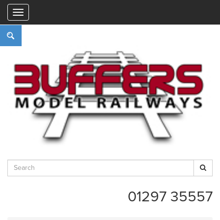
"
01297 35557