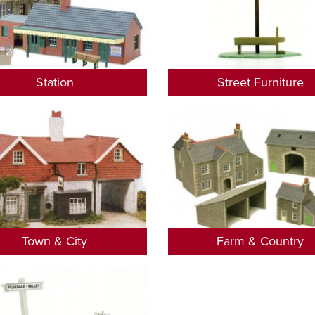
Station
Street Furniture
Town & City
Farm & Country