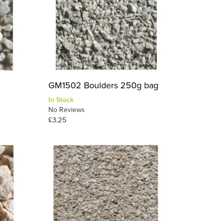
g
GM1502 Boulders 250g bag
In Stock
No Reviews
£3.25