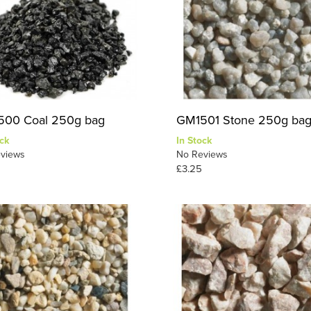
00 Coal 250g bag
GM1501 Stone 250g ba
ck
In Stock
views
No Reviews
£3.25