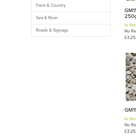
Farm & Country
GM15
250g
Sea & River
In Sto
Roads & Signage
No Re
£3.25
GM15
In Sto
No Re
£3.25