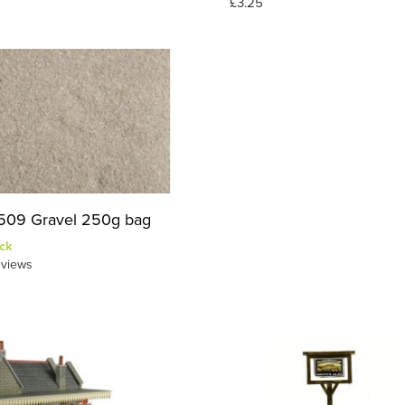
£3.25
09 Gravel 250g bag
ck
views