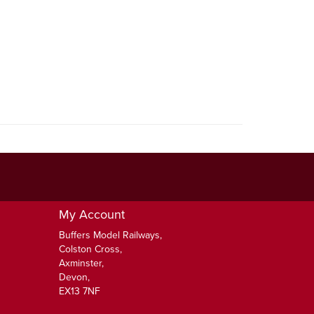
My Account
Buffers Model Railways,
Colston Cross,
Axminster,
Devon,
EX13 7NF