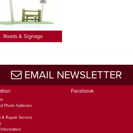
Roads & Signage
EMAIL NEWSLETTER
ation
Facebook
On
d Photo Galleries
 & Repair Service
s
 Information