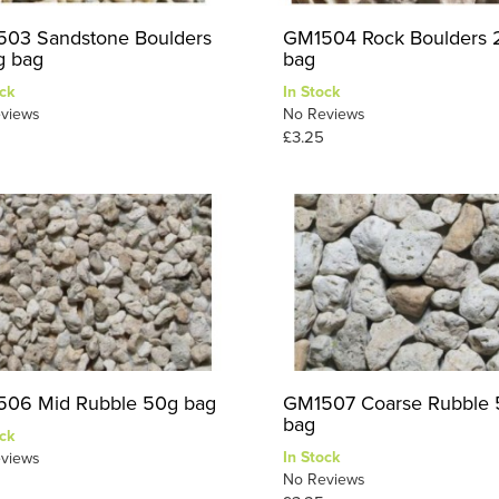
03 Sandstone Boulders
GM1504 Rock Boulders
 bag
bag
ck
In Stock
views
No Reviews
£3.25
06 Mid Rubble 50g bag
GM1507 Coarse Rubble
bag
ck
In Stock
views
No Reviews