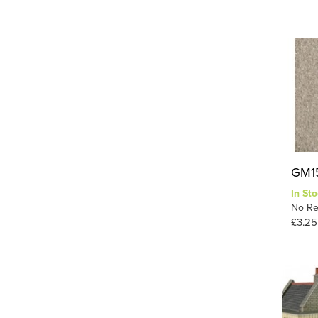
GM15
In Sto
No Re
£3.25