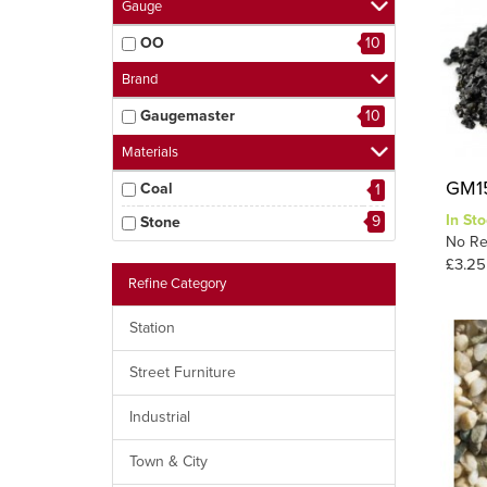
Gauge
OO
10
Brand
Gaugemaster
10
Materials
GM15
Coal
1
In Sto
9
Stone
No Re
£3.25
Refine Category
Station
Street Furniture
Industrial
Town & City