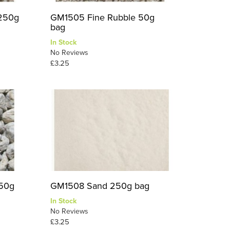
 250g
GM1505 Fine Rubble 50g
bag
In Stock
No Reviews
£3.25
 50g
GM1508 Sand 250g bag
In Stock
No Reviews
£3.25