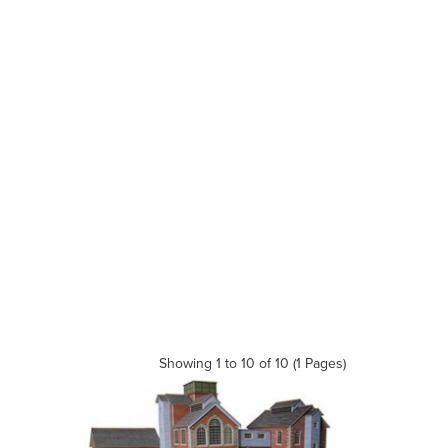
Showing 1 to 10 of 10 (1 Pages)