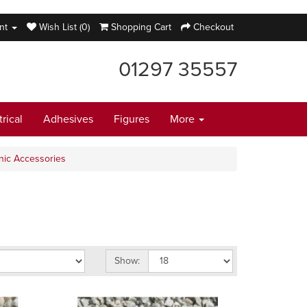
nt
Wish List (0)
Shopping Cart
Checkout
01297 35557
trical
Adhesives
Figures
More
nic Accessories
Show: