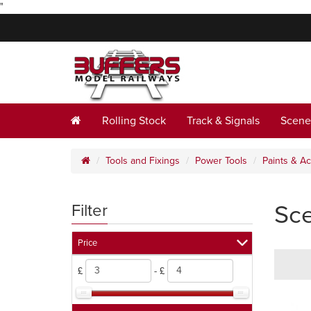
"
Rolling Stock
Track & Signals
Scene
Tools and Fixings
Power Tools
Paints & A
Sce
Filter
Price
£
- £