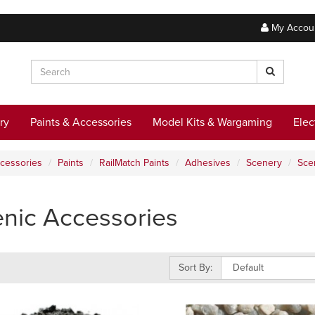
My Accou
ry
Paints & Accessories
Model Kits & Wargaming
Elec
ccessories
Paints
RailMatch Paints
Adhesives
Scenery
Sce
nic Accessories
Sort By: