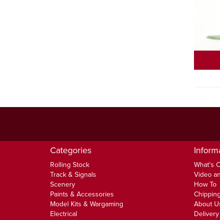
Categories
Inform
Rolling Stock
What's 
Track & Signals
Video an
Scenery
How To
Paints & Accessories
Chipping
Model Kits & Wargaming
About U
Electrical
Delivery