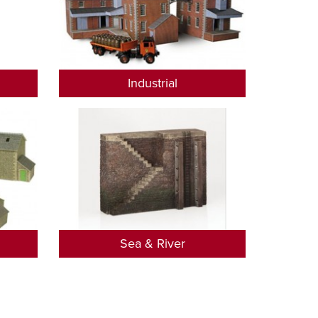
Industrial
Sea & River