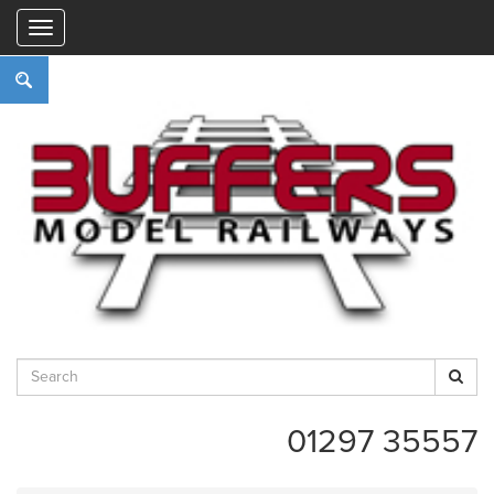
"
01297 35557