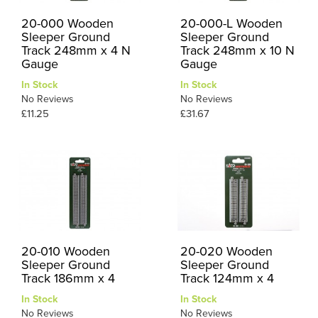
20-000 Wooden
20-000-L Wooden
Sleeper Ground
Sleeper Ground
Track 248mm x 4 N
Track 248mm x 10 N
Gauge
Gauge
In Stock
In Stock
No Reviews
No Reviews
£11.25
£31.67
20-010 Wooden
20-020 Wooden
Sleeper Ground
Sleeper Ground
Track 186mm x 4
Track 124mm x 4
In Stock
In Stock
No Reviews
No Reviews