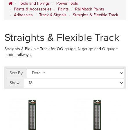
Tools and Fixings
Power Tools
Paints & Accessories
Paints
RailMatch Paints
Adhesives
Track & Signals
Straights & Flexible Track
Straights & Flexible Track
Straights & Flexible Track for OO gauge, N gauge and O gauge
model railways.
Sort By:
Show: