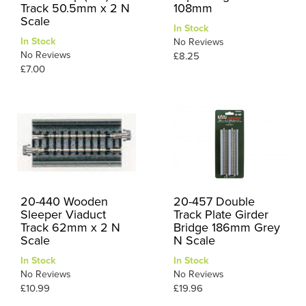
Track 50.5mm x 2 N
108mm
Scale
In Stock
In Stock
No Reviews
No Reviews
£8.25
£7.00
20-440 Wooden
20-457 Double
Sleeper Viaduct
Track Plate Girder
Track 62mm x 2 N
Bridge 186mm Grey
Scale
N Scale
In Stock
In Stock
No Reviews
No Reviews
£10.99
£19.96