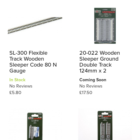
SL-300 Flexible
20-022 Wooden
Track Wooden
Sleeper Ground
Sleeper Code 80 N
Double Track
Gauge
124mm x 2
In Stock
Coming Soon
No Reviews
No Reviews
£5.80
£17.50