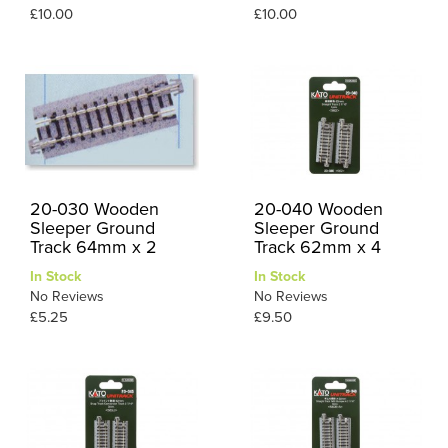
£10.00
£10.00
20-030 Wooden
20-040 Wooden
Sleeper Ground
Sleeper Ground
Track 64mm x 2
Track 62mm x 4
In Stock
In Stock
No Reviews
No Reviews
£5.25
£9.50