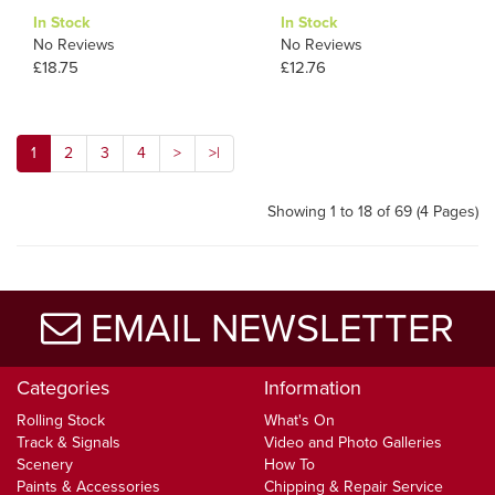
In Stock
In Stock
No Reviews
No Reviews
£18.75
£12.76
1
2
3
4
>
>|
Showing 1 to 18 of 69 (4 Pages)
EMAIL NEWSLETTER
Categories
Information
Rolling Stock
What's On
Track & Signals
Video and Photo Galleries
Scenery
How To
Paints & Accessories
Chipping & Repair Service