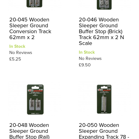
20-045 Wooden
20-046 Wooden
Sleeper Ground
Sleeper Ground
Conversion Track
Buffer Stop (Brick)
62mm x 2
Track 62mm x 2 N
Scale
In Stock
In Stock
No Reviews
No Reviews
£5.25
£9.50
20-048 Wooden
20-050 Wooden
Sleeper Ground
Sleeper Ground
Buffer Stop (Rail)
Expanding Track 78 -