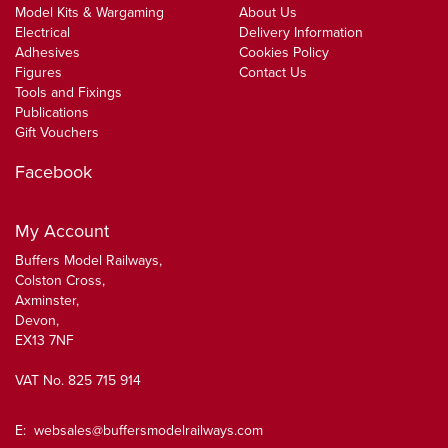
Model Kits & Wargaming
About Us
Electrical
Delivery Information
Adhesives
Cookies Policy
Figures
Contact Us
Tools and Fixings
Publications
Gift Vouchers
Facebook
My Account
Buffers Model Railways,
Colston Cross,
Axminster,
Devon,
EX13 7NF
VAT No. 825 715 914
E:
websales@buffersmodelrailways.com