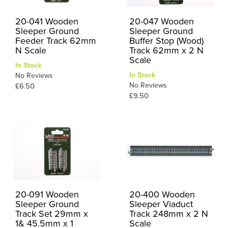
20-041 Wooden
20-047 Wooden
Sleeper Ground
Sleeper Ground
Feeder Track 62mm
Buffer Stop (Wood)
N Scale
Track 62mm x 2 N
Scale
In Stock
In Stock
No Reviews
No Reviews
£6.50
£9.50
20-091 Wooden
20-400 Wooden
Sleeper Ground
Sleeper Viaduct
Track Set 29mm x
Track 248mm x 2 N
1& 45.5mm x 1
Scale