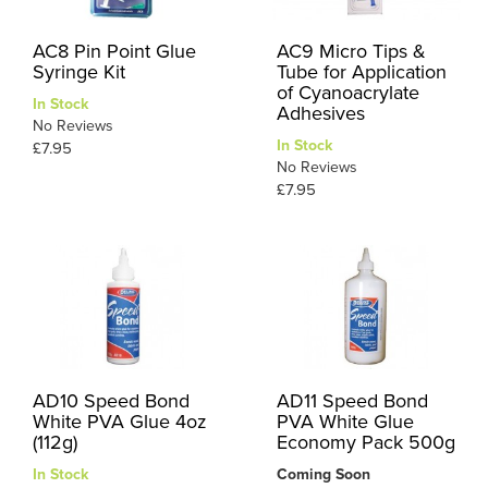
AC8 Pin Point Glue
AC9 Micro Tips &
Syringe Kit
Tube for Application
of Cyanoacrylate
In Stock
Adhesives
No Reviews
In Stock
£7.95
No Reviews
£7.95
AD10 Speed Bond
AD11 Speed Bond
White PVA Glue 4oz
PVA White Glue
(112g)
Economy Pack 500g
In Stock
Coming Soon