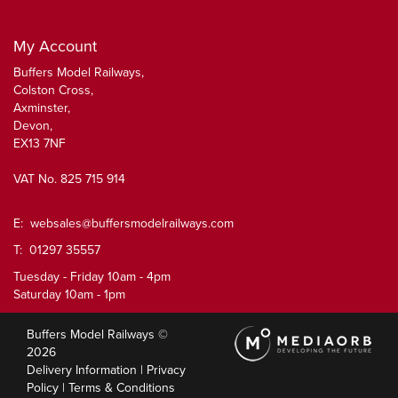
My Account
Buffers Model Railways,
Colston Cross,
Axminster,
Devon,
EX13 7NF
VAT No. 825 715 914
E:
websales@buffersmodelrailways.com
T: 01297 35557
Tuesday - Friday 10am - 4pm
Saturday 10am - 1pm
Buffers Model Railways ©
2026
Delivery Information
|
Privacy
Policy
|
Terms & Conditions