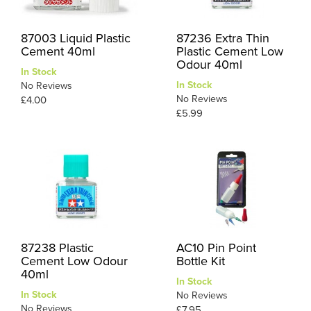
87003 Liquid Plastic
87236 Extra Thin
Cement 40ml
Plastic Cement Low
Odour 40ml
In Stock
In Stock
No Reviews
No Reviews
£4.00
£5.99
87238 Plastic
AC10 Pin Point
Cement Low Odour
Bottle Kit
40ml
In Stock
In Stock
No Reviews
No Reviews
£7.95