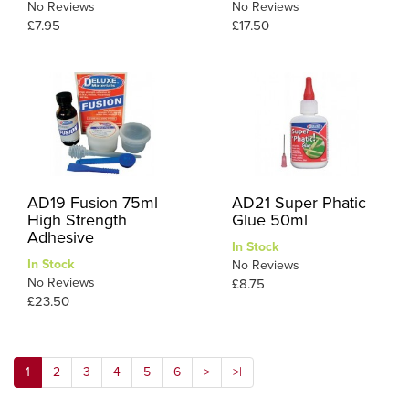
No Reviews
No Reviews
£7.95
£17.50
AD19 Fusion 75ml
AD21 Super Phatic
High Strength
Glue 50ml
Adhesive
In Stock
In Stock
No Reviews
No Reviews
£8.75
£23.50
1
2
3
4
5
6
>
>|