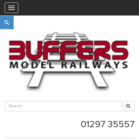
"
01297 35557