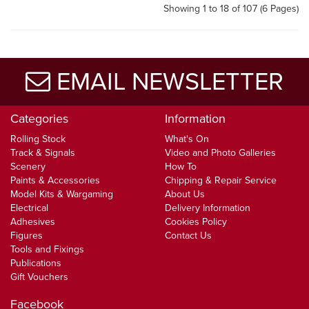
Showing 1 to 18 of 107 (6 Pages)
EMAIL NEWSLETTER
Categories
Information
Rolling Stock
What's On
Track & Signals
Video and Photo Galleries
Scenery
How To
Paints & Accessories
Chipping & Repair Service
Model Kits & Wargaming
About Us
Electrical
Delivery Information
Adhesives
Cookies Policy
Figures
Contact Us
Tools and Fixings
Publications
Gift Vouchers
Facebook