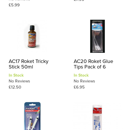
£5.99
AC17 Roket Tricky
AC20 Roket Glue
Stick 50ml
Tips Pack of 6
In Stock
In Stock
No Reviews
No Reviews
£12.50
£6.95