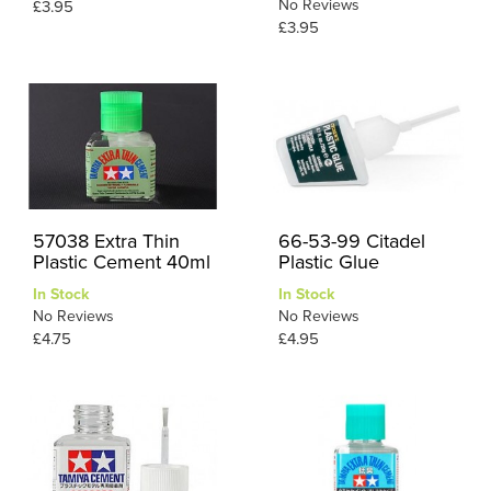
No Reviews
£3.95
£3.95
57038 Extra Thin
66-53-99 Citadel
Plastic Cement 40ml
Plastic Glue
In Stock
In Stock
No Reviews
No Reviews
£4.75
£4.95