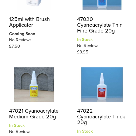
125ml with Brush
47020
Applicator
Cyanoacrylate Thin
Fine Grade 20g
Coming Soon
In Stock
No Reviews
No Reviews
£7.50
£3.95
47021 Cyanoacrylate
47022
Medium Grade 20g
Cyanoacrylate Thick
20g
In Stock
In Stock
No Reviews