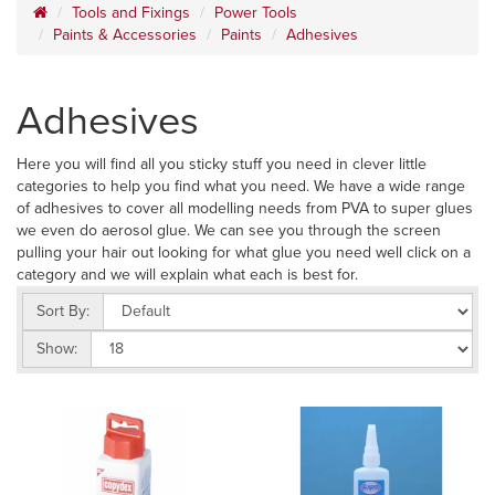
Tools and Fixings
Power Tools
Paints & Accessories
Paints
Adhesives
Adhesives
Here you will find all you sticky stuff you need in clever little
categories to help you find what you need. We have a wide range
of adhesives to cover all modelling needs from PVA to super glues
we even do aerosol glue. We can see you through the screen
pulling your hair out looking for what glue you need well click on a
category and we will explain what each is best for.
Sort By:
Show: