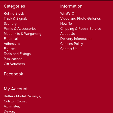
Categories
Information
Rolling Stock
What's On
Track & Signals
Video and Photo Galleries
Scenery
How To
Paints & Accessories
Chipping & Repair Service
Model Kits & Wargaming
About Us
Electrical
Delivery Information
Adhesives
Cookies Policy
Figures
Contact Us
Tools and Fixings
Publications
Gift Vouchers
Facebook
My Account
Buffers Model Railways,
Colston Cross,
Axminster,
Devon,