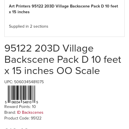
Art Printers 95122 203D Village Backscene Pack D 10 feet
x 15 inches
Supplied in 2 sections
95122 203D Village
Backscene Pack D 10 feet
x 15 inches OO Scale
UPC: 5060345481075
Reward Points: 10
Brand:
ID Backscenes
Product Code: 95122