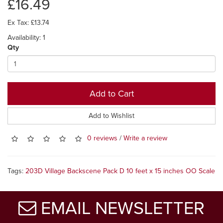
£16.49
Ex Tax: £13.74
Availability: 1
Qty
Add to Cart
Add to Wishlist
0 reviews
/
Write a review
Tags:
203D Village Backscene Pack D 10 feet x 15 inches OO Scale
EMAIL NEWSLETTER