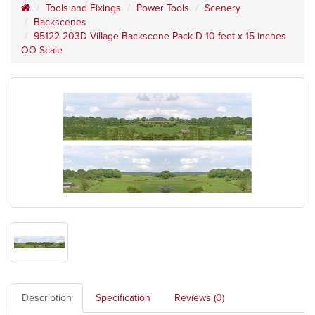
Tools and Fixings
Power Tools
Scenery
Backscenes
95122 203D Village Backscene Pack D 10 feet x 15 inches
OO Scale
Description
Specification
Reviews (0)