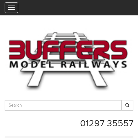
"
01297 35557