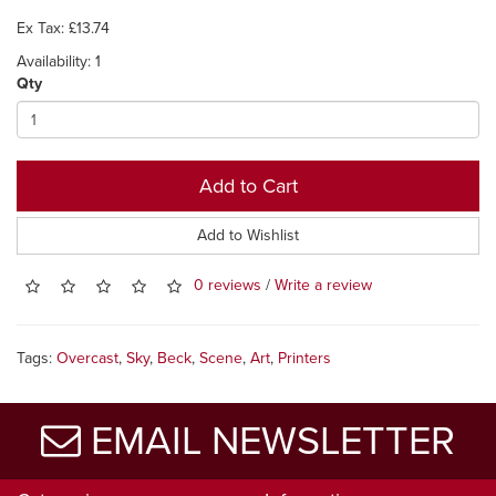
Ex Tax: £13.74
Availability: 1
Qty
Add to Cart
Add to Wishlist
0 reviews
/
Write a review
Tags:
Overcast
,
Sky
,
Beck
,
Scene
,
Art
,
Printers
EMAIL NEWSLETTER