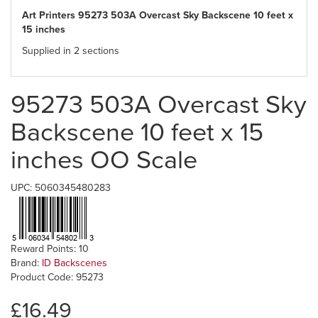
Art Printers 95273 503A Overcast Sky Backscene 10 feet x
15 inches
Supplied in 2 sections
95273 503A Overcast Sky
Backscene 10 feet x 15
inches OO Scale
UPC: 5060345480283
Reward Points: 10
Brand:
ID Backscenes
Product Code: 95273
£16.49