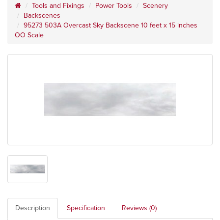
Tools and Fixings
Power Tools
Scenery
Backscenes
95273 503A Overcast Sky Backscene 10 feet x 15 inches
OO Scale
Description
Specification
Reviews (0)