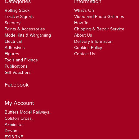
Categories
Information
Rolling Stock
What's On
Track & Signals
Video and Photo Galleries
Scenery
How To
Paints & Accessories
Chipping & Repair Service
Model Kits & Wargaming
About Us
Electrical
Delivery Information
Adhesives
Cookies Policy
Figures
Contact Us
Tools and Fixings
Publications
Gift Vouchers
Facebook
My Account
Buffers Model Railways,
Colston Cross,
Axminster,
Devon,
EX13 7NF