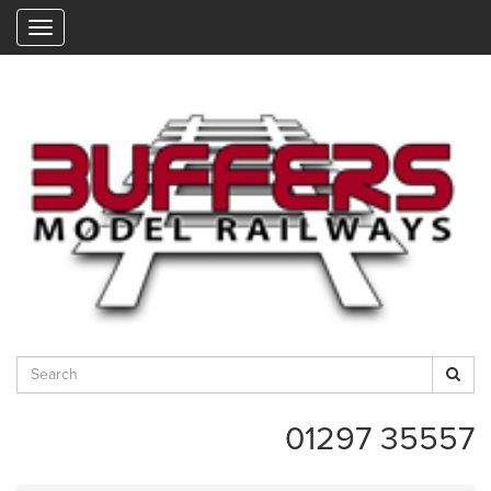
"
01297 35557