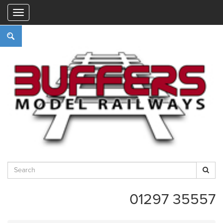
"
01297 35557