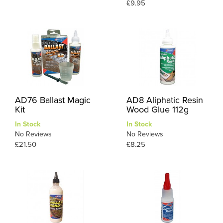
£9.95
AD76 Ballast Magic
AD8 Aliphatic Resin
Kit
Wood Glue 112g
In Stock
In Stock
No Reviews
No Reviews
£21.50
£8.25