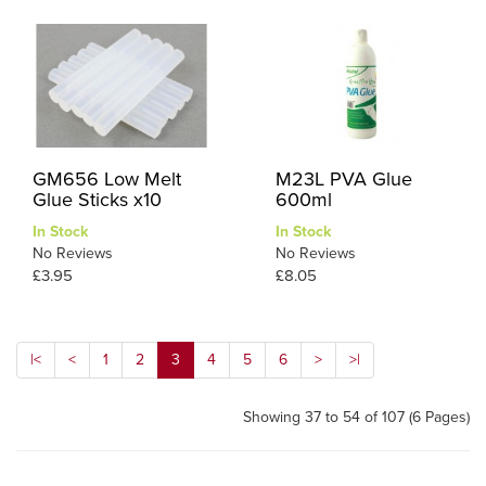
GM656 Low Melt
M23L PVA Glue
Glue Sticks x10
600ml
In Stock
In Stock
No Reviews
No Reviews
£3.95
£8.05
|<
<
1
2
3
4
5
6
>
>|
Showing 37 to 54 of 107 (6 Pages)