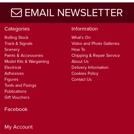
EMAIL NEWSLETTER
Categories
Information
Rolling Stock
What's On
Track & Signals
Video and Photo Galleries
Scenery
How To
Paints & Accessories
Chipping & Repair Service
Model Kits & Wargaming
About Us
Electrical
Delivery Information
Adhesives
Cookies Policy
Figures
Contact Us
Tools and Fixings
Publications
Gift Vouchers
Facebook
My Account