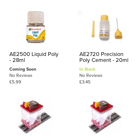
AE2500 Liquid Poly
AE2720 Precision
- 28ml
Poly Cement - 20ml
Coming Soon
In Stock
No Reviews
No Reviews
£5.99
£3.45