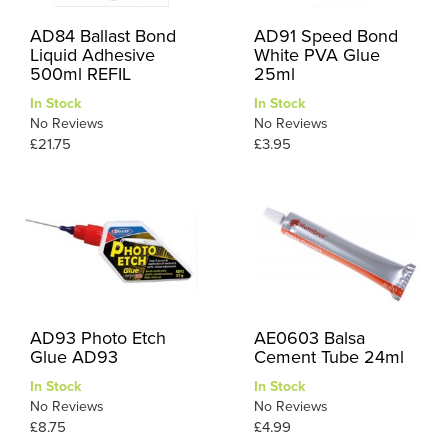
AD84 Ballast Bond
AD91 Speed Bond
Liquid Adhesive
White PVA Glue
500ml REFIL
25ml
In Stock
In Stock
No Reviews
No Reviews
£21.75
£3.95
AD93 Photo Etch
AE0603 Balsa
Glue AD93
Cement Tube 24ml
In Stock
In Stock
No Reviews
No Reviews
£8.75
£4.99