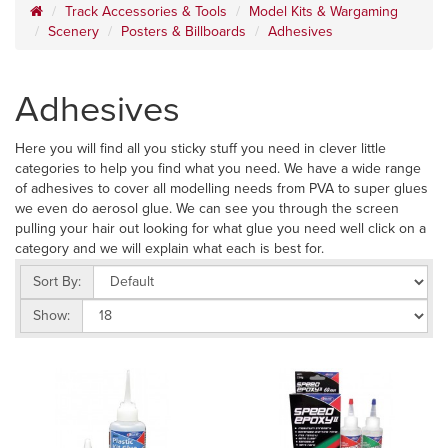
Track Accessories & Tools
Model Kits & Wargaming
Scenery
Posters & Billboards
Adhesives
Adhesives
Here you will find all you sticky stuff you need in clever little
categories to help you find what you need. We have a wide range
of adhesives to cover all modelling needs from PVA to super glues
we even do aerosol glue. We can see you through the screen
pulling your hair out looking for what glue you need well click on a
category and we will explain what each is best for.
Sort By:
Show: