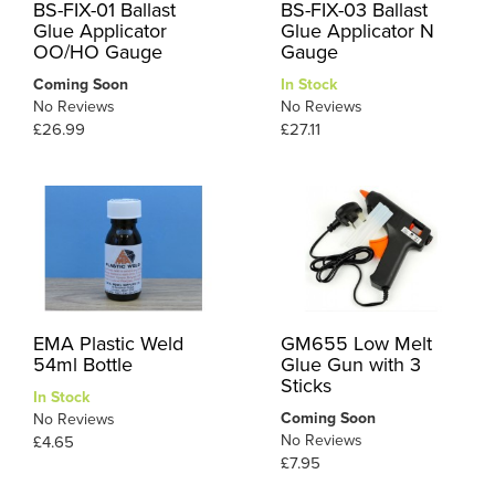
BS-FIX-01 Ballast
BS-FIX-03 Ballast
Glue Applicator
Glue Applicator N
OO/HO Gauge
Gauge
Coming Soon
In Stock
No Reviews
No Reviews
£26.99
£27.11
EMA Plastic Weld
GM655 Low Melt
54ml Bottle
Glue Gun with 3
Sticks
In Stock
Coming Soon
No Reviews
No Reviews
£4.65
£7.95