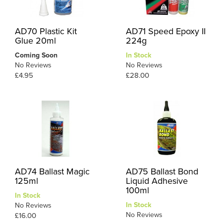
AD70 Plastic Kit
AD71 Speed Epoxy II
Glue 20ml
224g
Coming Soon
In Stock
No Reviews
No Reviews
£4.95
£28.00
AD74 Ballast Magic
AD75 Ballast Bond
125ml
Liquid Adhesive
100ml
In Stock
In Stock
No Reviews
No Reviews
£16.00