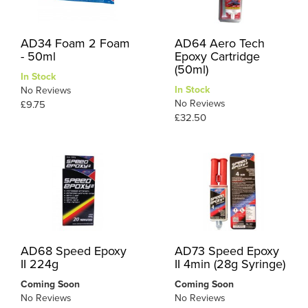
AD34 Foam 2 Foam
AD64 Aero Tech
- 50ml
Epoxy Cartridge
(50ml)
In Stock
In Stock
No Reviews
No Reviews
£9.75
£32.50
AD68 Speed Epoxy
AD73 Speed Epoxy
II 224g
II 4min (28g Syringe)
Coming Soon
Coming Soon
No Reviews
No Reviews