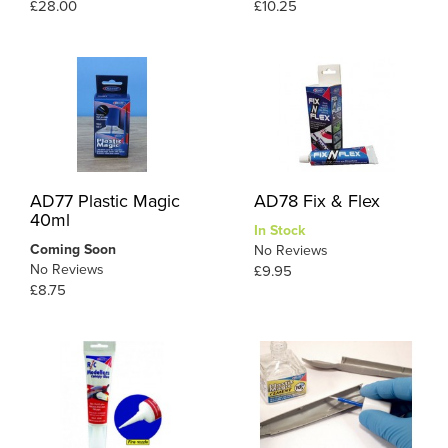
£28.00
£10.25
AD77 Plastic Magic
AD78 Fix & Flex
40ml
In Stock
Coming Soon
No Reviews
No Reviews
£9.95
£8.75