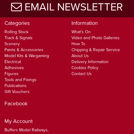
EMAIL NEWSLETTER
Categories
Information
Rolling Stock
What's On
Track & Signals
Video and Photo Galleries
Scenery
How To
Paints & Accessories
Chipping & Repair Service
Model Kits & Wargaming
About Us
Electrical
Delivery Information
Adhesives
Cookies Policy
Figures
Contact Us
Tools and Fixings
Publications
Gift Vouchers
Facebook
My Account
Buffers Model Railways,