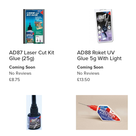
AD87 Laser Cut Kit
AD88 Roket UV
Glue (25g)
Glue 5g With Light
Coming Soon
Coming Soon
No Reviews
No Reviews
£8.75
£13.50