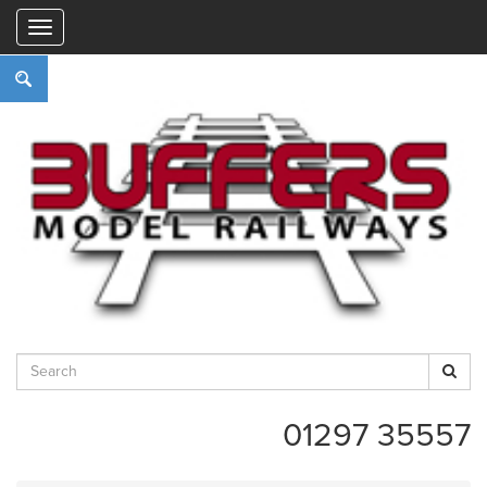
"
01297 35557