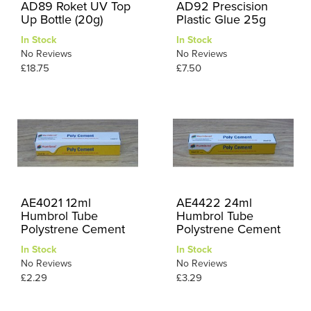
AD89 Roket UV Top
AD92 Prescision
Up Bottle (20g)
Plastic Glue 25g
In Stock
In Stock
No Reviews
No Reviews
£18.75
£7.50
AE4021 12ml
AE4422 24ml
Humbrol Tube
Humbrol Tube
Polystrene Cement
Polystrene Cement
In Stock
In Stock
No Reviews
No Reviews
£2.29
£3.29