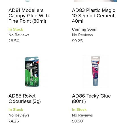
AD81 Modellers
AD83 Plastic Magic
Canopy Glue With
10 Second Cement
Fine Point (80ml)
40ml
In Stock
Coming Soon
No Reviews
No Reviews
£8.50
£9.25
AD85 Roket
AD86 Tacky Glue
Odourless (3g)
(80ml)
In Stock
In Stock
No Reviews
No Reviews
£4.25
£8.50