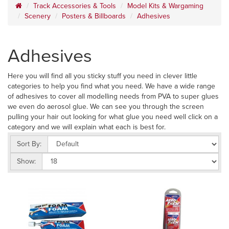
Track Accessories & Tools
Model Kits & Wargaming
Scenery
Posters & Billboards
Adhesives
Adhesives
Here you will find all you sticky stuff you need in clever little
categories to help you find what you need. We have a wide range
of adhesives to cover all modelling needs from PVA to super glues
we even do aerosol glue. We can see you through the screen
pulling your hair out looking for what glue you need well click on a
category and we will explain what each is best for.
Sort By:
Show: