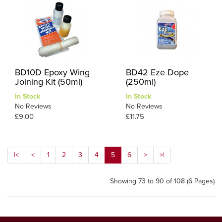
BD10D Epoxy Wing
BD42 Eze Dope
Joining Kit (50ml)
(250ml)
In Stock
In Stock
No Reviews
No Reviews
£9.00
£11.75
|<
<
1
2
3
4
5
6
>
>|
Showing 73 to 90 of 108 (6 Pages)