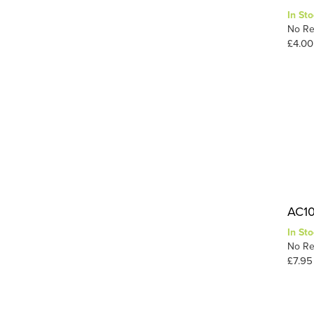
In Sto
Static-Tac
1
No Re
Tuft Tac
1
£4.00
Wood
1
1
Wood Glue
AC10 
In Sto
No Re
£7.95