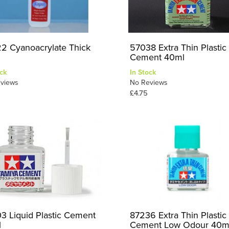
2 Cyanoacrylate Thick
57038 Extra Thin Plastic
Cement 40ml
ck
In Stock
views
No Reviews
£4.75
3 Liquid Plastic Cement
87236 Extra Thin Plastic
l
Cement Low Odour 40m