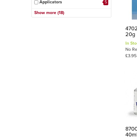
Applicators
5
Citadel Glues
1
Show more (18)
Cyano (super Glues)
11
4702
Debonder
1
20g
Epoxy
7
In Sto
Figure Glue
1
No Re
£3.95
Foam Glue
1
General Purpose
13
Glue Gun & Sticks
2
Glue Guns & Sticks
1
PVA
9
Plastic Glues
24
Scenic Glue
16
Sealer
1
8700
40m
Specialist Glue
13