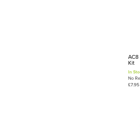
AC8 
Kit
In Sto
No Re
£7.95