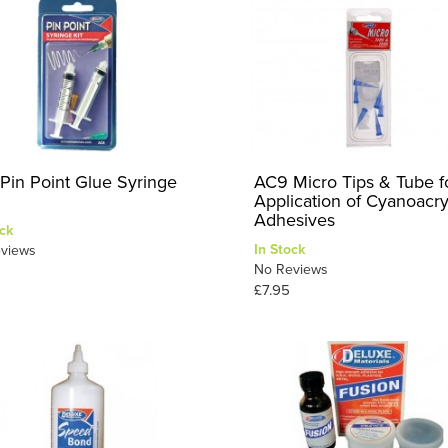
Pin Point Glue Syringe
AC9 Micro Tips & Tube f
Application of Cyanoacry
Adhesives
ck
In Stock
views
No Reviews
£7.95