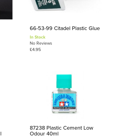
66-53-99 Citadel Plastic Glue
In Stock
No Reviews
£4.95
87238 Plastic Cement Low
l
Odour 40ml