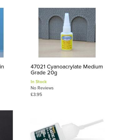
in
47021 Cyanoacrylate Medium
Grade 20g
In Stock
No Reviews
£3.95