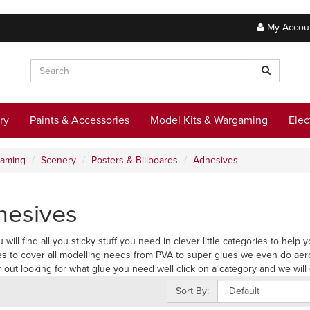
My Accou
ry
Paints & Accessories
Model Kits & Wargaming
Elec
gaming
Scenery
Posters & Billboards
Adhesives
hesives
 will find all you sticky stuff you need in clever little categories to hel
s to cover all modelling needs from PVA to super glues we even do aer
r out looking for what glue you need well click on a category and we will 
Sort By: