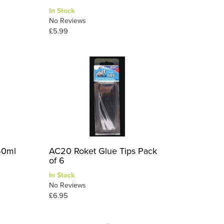
In Stock
No Reviews
£5.99
50ml
AC20 Roket Glue Tips Pack
of 6
In Stock
No Reviews
£6.95