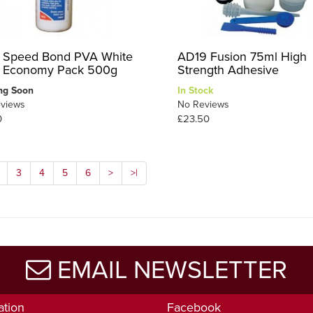
 Speed Bond PVA White
AD19 Fusion 75ml High
 Economy Pack 500g
Strength Adhesive
ng Soon
In Stock
views
No Reviews
0
£23.50
3
4
5
6
>
>|
EMAIL NEWSLETTER
ation
Facebook