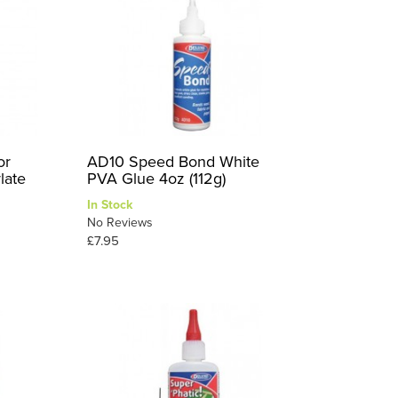
or
AD10 Speed Bond White
late
PVA Glue 4oz (112g)
In Stock
No Reviews
£7.95