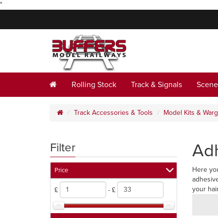
"
Rolling Stock
Track & Signals
Scene
Track Accessories & Tools
Model Kits & War
Ad
Filter
Here you
Price
adhesive
your hai
£
- £