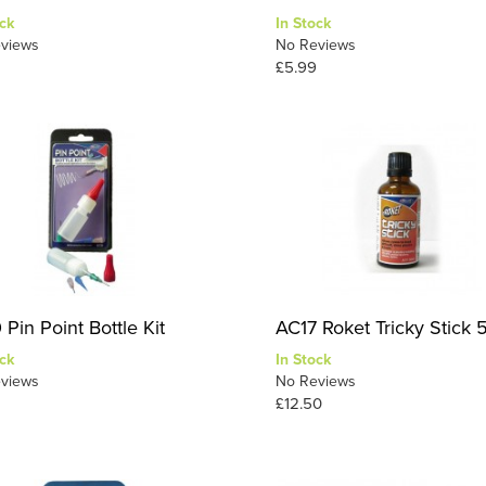
ck
In Stock
views
No Reviews
£5.99
Pin Point Bottle Kit
AC17 Roket Tricky Stick 
ck
In Stock
views
No Reviews
£12.50