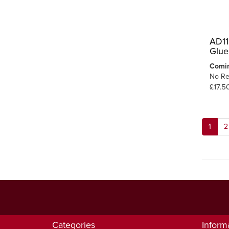
AD11
Glue
Comi
No Re
£17.5
1
2
Categories
Inform