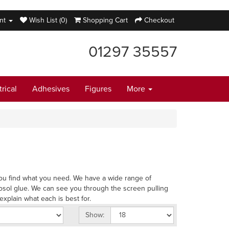
nt
Wish List (0)
Shopping Cart
Checkout
01297 35557
trical
Adhesives
Figures
More
p you find what you need. We have a wide range of
osol glue. We can see you through the screen pulling
explain what each is best for.
Show: