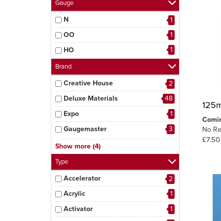
Gauge
N
1
OO
1
1
HO
Brand
Creative House
2
Deluxe Materials
48
125m
Expo
1
Comi
Gaugemaster
3
No Re
£7.50
MIG
5
Show more (4)
Peco
3
Type
Tamiya
1
Accelerator
2
6
Woodland Scenics
Acrylic
1
Activator
1