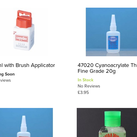
l with Brush Applicator
47020 Cyanoacrylate Th
Fine Grade 20g
ng Soon
In Stock
views
No Reviews
£3.95