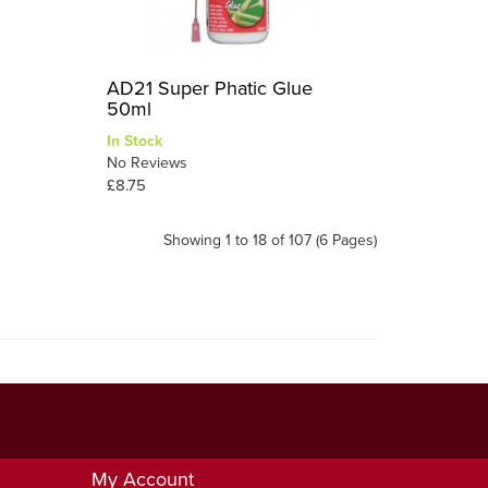
AD21 Super Phatic Glue
50ml
In Stock
No Reviews
£8.75
Showing 1 to 18 of 107 (6 Pages)
My Account