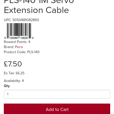
PLS-140 1M Servo
Extension Cable
UPC: 5050881082850
Reward Points: 4
Brand:
Peco
Product Code: PLS-140
£7.50
Ex Tax: £6.25
Availability: 4
Qty
Add to Cart