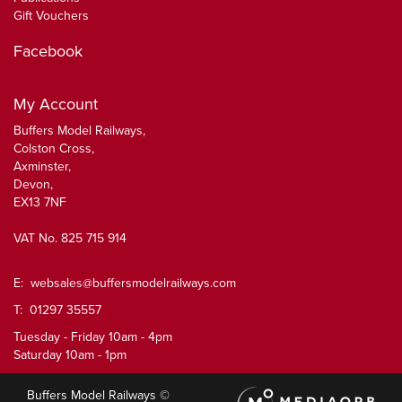
Gift Vouchers
Facebook
My Account
Buffers Model Railways,
Colston Cross,
Axminster,
Devon,
EX13 7NF
VAT No. 825 715 914
E:
websales@buffersmodelrailways.com
T: 01297 35557
Tuesday - Friday 10am - 4pm
Saturday 10am - 1pm
Buffers Model Railways ©