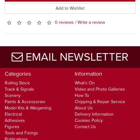
Add to Wishlist
0 reviews
/
Write a review
EMAIL NEWSLETTER
Categories
Information
Rolling Stock
What's On
Track & Signals
Video and Photo Galleries
Scenery
How To
Paints & Accessories
Chipping & Repair Service
Model Kits & Wargaming
About Us
Electrical
Delivery Information
Adhesives
Cookies Policy
Figures
Contact Us
Tools and Fixings
Publications