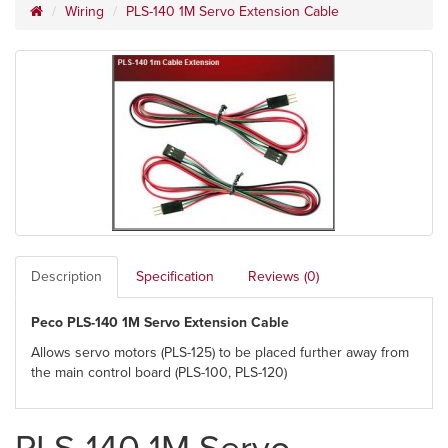
Wiring
PLS-140 1M Servo Extension Cable
Description
Specification
Reviews (0)
Peco PLS-140 1M Servo Extension Cable
Allows servo motors (PLS-125) to be placed further away from
the main control board (PLS-100, PLS-120)