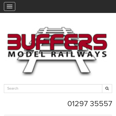
"
01297 35557