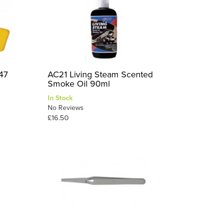
47
AC21 Living Steam Scented
Smoke Oil 90ml
In Stock
No Reviews
£16.50