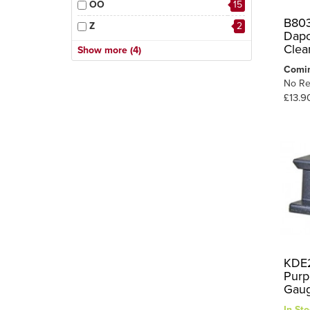
OO
15
B803
Z
2
Dapo
HO
7
Clea
Show more (4)
OO-9/HOe
2
Comi
No Re
O
1
£13.9
1
O-16.5/On30
KDE2
Purp
Gau
In Sto