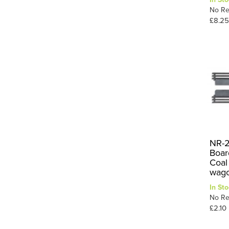
No Re
£8.25
NR-2
Boar
Coal 
wago
In Sto
No Re
£2.10