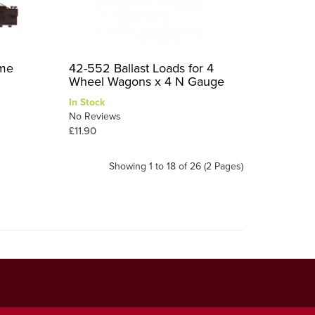
ame
42-552 Ballast Loads for 4
Wheel Wagons x 4 N Gauge
In Stock
No Reviews
£11.90
Showing 1 to 18 of 26 (2 Pages)