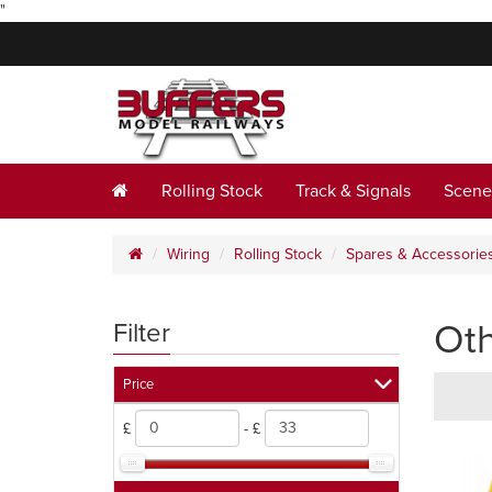
"
Rolling Stock
Track & Signals
Scene
Wiring
Rolling Stock
Spares & Accessorie
Ot
Filter
Price
£
- £