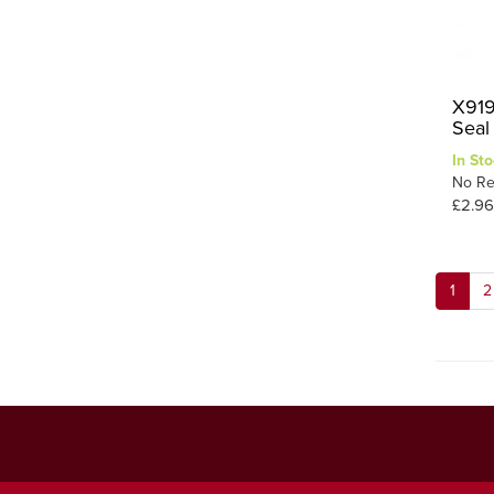
X919
Seal 
In Sto
No Re
£2.96
1
2