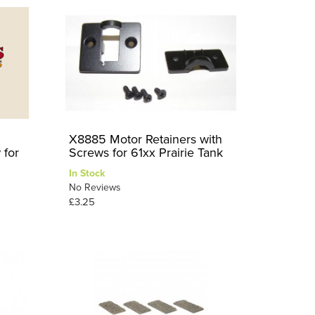
X8885 Motor Retainers with
 for
Screws for 61xx Prairie Tank
In Stock
No Reviews
£3.25