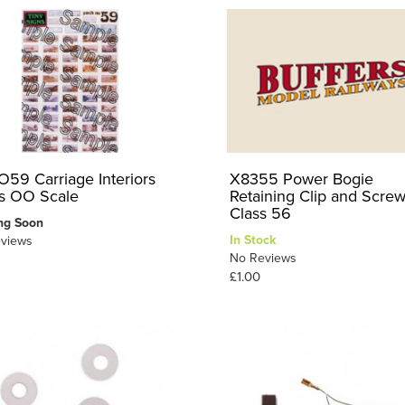
59 Carriage Interiors
X8355 Power Bogie
ts OO Scale
Retaining Clip and Screw
Class 56
ng Soon
In Stock
views
No Reviews
£1.00