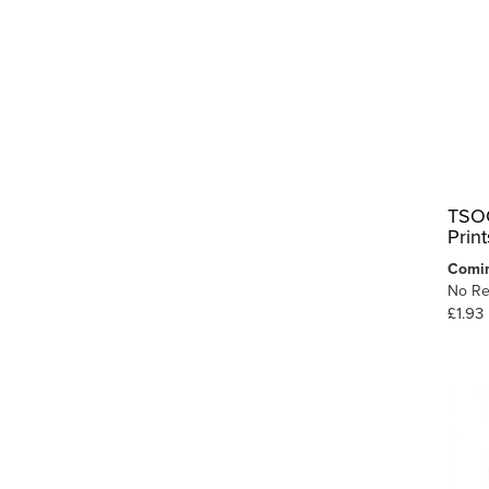
TSOO
Prin
Comi
No Re
£1.93