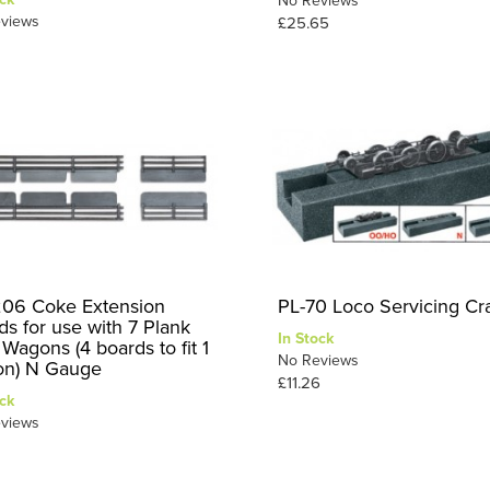
No Reviews
views
£25.65
06 Coke Extension
PL-70 Loco Servicing Cr
ds for use with 7 Plank
In Stock
Wagons (4 boards to fit 1
No Reviews
n) N Gauge
£11.26
ck
views