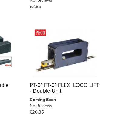
No Reviews
£2.85
adle
PT-61 FT-61 FLEXI LOCO LIFT
- Double Unit
Coming Soon
No Reviews
£20.85