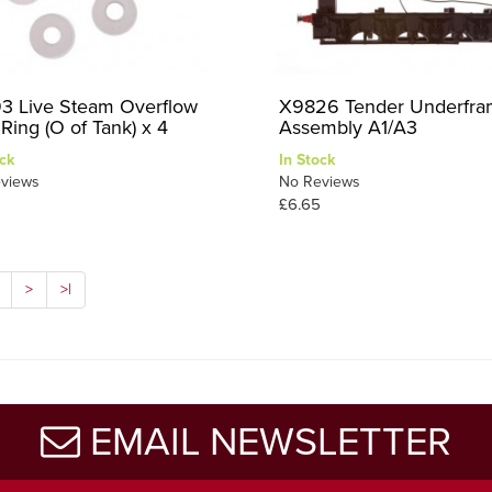
3 Live Steam Overflow
X9826 Tender Underfr
Ring (O of Tank) x 4
Assembly A1/A3
ck
In Stock
views
No Reviews
£6.65
>
>|
EMAIL NEWSLETTER