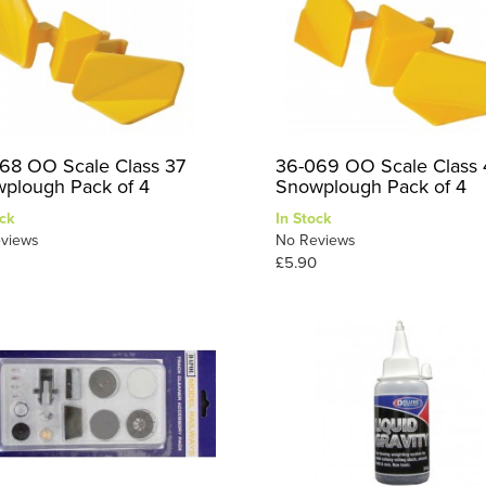
68 OO Scale Class 37
36-069 OO Scale Class 
plough Pack of 4
Snowplough Pack of 4
ck
In Stock
views
No Reviews
£5.90