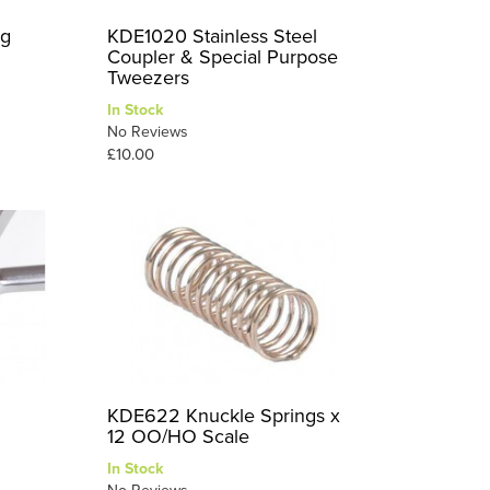
0g
KDE1020 Stainless Steel
Coupler & Special Purpose
Tweezers
In Stock
No Reviews
£10.00
KDE622 Knuckle Springs x
12 OO/HO Scale
In Stock