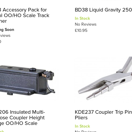
 Accessory Pack for
BD38 Liquid Gravity 25
l OO/HO Scale Track
In Stock
ner
No Reviews
ng Soon
£10.95
views
0
06 Insulated Multi-
KDE237 Coupler Trip Pin
ose Coupler Height
Pliers
ge OO/HO Scale
In Stock
ck