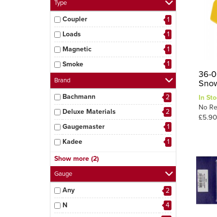
Type
Coupler
1
Loads
1
Magnetic
1
1
Smoke
36-0
Brand
Snow
Bachmann
2
In Sto
No Re
Deluxe Materials
2
£5.90
Gaugemaster
1
Kadee
1
Parkside
1
Show more (2)
2
Peco
Gauge
Any
2
N
4