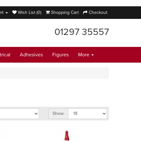
nt
Wish List (0)
Shopping Cart
Checkout
01297 35557
trical
Adhesives
Figures
More
Show: