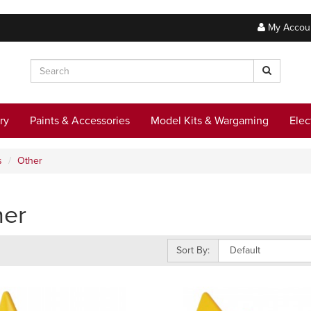
My Accou
ry
Paints & Accessories
Model Kits & Wargaming
Elec
s
Other
her
Sort By: