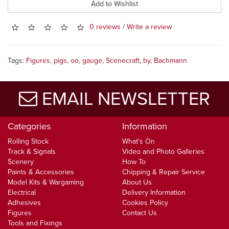
Add to Wishlist
0 reviews
/
Write a review
Tags:
Figures
,
pigs
,
oo
,
gauge
,
Scenecraft
,
by
,
Bachmann
EMAIL NEWSLETTER
Categories
Information
Rolling Stock
What's On
Track & Signals
Video and Photo Galleries
Scenery
How To
Paints & Accessories
Chipping & Repair Service
Model Kits & Wargaming
About Us
Electrical
Delivery Information
Adhesives
Cookies Policy
Figures
Contact Us
Tools and Fixings