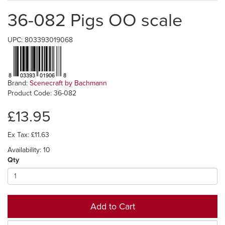
36-082 Pigs OO scale
UPC: 803393019068
Brand:
Scenecraft by Bachmann
Product Code: 36-082
£13.95
Ex Tax: £11.63
Availability: 10
Qty
Add to Cart