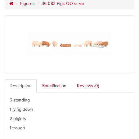
Figures
36-082 Pigs OO scale
Description
Specification
Reviews (0)
6 standing
1 lying down
2 piglets
1 trough