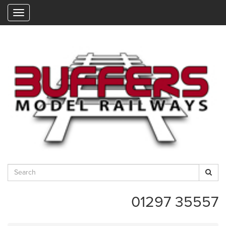
"
01297 35557