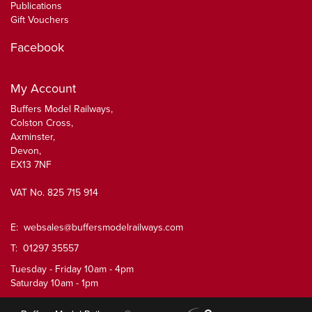
Publications
Gift Vouchers
Facebook
My Account
Buffers Model Railways,
Colston Cross,
Axminster,
Devon,
EX13 7NF
VAT No. 825 715 914
E:
websales@buffersmodelrailways.com
T: 01297 35557
Tuesday - Friday 10am - 4pm
Saturday 10am - 1pm