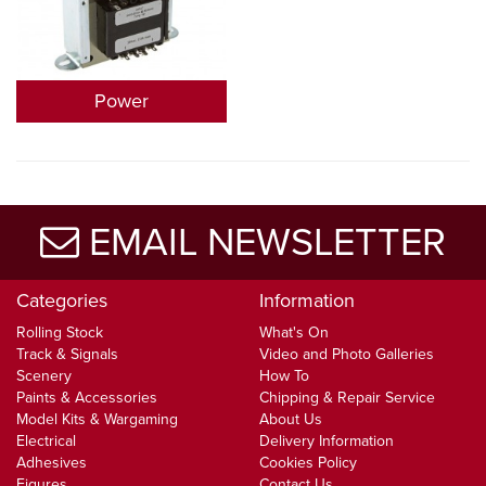
Power
EMAIL NEWSLETTER
Categories
Information
Rolling Stock
What's On
Track & Signals
Video and Photo Galleries
Scenery
How To
Paints & Accessories
Chipping & Repair Service
Model Kits & Wargaming
About Us
Electrical
Delivery Information
Adhesives
Cookies Policy
Figures
Contact Us