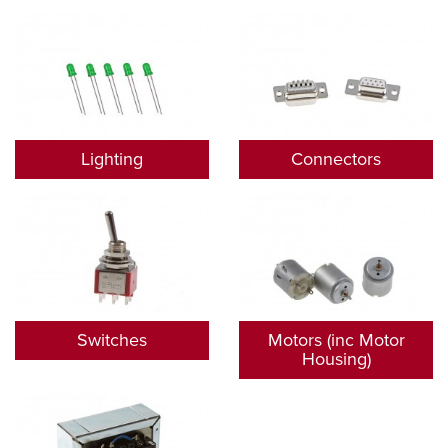
Lighting
Connectors
Switches
Motors (inc Motor
Housing)