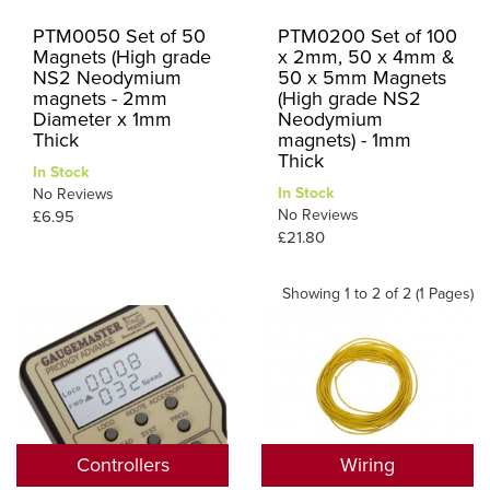
PTM0050 Set of 50
PTM0200 Set of 100
Magnets (High grade
x 2mm, 50 x 4mm &
NS2 Neodymium
50 x 5mm Magnets
magnets - 2mm
(High grade NS2
Diameter x 1mm
Neodymium
Thick
magnets) - 1mm
Thick
In Stock
In Stock
No Reviews
No Reviews
£6.95
£21.80
Showing 1 to 2 of 2 (1 Pages)
Controllers
Wiring