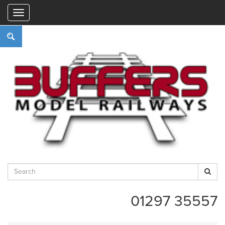
"
01297 35557