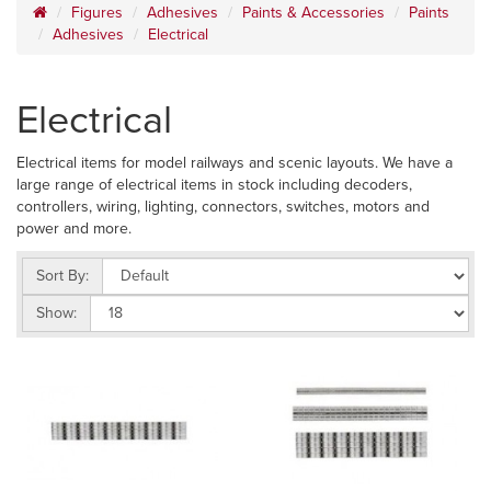
Figures
Adhesives
Paints & Accessories
Paints
Adhesives
Electrical
Electrical
Electrical items for model railways and scenic layouts. We have a
large range of electrical items in stock including decoders,
controllers, wiring, lighting, connectors, switches, motors and
power and more.
Sort By:
Show: