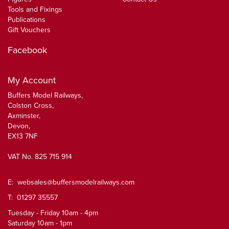
Tools and Fixings
Publications
Gift Vouchers
Facebook
My Account
Buffers Model Railways,
Colston Cross,
Axminster,
Devon,
EX13 7NF
VAT No. 825 715 914
E:
websales@buffersmodelrailways.com
T: 01297 35557
Tuesday - Friday 10am - 4pm
Saturday 10am - 1pm