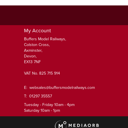
My Account
Buffers Model Railways,
Colston Cross,
Axminster,
Devon,
EX13 7NF
VAT No. 825 715 914
E:
websales@buffersmodelrailways.com
T: 01297 35557
Tuesday - Friday 10am - 4pm
Saturday 10am - 1pm