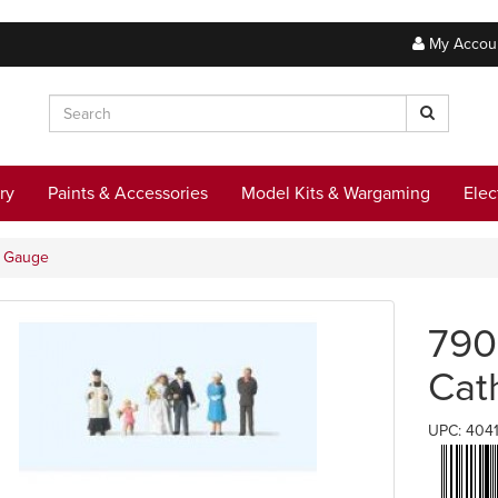
My Accou
ry
Paints & Accessories
Model Kits & Wargaming
Elec
N Gauge
790
Cat
UPC: 404