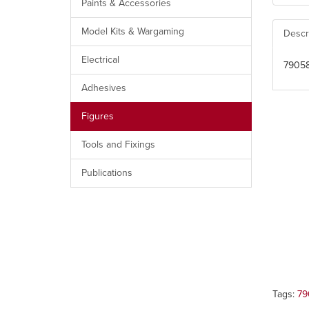
Paints & Accessories
Model Kits & Wargaming
Descr
Electrical
79058
Adhesives
Figures
Tools and Fixings
Publications
Tags:
79