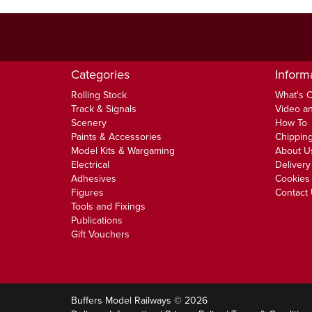
Categories
Inform
Rolling Stock
What's 
Track & Signals
Video an
Scenery
How To
Paints & Accessories
Chipping
Model Kits & Wargaming
About U
Electrical
Delivery
Adhesives
Cookies 
Figures
Contact
Tools and Fixings
Publications
Gift Vouchers
Buffers Model Railways © 2026