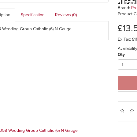
Brand:
Pr
Product C
iption
Specification
Reviews (0)
£13.
 Wedding Group Catholic (6) N Gauge
Ex Tax: £1
Availabili
Qty
058 Wedding Group Catholic (6) N Gauge