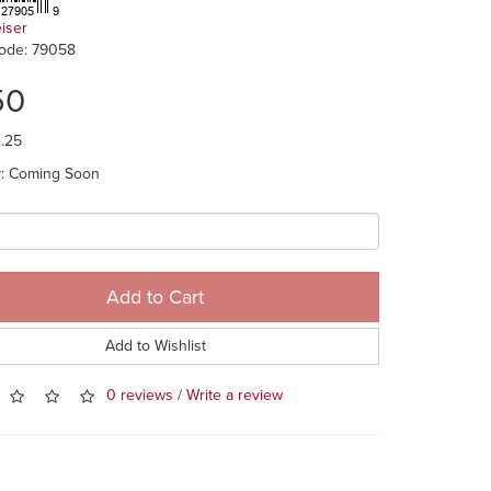
eiser
ode: 79058
50
1.25
ty: Coming Soon
Add to Cart
Add to Wishlist
0 reviews
/
Write a review