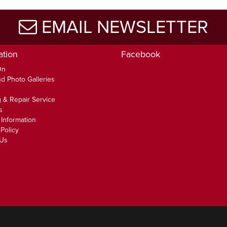
EMAIL NEWSLETTER
ation
Facebook
On
d Photo Galleries
 & Repair Service
s
 Information
Policy
 Us