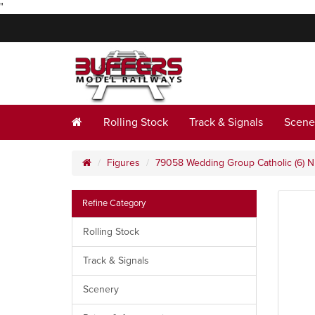
"
Rolling Stock
Track & Signals
Scene
Figures
79058 Wedding Group Catholic (6) 
Refine Category
Rolling Stock
Track & Signals
Scenery