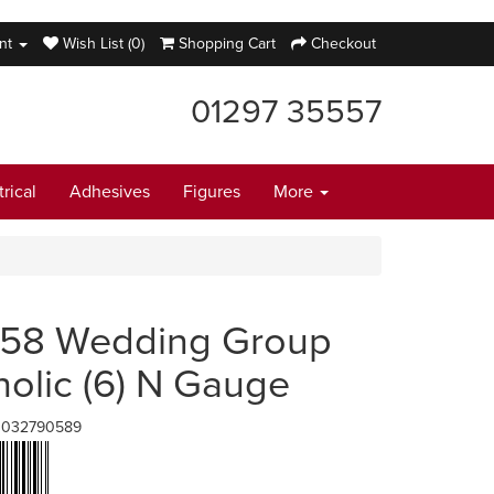
nt
Wish List (0)
Shopping Cart
Checkout
01297 35557
trical
Adhesives
Figures
More
58 Wedding Group
holic (6) N Gauge
1032790589