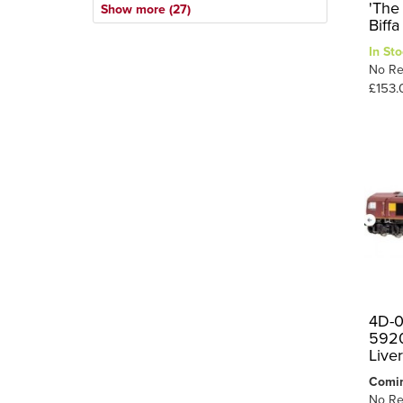
1718
2
'The
Show more (27)
NCB
1
Biff
20
1
Private Owner
1
In Sto
21
1
No Re
S&DJR
1
£153.
25
1
SE&CR
1
2MT
1
2
SR
33
1
37/0
3
37/4
1
40
2
44
1
45XX
1
47
5
4D-0
5920
4F
1
Live
5MT
1
Comi
71
1
No Re