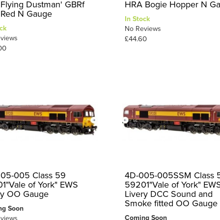
 Flying Dustman' GBRf
HRA Bogie Hopper N G
a Red N Gauge
In Stock
ck
No Reviews
views
£44.60
00
05-005 Class 59
4D-005-005SSM Class 
1"Vale of York" EWS
59201"Vale of York" EW
ry OO Gauge
Livery DCC Sound and
Smoke fitted OO Gauge
ng Soon
Coming Soon
views