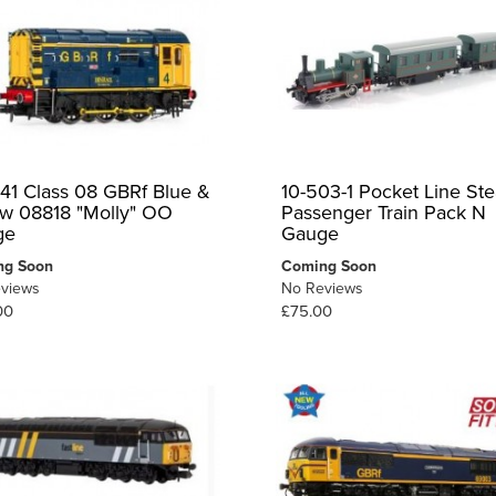
41 Class 08 GBRf Blue &
10-503-1 Pocket Line St
ow 08818 "Molly" OO
Passenger Train Pack N
ge
Gauge
ng Soon
Coming Soon
views
No Reviews
00
£75.00