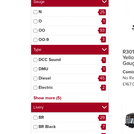
Gauge
N
25
O
1
OO
93
3
OO-9
Type
R301
Yell
DCC Sound
1
Gau
DMU
1
Comi
No Re
Diesel
45
£167.
Electric
2
Hopper
1
Show more (5)
Sentinel
1
Livery
Steam
50
BR
29
Tram
2
BR Black
7
3
Wagon