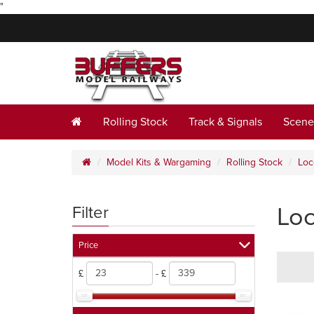
"
Rolling Stock
Track & Signals
Scene
Model Kits & Wargaming
Rolling Stock
Loc
Lo
Filter
Price
£
- £