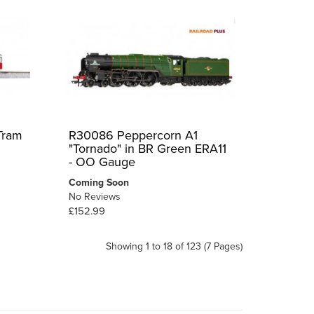
Tram
R30086 Peppercorn A1
"Tornado" in BR Green ERA11
- OO Gauge
Coming Soon
No Reviews
£152.99
Showing 1 to 18 of 123 (7 Pages)