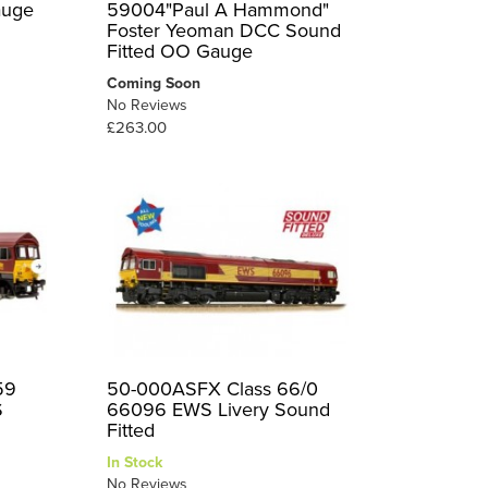
auge
59004"Paul A Hammond"
Foster Yeoman DCC Sound
Fitted OO Gauge
Coming Soon
No Reviews
£263.00
59
50-000ASFX Class 66/0
S
66096 EWS Livery Sound
Fitted
In Stock
No Reviews