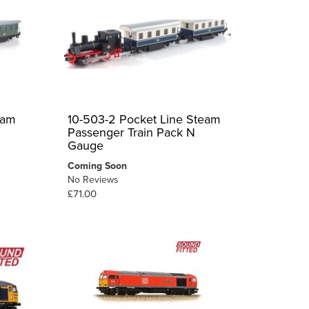
eam
10-503-2 Pocket Line Steam
Passenger Train Pack N
Gauge
Coming Soon
No Reviews
£71.00