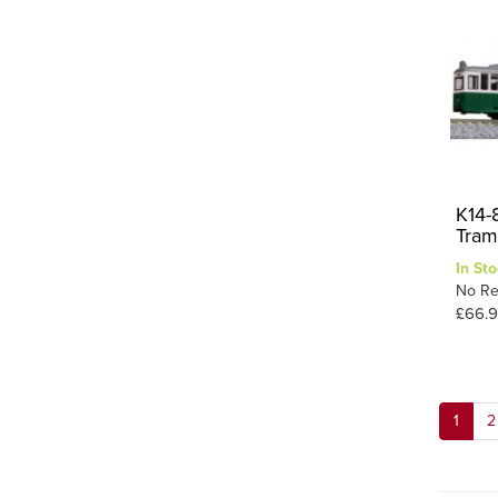
K14-
Tram
In Sto
No Re
£66.
1
2