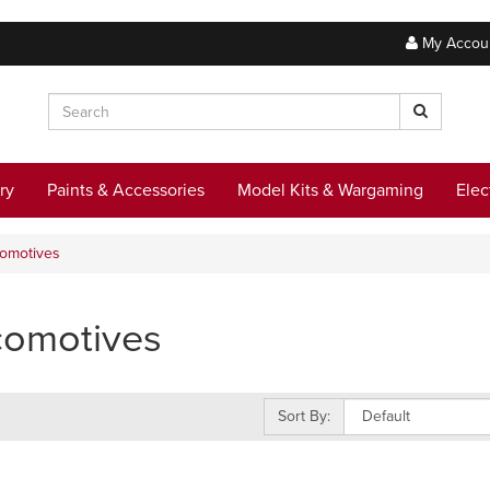
My Accou
ry
Paints & Accessories
Model Kits & Wargaming
Elec
omotives
comotives
Sort By: