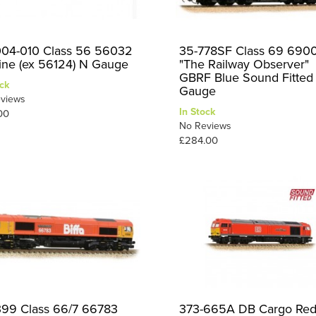
04-010 Class 56 56032
35-778SF Class 69 690
line (ex 56124) N Gauge
"The Railway Observer"
GBRF Blue Sound Fitte
ck
Gauge
views
In Stock
00
No Reviews
£284.00
399 Class 66/7 66783
373-665A DB Cargo Re