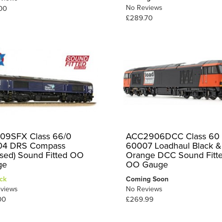
No Reviews
00
£289.70
09SFX Class 66/0
ACC2906DCC Class 60
04 DRS Compass
60007 Loadhaul Black &
ised) Sound Fitted OO
Orange DCC Sound Fitt
ge
OO Gauge
ck
Coming Soon
views
No Reviews
00
£269.99