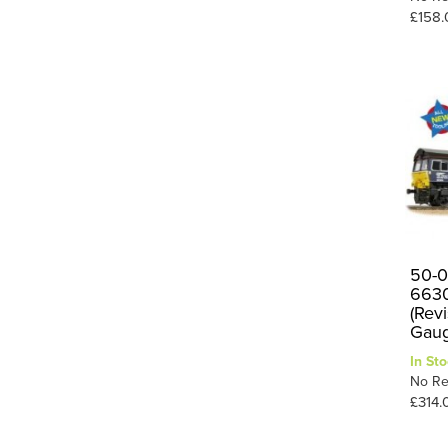
£158.
87
2
8F
2
90
1
Booster
1
E1
9
E4
2
G2
1
Hall
2
J72
4
50-0
663
Peckett
1
(Rev
Gau
V2
3
In Sto
1
W1
No Re
£314.