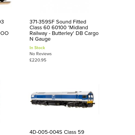
03
371-359SF Sound Fitted
Class 60 60100 'Midland
d OO
Railway - Butterley' DB Cargo
N Gauge
In Stock
No Reviews
£220.95
d
4D-005-004S Class 59