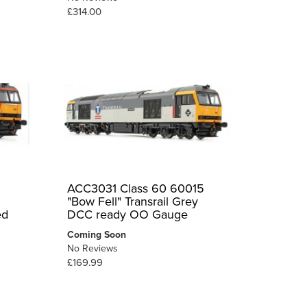
£314.00
ACC3031 Class 60 60015
"Bow Fell" Transrail Grey
ed
DCC ready OO Gauge
Coming Soon
No Reviews
£169.99