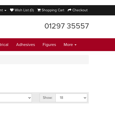
nt
Wish List (0)
Shopping Cart
Checkout
01297 35557
trical
Adhesives
Figures
More
Show: