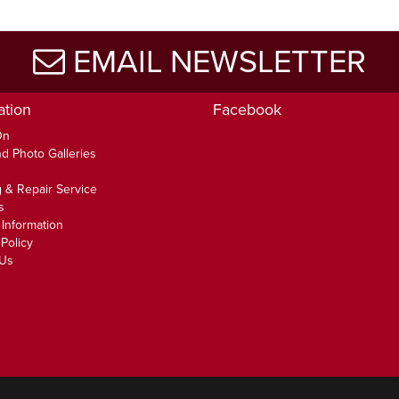
EMAIL NEWSLETTER
ation
Facebook
On
d Photo Galleries
 & Repair Service
s
 Information
Policy
 Us