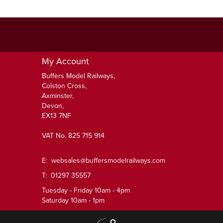
My Account
Buffers Model Railways,
Colston Cross,
Axminster,
Devon,
EX13 7NF
VAT No. 825 715 914
E:
websales@buffersmodelrailways.com
T: 01297 35557
Tuesday - Friday 10am - 4pm
Saturday 10am - 1pm