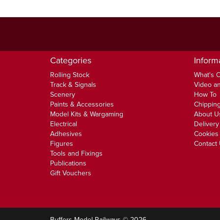
Categories
Inform
Rolling Stock
What's 
Track & Signals
Video an
Scenery
How To
Paints & Accessories
Chipping
Model Kits & Wargaming
About U
Electrical
Delivery
Adhesives
Cookies 
Figures
Contact
Tools and Fixings
Publications
Gift Vouchers
Buffers Model Railways © 2026