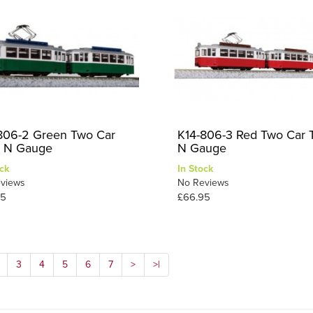
806-2 Green Two Car
K14-806-3 Red Two Car 
 N Gauge
N Gauge
ck
In Stock
views
No Reviews
95
£66.95
3
4
5
6
7
>
>|