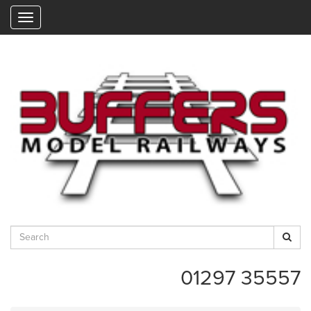
"
01297 35557