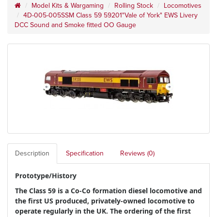
Model Kits & Wargaming
Rolling Stock
Locomotives
4D-005-005SSM Class 59 59201"Vale of York" EWS Livery
DCC Sound and Smoke fitted OO Gauge
Description
Specification
Reviews (0)
Prototype/History
The Class 59 is a Co-Co formation diesel locomotive and
the first US produced, privately-owned locomotive to
operate regularly in the UK. The ordering of the first