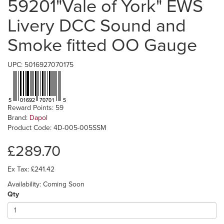
59201"Vale of York" EWS
Livery DCC Sound and
Smoke fitted OO Gauge
UPC: 5016927070175
Reward Points: 59
Brand:
Dapol
Product Code: 4D-005-005SSM
£289.70
Ex Tax: £241.42
Availability: Coming Soon
Qty