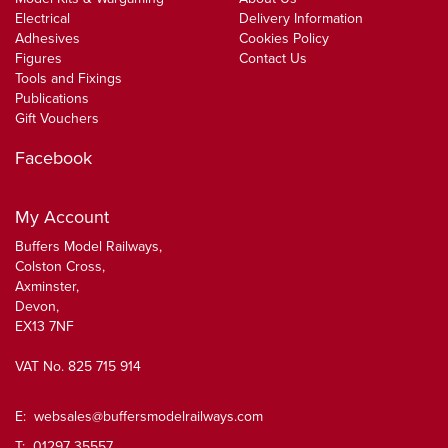
Electrical
Delivery Information
Adhesives
Cookies Policy
Figures
Contact Us
Tools and Fixings
Publications
Gift Vouchers
Facebook
My Account
Buffers Model Railways,
Colston Cross,
Axminster,
Devon,
EX13 7NF
VAT No. 825 715 914
E:
websales@buffersmodelrailways.com
T: 01297 35557