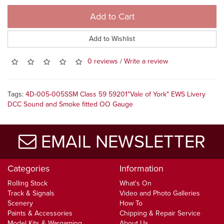
Add to Cart
Add to Wishlist
0 reviews
/
Write a review
Tags:
4D-005-005SSM Class 59 59201"Vale of York" EWS Livery
DCC Sound and Smoke fitted OO Gauge
EMAIL NEWSLETTER
Categories
Information
Rolling Stock
What's On
Track & Signals
Video and Photo Galleries
Scenery
How To
Paints & Accessories
Chipping & Repair Service
Model Kits & Wargaming
About Us