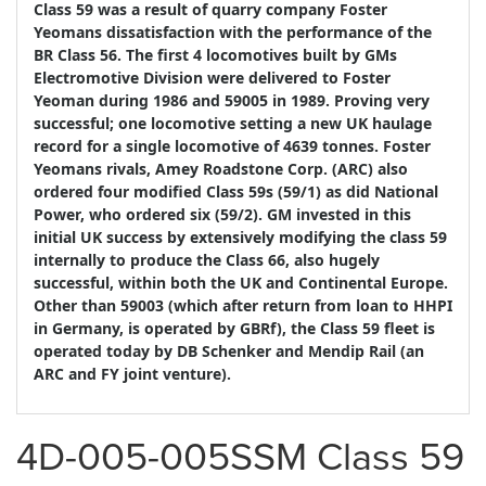
Class 59 was a result of quarry company Foster
Yeomans dissatisfaction with the performance of the
BR Class 56. The first 4 locomotives built by GMs
Electromotive Division were delivered to Foster
Yeoman during 1986 and 59005 in 1989. Proving very
successful; one locomotive setting a new UK haulage
record for a single locomotive of 4639 tonnes. Foster
Yeomans rivals, Amey Roadstone Corp. (ARC) also
ordered four modified Class 59s (59/1) as did National
Power, who ordered six (59/2). GM invested in this
initial UK success by extensively modifying the class 59
internally to produce the Class 66, also hugely
successful, within both the UK and Continental Europe.
Other than 59003 (which after return from loan to HHPI
in Germany, is operated by GBRf), the Class 59 fleet is
operated today by DB Schenker and Mendip Rail (an
ARC and FY joint venture).
4D-005-005SSM Class 59