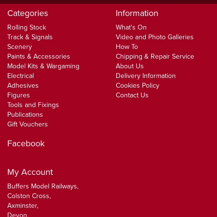
Categories
Information
Rolling Stock
What's On
Track & Signals
Video and Photo Galleries
Scenery
How To
Paints & Accessories
Chipping & Repair Service
Model Kits & Wargaming
About Us
Electrical
Delivery Information
Adhesives
Cookies Policy
Figures
Contact Us
Tools and Fixings
Publications
Gift Vouchers
Facebook
My Account
Buffers Model Railways,
Colston Cross,
Axminster,
Devon,