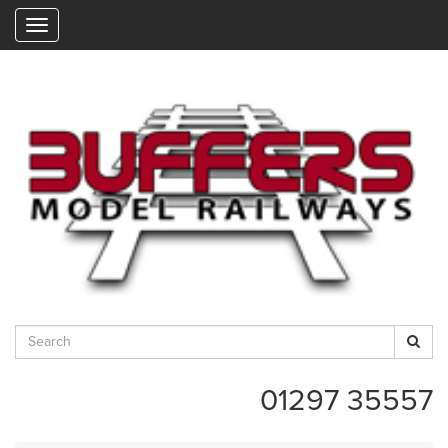
"
01297 35557