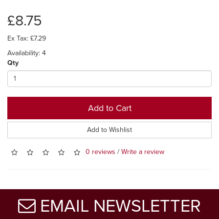
£8.75
Ex Tax: £7.29
Availability: 4
Qty
Add to Cart
Add to Wishlist
0 reviews
/
Write a review
EMAIL NEWSLETTER