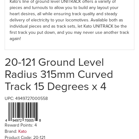
Kato's line of ground level UNITRACK offers a variety of
pieces and turnouts to allow you to build any layout your
heart desires, all while ensuring track quality and steady
delivery of electricity to your locomotives. Available both as
individual pieces and as track sets, let Kato UNITRACK be the
first track you put down, and you may never use another track
again!
20-121 Ground Level
Radius 315mm Curved
Track 15 Degrees x 4
UPC: 4949727000558
Reward Points: 4
Brand:
Kato
Product Code: 20-121