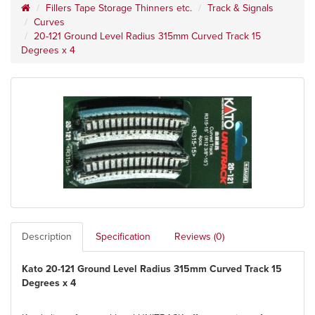
Fillers Tape Storage Thinners etc.
Track & Signals
Curves
20-121 Ground Level Radius 315mm Curved Track 15
Degrees x 4
Description
Specification
Reviews (0)
Kato 20-121 Ground Level Radius 315mm Curved Track 15
Degrees x 4