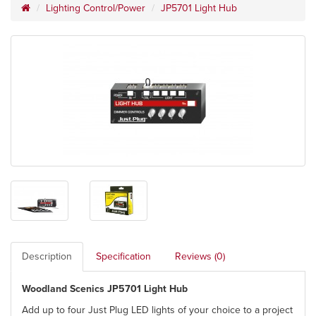
Lighting Control/Power
JP5701 Light Hub
Description
Specification
Reviews (0)
Woodland Scenics JP5701 Light Hub
Add up to four Just Plug LED lights of your choice to a project