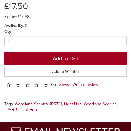
£17.50
Ex Tax: £14.58
Availability: 3
Qty
Add to Cart
Add to Wishlist
0 reviews
/
Write a review
Tags:
Woodland Scenics JP5701
,
Light Hub
,
Woodland Scenics
,
JP5701
,
Light Hub