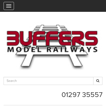
"
01297 35557