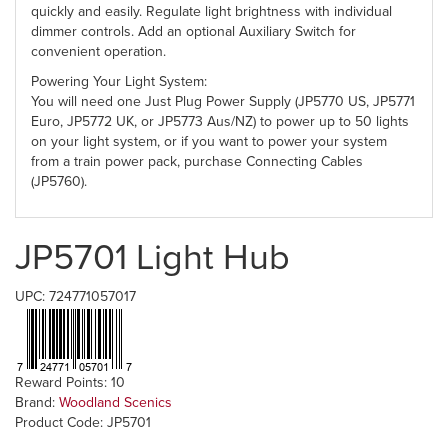
quickly and easily. Regulate light brightness with individual
dimmer controls. Add an optional Auxiliary Switch for
convenient operation.
Powering Your Light System:
You will need one Just Plug Power Supply (JP5770 US, JP5771
Euro, JP5772 UK, or JP5773 Aus/NZ) to power up to 50 lights
on your light system, or if you want to power your system
from a train power pack, purchase Connecting Cables
(JP5760).
JP5701 Light Hub
UPC: 724771057017
Reward Points: 10
Brand:
Woodland Scenics
Product Code: JP5701