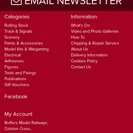
EMAIL NEWSLETTER
Categories
Information
Rolling Stock
What's On
Track & Signals
Video and Photo Galleries
Scenery
How To
Paints & Accessories
Chipping & Repair Service
Model Kits & Wargaming
About Us
Electrical
Delivery Information
Adhesives
Cookies Policy
Figures
Contact Us
Tools and Fixings
Publications
Gift Vouchers
Facebook
My Account
Buffers Model Railways,
Colston Cross,